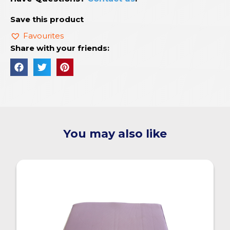
Save this product
Favourites
Share with your friends:
You may also like