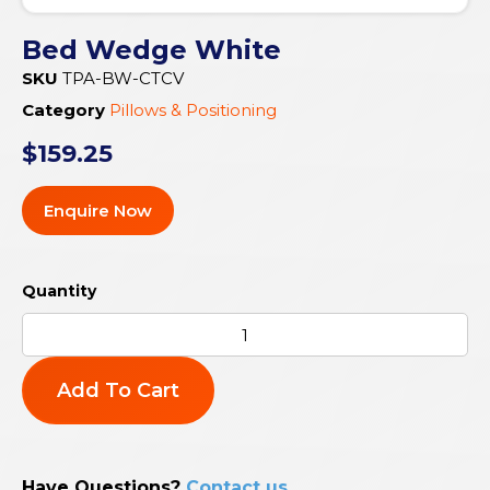
Bed Wedge White
SKU
TPA-BW-CTCV
Category
Pillows & Positioning
$
159.25
Enquire Now
Add To Cart
Have Questions?
Contact us
.