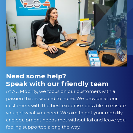
Need some help?
Speak with our friendly team
At AC Mobility, we focus on our customers with a
passion that is second to none. We provide all our
customers with the best expertise possible to ensure
you get what you need. We aim to get your mobility
and equipment needs met without fail and leave you
feeling supported along the way.