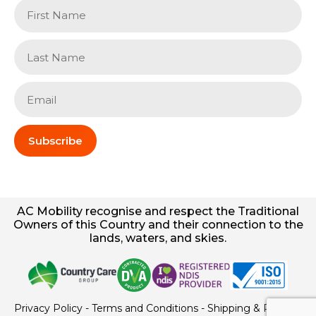
Subscribe
AC
Mobility
recognise and respect the Traditional
Owners of this Country and their connection to the
lands, waters, and skies.
Privacy Policy
-
Terms and Conditions
-
Shipping & Returns