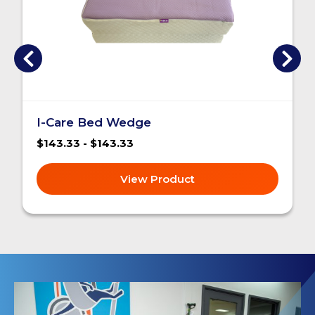
I-Care Bed Wedge
$143.33 - $143.33
View Product