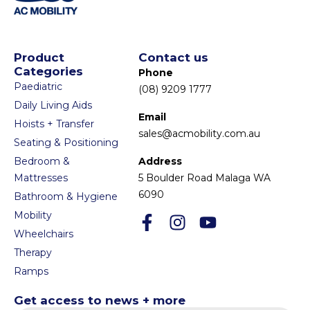
Product
Contact us
Categories
Phone
Paediatric
(08) 9209 1777
Daily Living Aids
Email
Hoists + Transfer
sales@acmobility.com.au
Seating & Positioning
Bedroom &
Address
Mattresses
5 Boulder Road Malaga WA
6090
Bathroom & Hygiene
Mobility
Wheelchairs
Therapy
Ramps
Get access to news + more