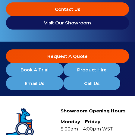
Contact Us
Visit Our Showroom
Request A Quote
Book A Trial
Product Hire
Email Us
Call Us
Showroom Opening Hours
Monday – Friday
8:00am – 4:00pm WST