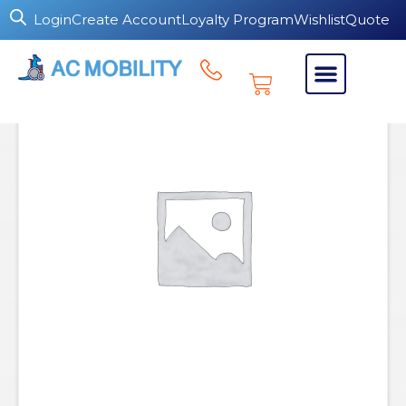
Login
Create Account
Loyalty Program
Wishlist
Quote