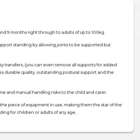
ound 9 months right through to adults of up to 100kg.
upport standing by allowing joints to be supported but
sy transfers, (you can even remove all supports for added
es durable quality, outstanding postural support and the
ime and manual handling risks to the child and carer.
n the piece of equipment in use, making them the star of the
ing for children or adults of any age.