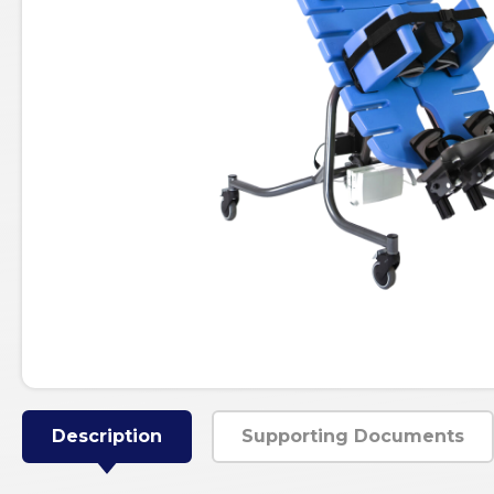
Description
Supporting Documents