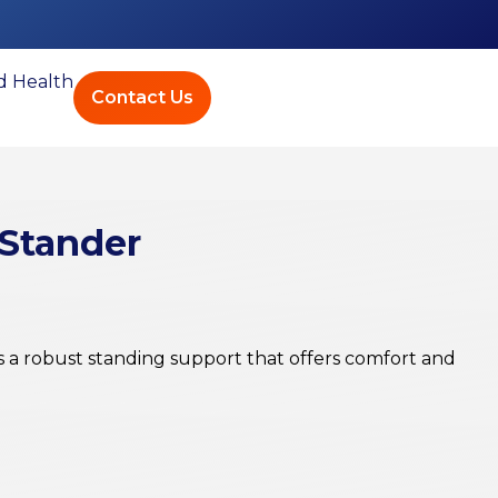
ed Health
Contact Us
 Stander
 a robust standing support that offers comfort and