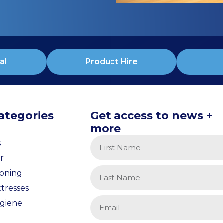
al
Product Hire
ategories
Get access to news +
more
s
r
ioning
tresses
giene