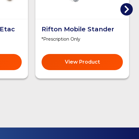
 Etac
Rifton Mobile Stander
*Prescription Only
View Product