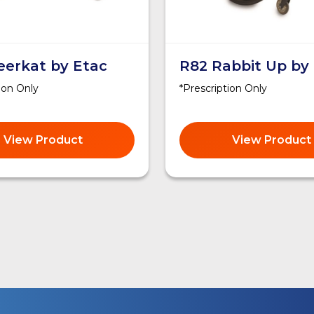
eerkat by Etac
R82 Rabbit Up by
ion Only
*Prescription Only
View Product
View Product