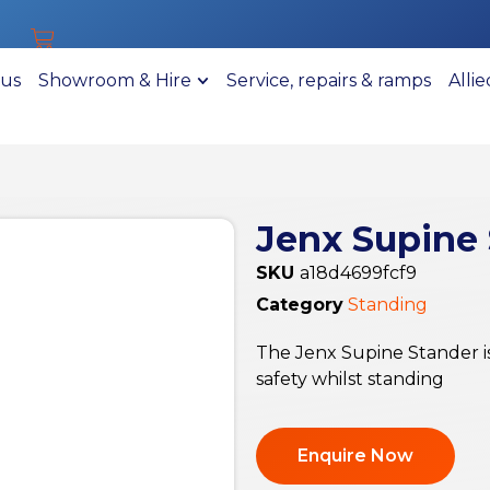
 us
Showroom & Hire
Service, repairs & ramps
Alli
Jenx Supine
SKU
a18d4699fcf9
Category
Standing
The Jenx Supine Stander is
safety whilst standing
Enquire Now