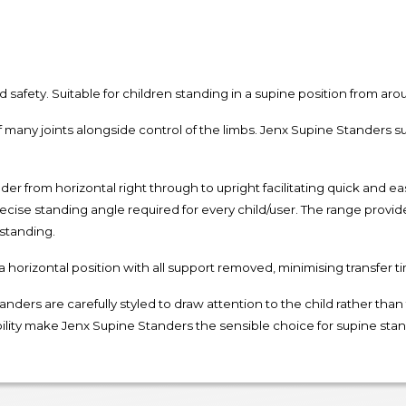
d safety. Suitable for children standing in a supine position from ar
 many joints alongside control of the limbs. Jenx Supine Standers s
 from horizontal right through to upright facilitating quick and ea
ecise standing angle required for every child/user. The range provid
 standing.
 a horizontal position with all support removed, minimising transfer t
nders are carefully styled to draw attention to the child rather tha
ility make Jenx Supine Standers the sensible choice for supine stand