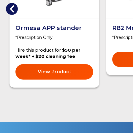
Ormesa APP stander
R82 M
*Prescription Only
*Prescript
Hire this product for
$50 per
week* + $20 cleaning fee
View Product