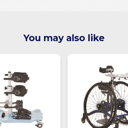
You may also like