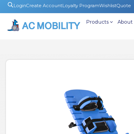
Login
Create Account
Loyalty Program
Wishlist
Quote
Products
About