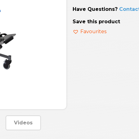
Have Questions?
Contac
Save this product
Favourites
Videos