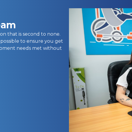
team
on that is second to none.
 possible to ensure you get
uipment needs met without