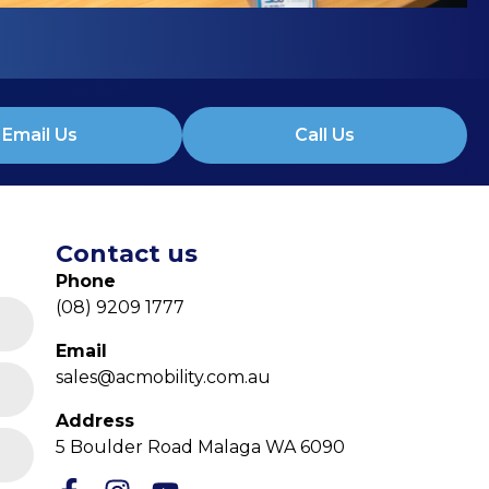
Email Us
Call Us
Contact us
Phone
(08) 9209 1777
Email
sales@acmobility.com.au
Address
5 Boulder Road Malaga WA 6090