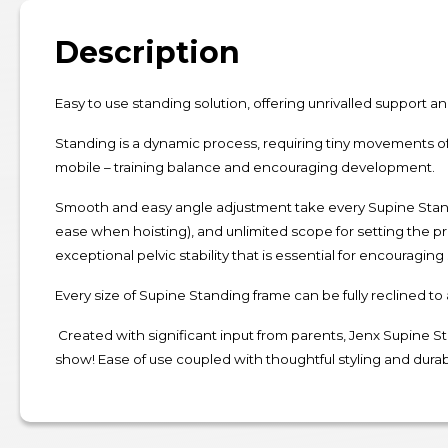
Description
Easy to use standing solution, offering unrivalled support an
Standing is a dynamic process, requiring tiny movements of
mobile – training balance and encouraging development.
Smooth and easy angle adjustment take every Supine Stander
ease when hoisting), and unlimited scope for setting the pr
exceptional pelvic stability that is essential for encouraging
Every size of Supine Standing frame can be fully reclined to
Created with significant input from parents, Jenx Supine Sta
show! Ease of use coupled with thoughtful styling and durab