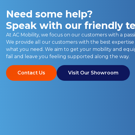
Need some help?
Speak with our friendly 
At AC Mobility, we focus on our customers with a passi
We provide all our customers with the best expertise
what you need. We aim to get your mobility and eq
fail and leave you feeling supported along the way.
Contact Us
Visit Our Showroom