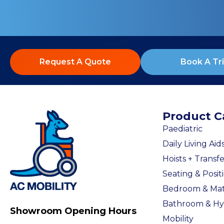
Request A Quote
Book A Tri
Product C
Paediatric
Daily Living Aid
Hoists + Transfe
Seating & Posit
Bedroom & Mat
Bathroom & Hy
Showroom Opening Hours
Mobility