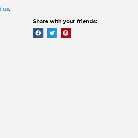
t us
.
Share with your friends: