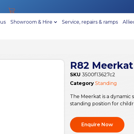
 us
Showroom & Hire
Service, repairs & ramps
Alli
R82 Meerkat
SKU
3500f13627c2
Category
Standing
The Meerkat is a dynamic 
standing position for child
Enquire Now