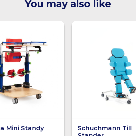
You may also like
a Mini Standy
Schuchmann Till
Stander