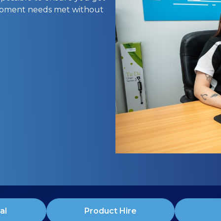
uipment needs met without
al
Product Hire