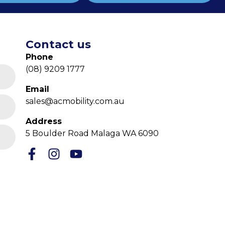
Contact us
Phone
(08) 9209 1777
Email
sales@acmobility.com.au
Address
5 Boulder Road Malaga WA 6090