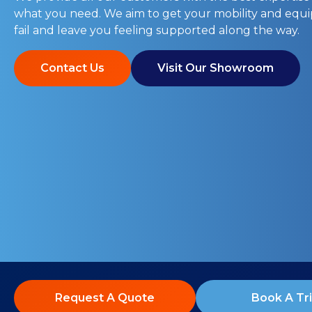
what you need. We aim to get your mobility and eq
fail and leave you feeling supported along the way.
Contact Us
Visit Our Showroom
Request A Quote
Book A Tri