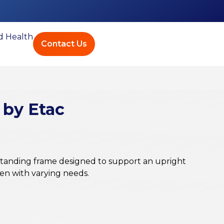
ed Health
Contact Us
 by Etac
standing frame designed to support an upright
ren with varying needs.