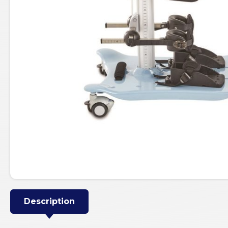
Description