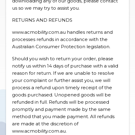
downloading any of our goods, please contact
us so we may try to assist you.
RETURNS AND REFUNDS
www.acmobility.com.au handles returns and
processes refunds in accordance with the
Australian Consumer Protection legislation.
Should you wish to return your order, please
notify us within 14 days of purchase with a valid
reason for return. If we are unable to resolve
your complaint or further assist you, we will
process a refund upon timely receipt of the
goods purchased. Unopened goods will be
refunded in full. Refunds will be processed
promptly and payment made by the same
method that you made payment. All refunds
are made at the discretion of
www.acmobility.com.au.