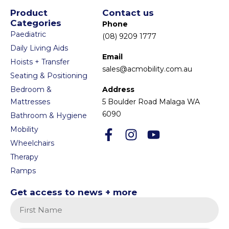
Product
Contact us
Categories
Phone
Paediatric
(08) 9209 1777
Daily Living Aids
Email
Hoists + Transfer
sales@acmobility.com.au
Seating & Positioning
Bedroom &
Address
Mattresses
5 Boulder Road Malaga WA
6090
Bathroom & Hygiene
Mobility
Wheelchairs
Therapy
Ramps
Get access to news + more