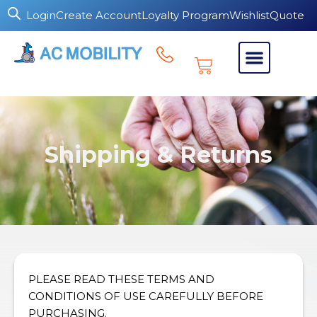
Login
Create Account
Loyalty Program
Wishlist
Quote
Shipping & Returns
PLEASE READ THESE TERMS AND
CONDITIONS OF USE CAREFULLY BEFORE
PURCHASING.