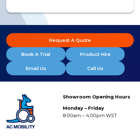
Request A Quote
Book A Trial
Product Hire
Email Us
Call Us
Showroom Opening Hours
Monday – Friday
8:00am – 4:00pm WST