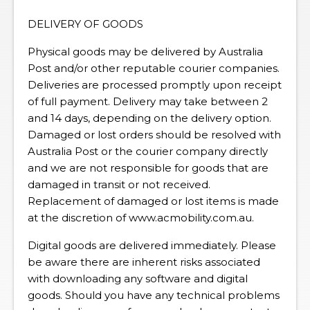
DELIVERY OF GOODS
Physical goods may be delivered by Australia
Post and/or other reputable courier companies.
Deliveries are processed promptly upon receipt
of full payment. Delivery may take between 2
and 14 days, depending on the delivery option.
Damaged or lost orders should be resolved with
Australia Post or the courier company directly
and we are not responsible for goods that are
damaged in transit or not received.
Replacement of damaged or lost items is made
at the discretion of www.acmobility.com.au.
Digital goods are delivered immediately. Please
be aware there are inherent risks associated
with downloading any software and digital
goods. Should you have any technical problems