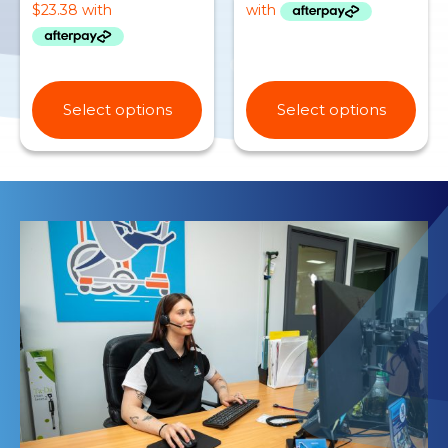
Select options
Select options