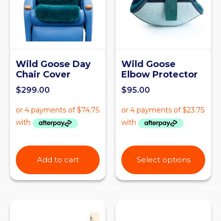
Wild Goose Day
Wild Goose
Chair Cover
Elbow Protector
$
299.00
$
95.00
Add to cart
Select options