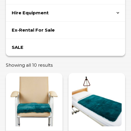
Hire Equipment
Ex-Rental For Sale
SALE
Showing all 10 results