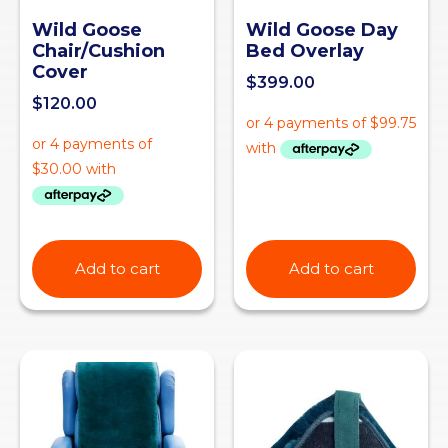
Wild Goose
Wild Goose Day
Chair/Cushion
Bed Overlay
Cover
$
399.00
$
120.00
Add to cart
Add to cart