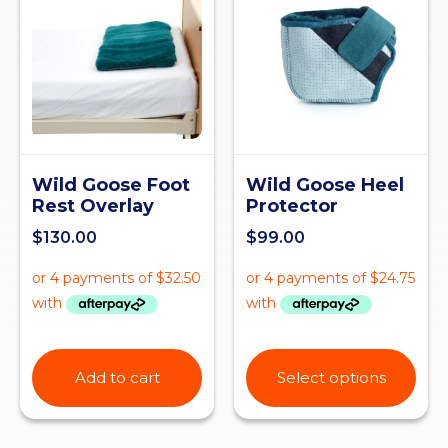
Wild Goose Foot
Wild Goose Heel
Rest Overlay
Protector
$
130.00
$
99.00
Add to cart
Select options