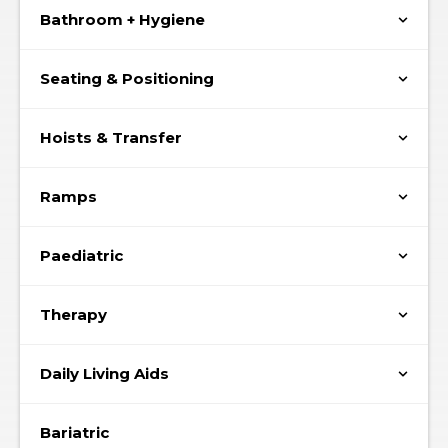
Bathroom + Hygiene
Seating & Positioning
Hoists & Transfer
Ramps
Paediatric
Therapy
Daily Living Aids
Bariatric