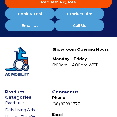
Request A Quote
Book A Trial
Product Hire
Email Us
Call Us
Showroom Opening Hours
Monday – Friday
8:00am – 4:00pm WST
Product
Contact us
Categories
Phone
Paediatric
(08) 9209 1777
Daily Living Aids
Email
Hoists + Transfer