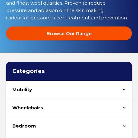
and finest wool qualities. Proven to reduce
pressure and abrasion on the skin making
it ideal for pressure ulcer treatment and prevention.
Browse Our Range
Categories
Mobility
Wheelchairs
Bedroom