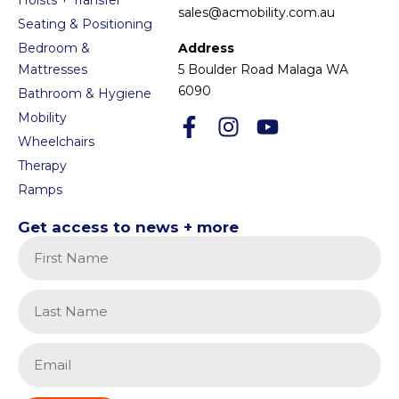
sales@acmobility.com.au
Seating & Positioning
Bedroom &
Address
Mattresses
5 Boulder Road Malaga WA
6090
Bathroom & Hygiene
Mobility
Wheelchairs
Therapy
Ramps
Get access to news + more