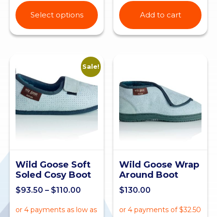
Select options
Add to cart
Sale!
Wild Goose Soft
Wild Goose Wrap
Soled Cosy Boot
Around Boot
$
93.50
–
$
110.00
$
130.00