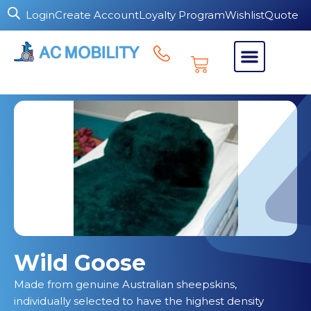
Login
Create Account
Loyalty Program
Wishlist
Quote
Wild Goose
Made from genuine Australian sheepskins,
individually selected to have the highest density