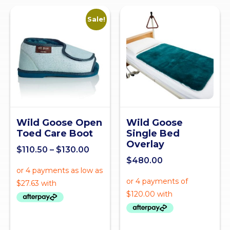
Sale!
Wild Goose Open
Wild Goose
Toed Care Boot
Single Bed
Overlay
$
110.50
–
$
130.00
$
480.00