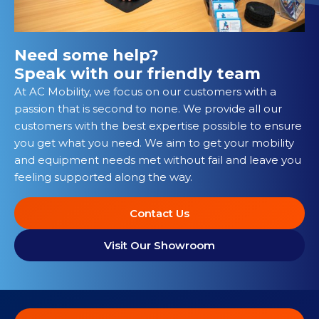
Need some help?
Speak with our friendly team
At AC Mobility, we focus on our customers with a
passion that is second to none. We provide all our
customers with the best expertise possible to ensure
you get what you need. We aim to get your mobility
and equipment needs met without fail and leave you
feeling supported along the way.
Contact Us
Visit Our Showroom