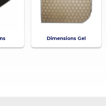
ons
Dimensions Gel