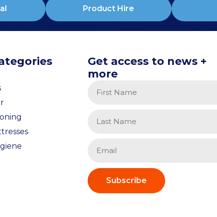
al
Product Hire
ategories
Get access to news +
more
s
r
ioning
tresses
giene
Subscribe