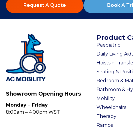
Request A Quote
Book A Tri
Product C
Paediatric
Daily Living Aid
Hoists + Transfe
Seating & Posit
Bedroom & Mat
Bathroom & Hy
Showroom Opening Hours
Mobility
Monday – Friday
Wheelchairs
8:00am – 4:00pm WST
Therapy
Ramps