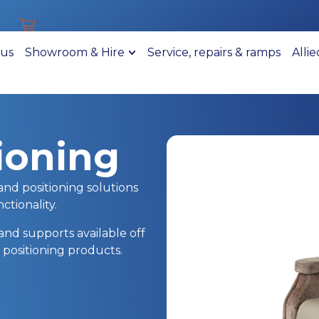
 us
Showroom & Hire
Service, repairs & ramps
Alli
ioning
and positioning solutions
tionality.
and supports available off
 positioning products.