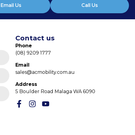
Email Us
Call Us
Contact us
Phone
(08) 9209 1777
Email
sales@acmobility.com.au
Address
5 Boulder Road Malaga WA 6090