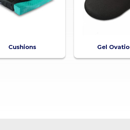
Cushions
Gel Ovati