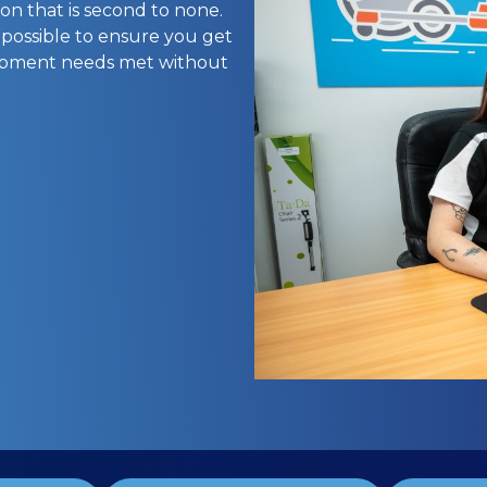
on that is second to none.
 possible to ensure you get
uipment needs met without