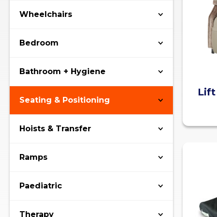
Wheelchairs
Bedroom
Bathroom + Hygiene
Lif
Seating & Positioning
Hoists & Transfer
Ramps
Paediatric
Therapy