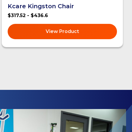
Kcare Kingston Chair
$317.52 - $436.6
View Product