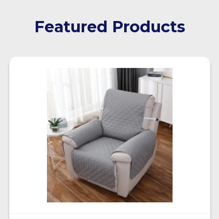
Featured Products