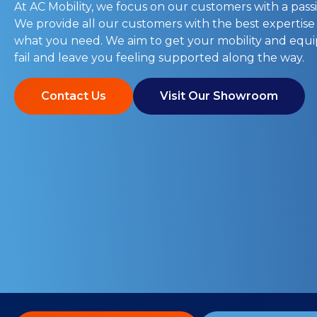
At AC Mobility, we focus on our customers with a passi
We provide all our customers with the best expertise
what you need. We aim to get your mobility and eq
fail and leave you feeling supported along the way.
Contact Us
Visit Our Showroom