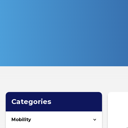
Categories
Mobility