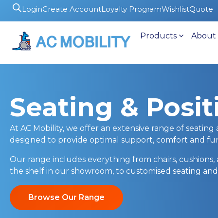
Login
Create Account
Loyalty Program
Wishlist
Quote
Products
About
Seating & Posit
At AC Mobility, we offer an extensive range of seating 
designed to provide optimal support, comfort and func
Our range includes everything from chairs, cushions, 
the shelf in our showroom, to customised seating and
Browse Our Range