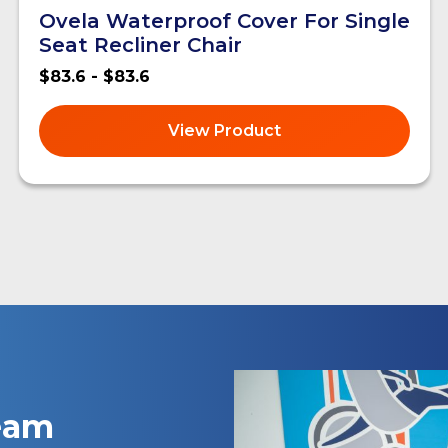
Ovela Waterproof Cover For Single
Seat Recliner Chair
$83.6 - $83.6
View Product
team