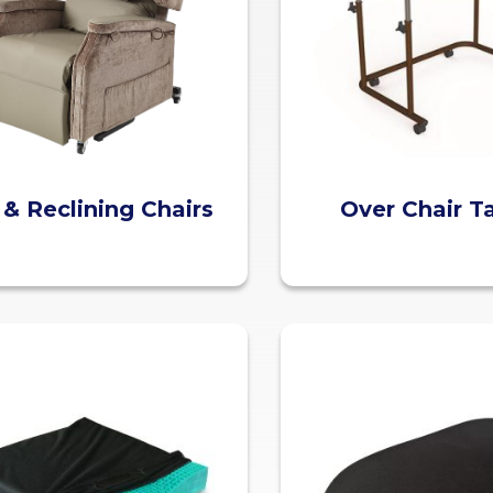
t & Reclining Chairs
Over Chair T