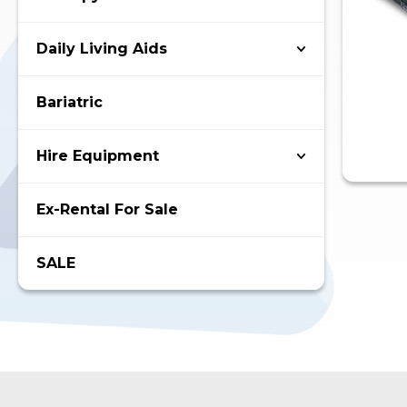
Daily Living Aids
Bariatric
Hire Equipment
Ex-Rental For Sale
SALE