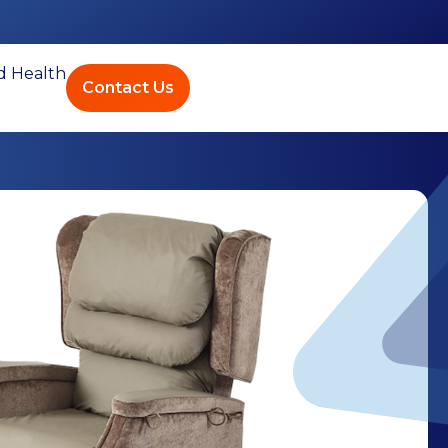
ed Health
Contact Us