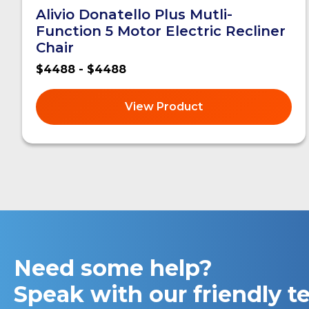
Alivio Donatello Plus Mutli-
Function 5 Motor Electric Recliner
Chair
$4488 - $4488
View Product
Need some help?
Speak with our friendly 