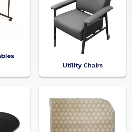
ables
Utility Chairs