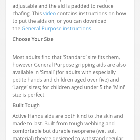
adjustable and the aid is padded to reduce
chafing. This
video
contains instructions on how
to put the aids on, or you can download
the
General Purpose instructions
.
Choose Your Size
Most adults find that ‘Standard’ size fits them,
however General Purpose gripping aids are also
available in ‘Small’ (for adults with especially
petite hands and children aged over five) and
‘Large’ sizes; for children aged under 5 the 'Mini'
size is perfect.
Built Tough
Active Hands aids are both kind to the skin and
made to last. Built from tough webbing and
comfortable but durable neoprene (wet suit
material) they’re designed to withstand regular