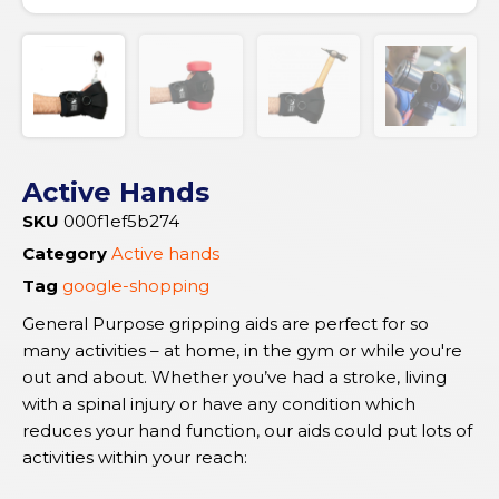
Active Hands
SKU
000f1ef5b274
Category
Active hands
Tag
google-shopping
General Purpose gripping aids are perfect for so
many activities – at home, in the gym or while you're
out and about. Whether you’ve had a stroke, living
with a spinal injury or have any condition which
reduces your hand function, our aids could put lots of
activities within your reach: