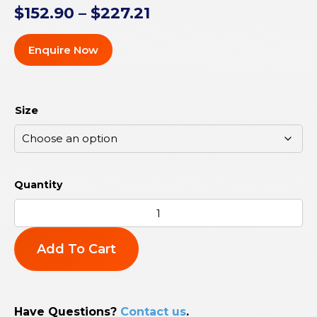
$
152.90
–
$
227.21
Enquire Now
Size
Add To Cart
Have Questions?
Contact us
.