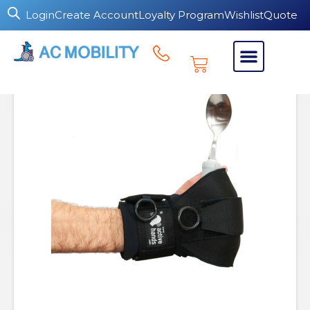
Login
Create Account
Loyalty Program
Wishlist
Quote