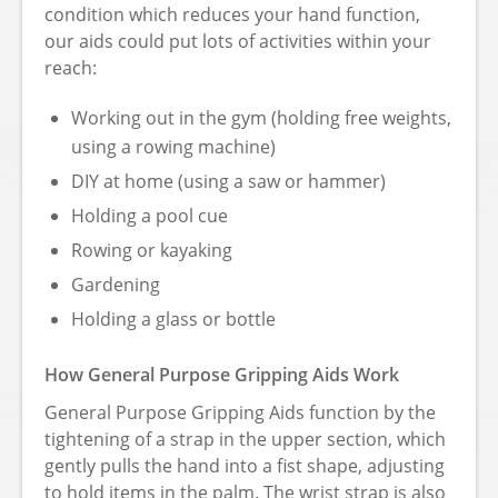
condition which reduces your hand function,
our aids could put lots of activities within your
reach:
Working out in the gym (holding free weights,
using a rowing machine)
DIY at home (using a saw or hammer)
Holding a pool cue
Rowing or kayaking
Gardening
Holding a glass or bottle
How General Purpose Gripping Aids Work
General Purpose Gripping Aids function by the
tightening of a strap in the upper section, which
gently pulls the hand into a fist shape, adjusting
to hold items in the palm. The wrist strap is also