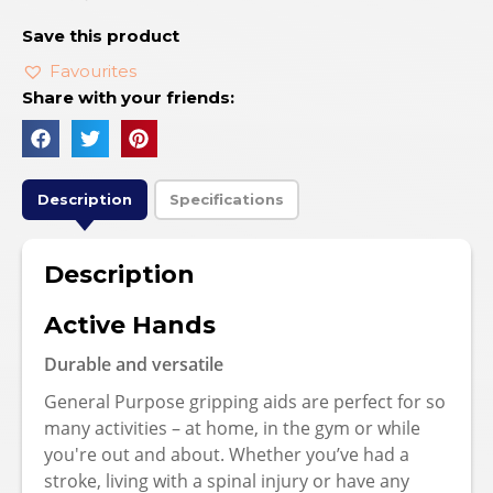
Save this product
Favourites
Share with your friends:
Description
Specifications
Description
Active Hands
Durable and versatile
General Purpose gripping aids are perfect for so
many activities – at home, in the gym or while
you're out and about. Whether you’ve had a
stroke, living with a spinal injury or have any