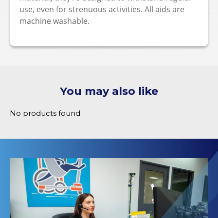
use, even for strenuous activities. All aids are
machine washable.
You may also like
No products found.