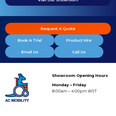
Request A Quote
Book A Trial
Product Hire
Email Us
Call Us
Showroom Opening Hours
Monday – Friday
8:00am – 4:00pm WST