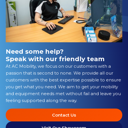
Need some help?
Speak with our friendly team
At AC Mobility, we focus on our customers with a
passion that is second to none. We provide all our
customers with the best expertise possible to ensure
you get what you need. We aim to get your mobility
and equipment needs met without fail and leave you
feeling supported along the way.
Contact Us
Visit Our Showroom