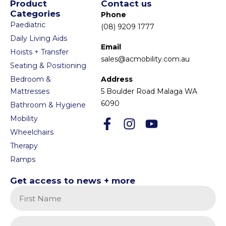
Product
Contact us
Categories
Phone
Paediatric
(08) 9209 1777
Daily Living Aids
Email
Hoists + Transfer
sales@acmobility.com.au
Seating & Positioning
Bedroom &
Address
Mattresses
5 Boulder Road Malaga WA
6090
Bathroom & Hygiene
Mobility
Wheelchairs
Therapy
Ramps
Get access to news + more