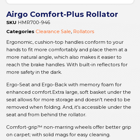
Airgo Comfort-Plus Rollator
SKU
HMR700-946
Categories
Clearance Sale
,
Rollators
Ergonomic, cushion-top handles conform to your
hands to fit more comfortably and place them at a
more natural angle, which also makes it easier to
reach the brake handles. With built-in reflectors for
more safety in the dark.
Ergo-Seat and Ergo-Back with memory foam for
enhanced comfort.Extra large, soft basket under the
seat allows for more storage and doesn’t need to be
removed when folding. And, it’s accessible under the
seat and from behind the rollator.
Comfort-grip™ non-marring wheels offer better grip
on carpet; with solid mags for easy cleaning.