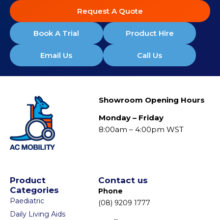
Request A Quote
Book A Trial
Product Hire
Email Us
Call Us
Showroom Opening Hours
Monday – Friday
8:00am – 4:00pm WST
Product
Contact us
Categories
Phone
Paediatric
(08) 9209 1777
Daily Living Aids