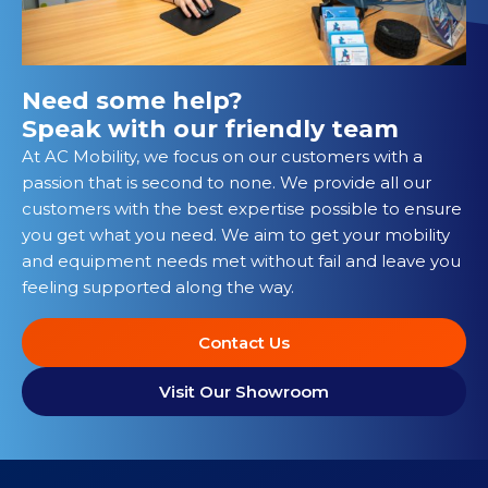
Need some help?
Speak with our friendly team
At AC Mobility, we focus on our customers with a
passion that is second to none. We provide all our
customers with the best expertise possible to ensure
you get what you need. We aim to get your mobility
and equipment needs met without fail and leave you
feeling supported along the way.
Contact Us
Visit Our Showroom