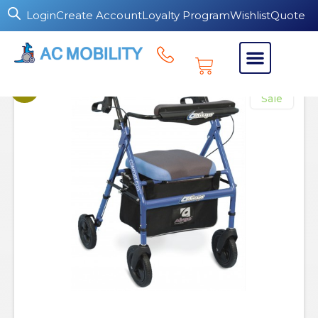
Login
Create Account
Loyalty Program
Wishlist
Quote
Sale!
Sale