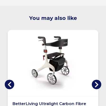
You may also like
BetterLiving Ultralight Carbon Fibre