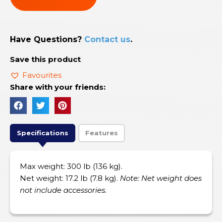
Have Questions?
Contact us
.
Save this product
Favourites
Share with your friends:
Specifications
Features
Max weight: 300 lb (136 kg).
Net weight: 17.2 lb (7.8 kg).
Note: Net weight does
not include accessories.