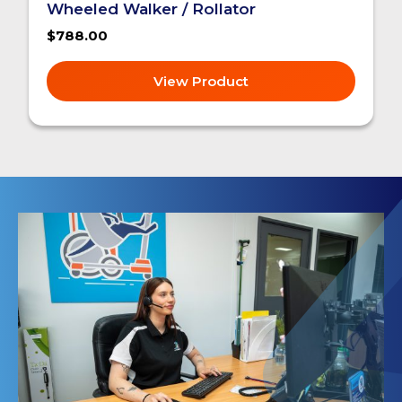
Wheeled Walker / Rollator
$788.00
View Product