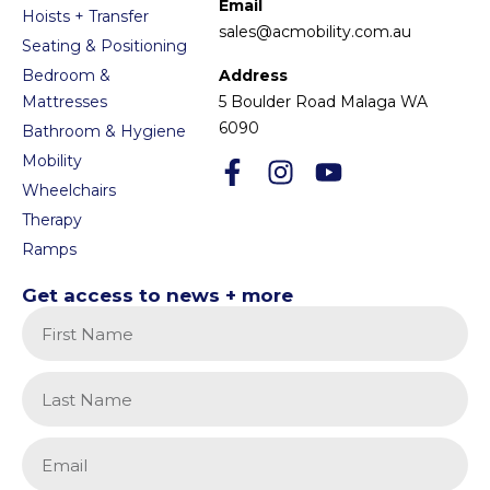
Email
Hoists + Transfer
sales@acmobility.com.au
Seating & Positioning
Bedroom &
Address
Mattresses
5 Boulder Road Malaga WA
6090
Bathroom & Hygiene
Mobility
Wheelchairs
Therapy
Ramps
Get access to news + more