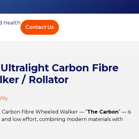
ed Health
Contact Us
 Ultralight Carbon Fibre
er / Rollator
lity
ht Carbon Fibre Wheeled Walker — “
The Carbon
” — is
e and low effort, combining modern materials with