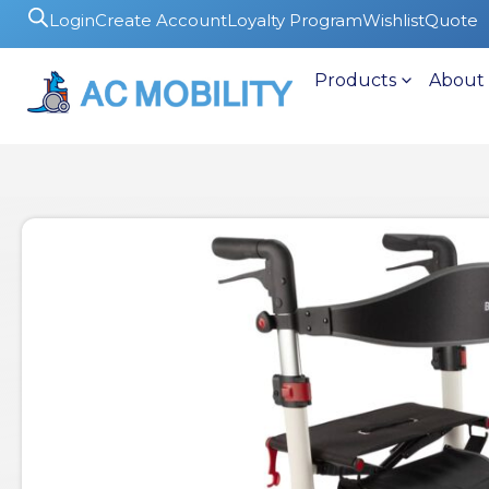
Login
Create Account
Loyalty Program
Wishlist
Quote
Products
About