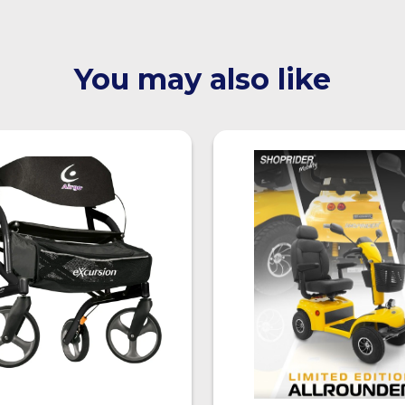
You may also like