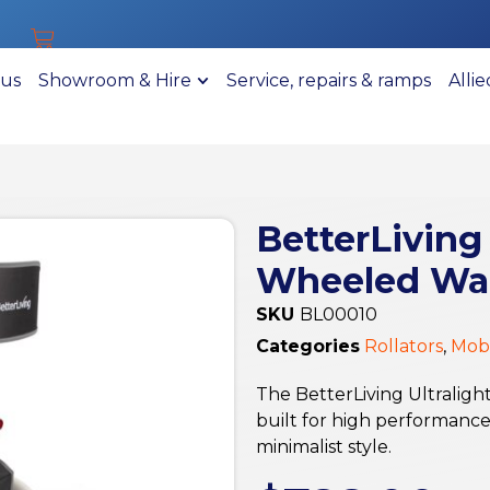
 us
Showroom & Hire
Service, repairs & ramps
Alli
BetterLiving
Wheeled Walk
SKU
BL00010
Categories
Rollators
,
Mobi
The BetterLiving Ultralig
built for high performanc
minimalist style.