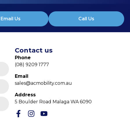
Email Us
Call Us
Contact us
Phone
(08) 9209 1777
Email
sales@acmobility.com.au
Address
5 Boulder Road Malaga WA 6090