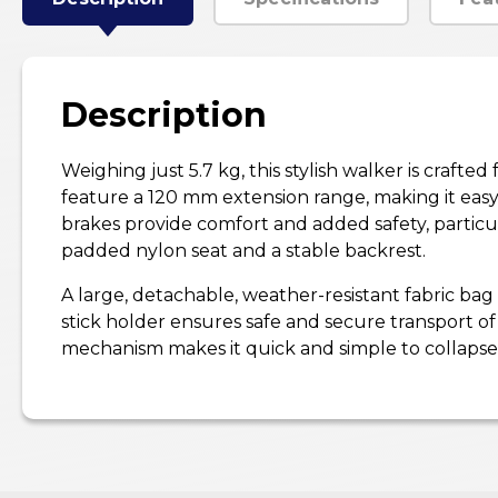
Description
Weighing just 5.7 kg, this stylish walker is craft
feature a 120 mm extension range, making it easy
brakes provide comfort and added safety, particu
padded nylon seat and a stable backrest.
A large, detachable, weather-resistant fabric bag
stick holder ensures safe and secure transport of 
mechanism makes it quick and simple to collapse—