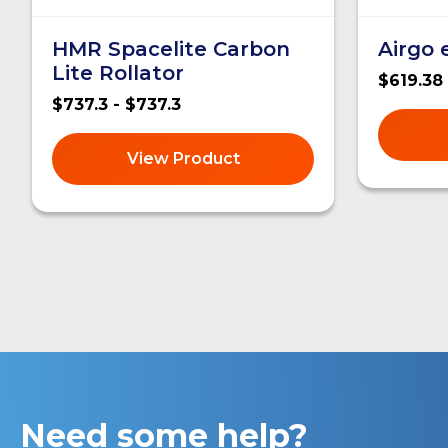
HMR Spacelite Carbon
Airgo
Lite Rollator
$619.38
$737.3 - $737.3
View Product
Need some help?