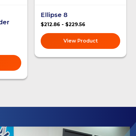
Ellipse 8
der
$212.86 - $229.56
View Product