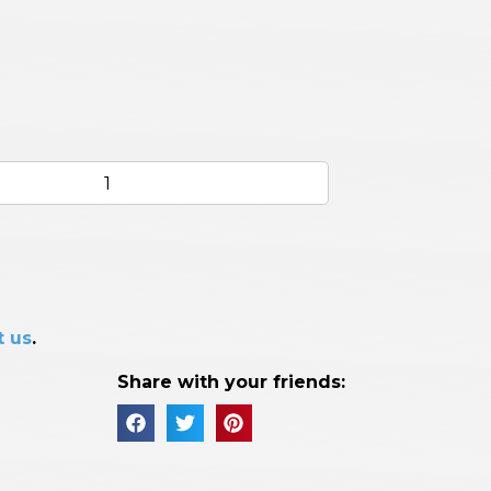
t us
.
Share with your friends: