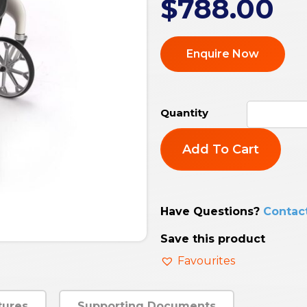
$
788.00
Enquire Now
Add To Cart
Have Questions?
Contac
Save this product
Favourites
tures
Supporting Documents