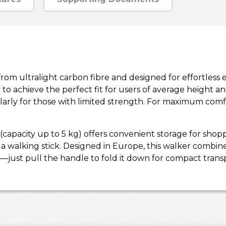
ed from ultralight carbon fibre and designed for effortle
 to achieve the perfect fit for users of average height
larly for those with limited strength. For maximum comfo
 (capacity up to 5 kg) offers convenient storage for sho
a walking stick. Designed in Europe, this walker combines 
just pull the handle to fold it down for compact transp