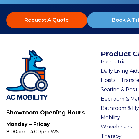
Request A Quote
Book A Tri
Product C
Paediatric
Daily Living Aid
Hoists + Transfe
Seating & Posit
Bedroom & Mat
Bathroom & Hy
Showroom Opening Hours
Mobility
Monday – Friday
Wheelchairs
8:00am – 4:00pm WST
Therapy