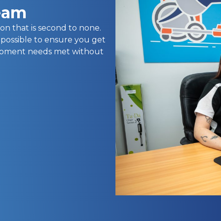
team
on that is second to none.
 possible to ensure you get
uipment needs met without