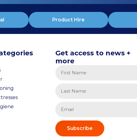
al
Product Hire
ategories
Get access to news +
more
s
r
ioning
tresses
giene
Subscribe