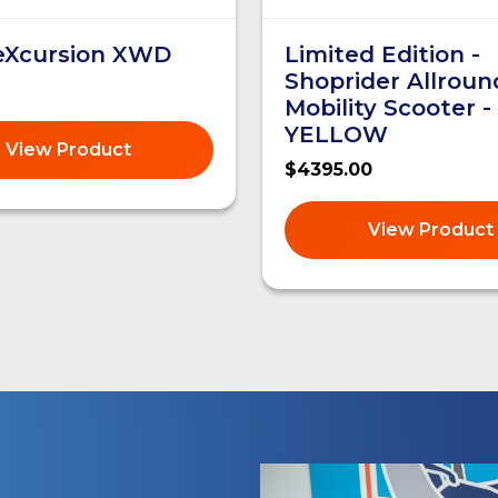
 eXcursion XWD
Limited Edition -
Shoprider Allroun
Mobility Scooter -
YELLOW
View Product
$4395.00
View Product