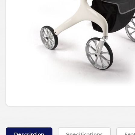
Description
Specifications
Fea