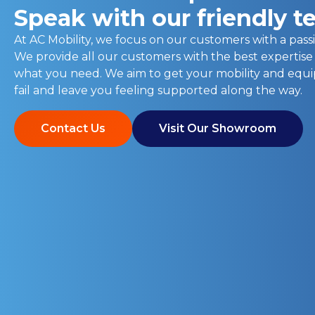
Speak with our friendly 
At AC Mobility, we focus on our customers with a passi
We provide all our customers with the best expertise
what you need. We aim to get your mobility and eq
fail and leave you feeling supported along the way.
Contact Us
Visit Our Showroom