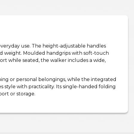
ss everyday use. The height-adjustable handles
 and weight. Moulded handgrips with soft-touch
rt while seated, the walker includes a wide,
pping or personal belongings, while the integrated
style with practicality. Its single-handed folding
ort or storage.