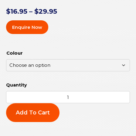
$
16.95
–
$
29.95
Enquire Now
Colour
Add To Cart