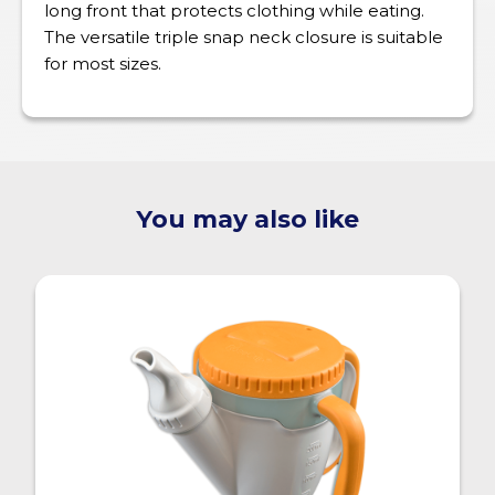
long front that protects clothing while eating.
The versatile triple snap neck closure is suitable
for most sizes.
You may also like