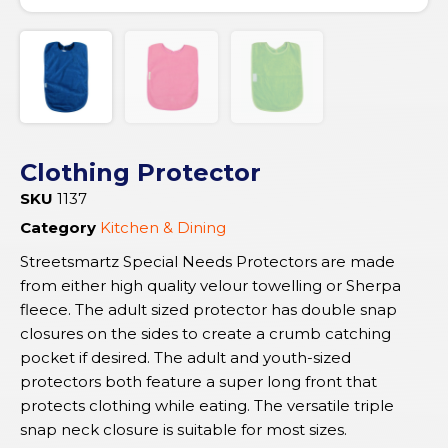
Clothing Protector
SKU
1137
Category
Kitchen & Dining
Streetsmartz Special Needs Protectors are made
from either high quality velour towelling or Sherpa
fleece. The adult sized protector has double snap
closures on the sides to create a crumb catching
pocket if desired. The adult and youth-sized
protectors both feature a super long front that
protects clothing while eating. The versatile triple
snap neck closure is suitable for most sizes.