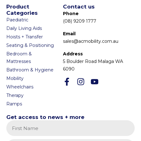
Product
Contact us
Categories
Phone
Paediatric
(08) 9209 1777
Daily Living Aids
Email
Hoists + Transfer
sales@acmobility.com.au
Seating & Positioning
Bedroom &
Address
Mattresses
5 Boulder Road Malaga WA
6090
Bathroom & Hygiene
Mobility
Wheelchairs
Therapy
Ramps
Get access to news + more