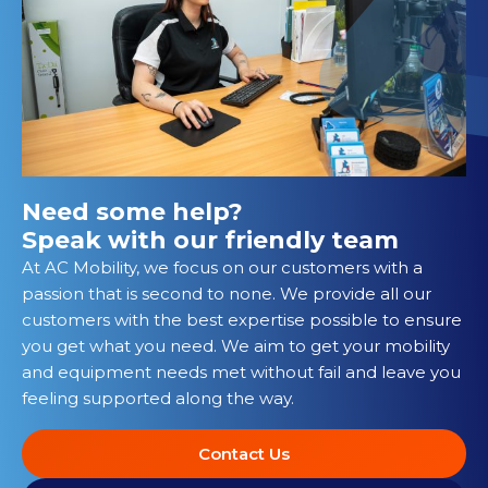
Need some help?
Speak with our friendly team
At AC Mobility, we focus on our customers with a
passion that is second to none. We provide all our
customers with the best expertise possible to ensure
you get what you need. We aim to get your mobility
and equipment needs met without fail and leave you
feeling supported along the way.
Contact Us