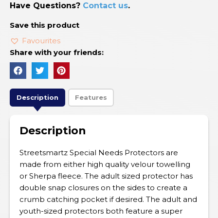
Have Questions?
Contact us
.
Save this product
Favourites
Share with your friends:
Description
Features
Description
Streetsmartz Special Needs Protectors are
made from either high quality velour towelling
or Sherpa fleece. The adult sized protector has
double snap closures on the sides to create a
crumb catching pocket if desired. The adult and
youth-sized protectors both feature a super