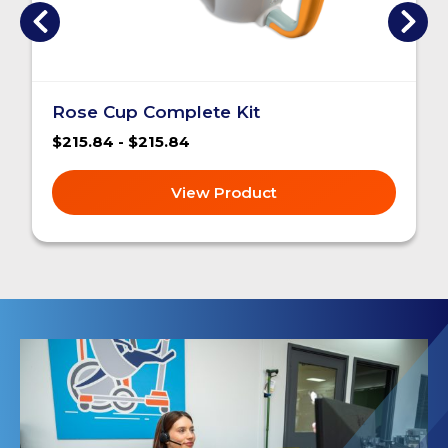
Rose Cup Complete Kit
$215.84 - $215.84
View Product