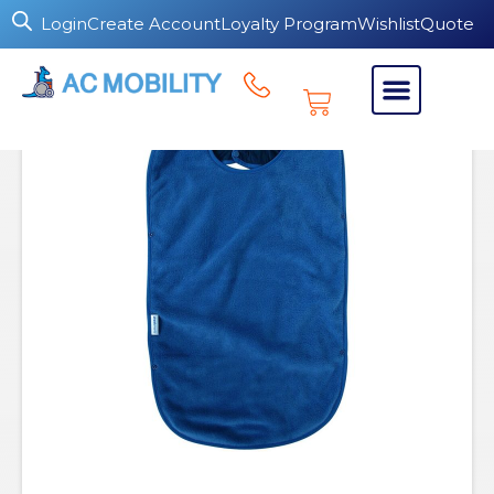
Login
Create Account
Loyalty Program
Wishlist
Quote