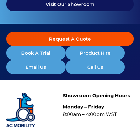
Visit Our Showroom
Request A Quote
Book A Trial
Product Hire
Email Us
Call Us
Showroom Opening Hours
Monday – Friday
8:00am – 4:00pm WST