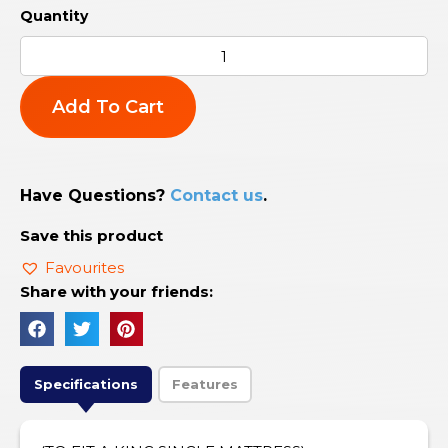
Add To Cart
Have Questions?
Contact us
.
Save this product
Favourites
Share with your friends:
Specifications
Features