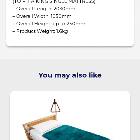
(TO FIT A KING SINGLE MATTRESS)
– Overall Length: 2030mm
– Overall Width: 1050mm
– Overall Height: up to 250mm
– Product Weight: 1.6kg
You may also like