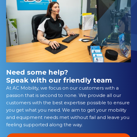
Need some help?
Speak with our friendly team
At AC Mobility, we focus on our customers with a
passion that is second to none. We provide all our
customers with the best expertise possible to ensure
you get what you need. We aim to get your mobility
and equipment needs met without fail and leave you
feeling supported along the way.