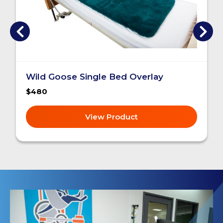
Wild Goose Single Bed Overlay
$480
View Product