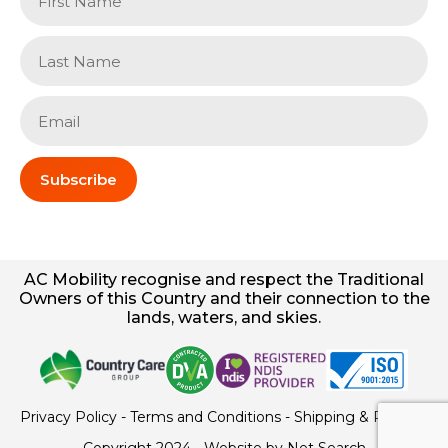
Subscribe
AC
Mobility
recognise and respect the Traditional
Owners of this Country and their connection to the
lands, waters, and skies.
Privacy Policy
-
Terms and Conditions
-
Shipping & Returns