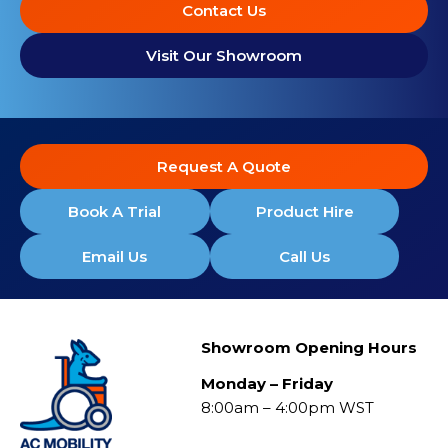
Contact Us
Visit Our Showroom
Request A Quote
Book A Trial
Product Hire
Email Us
Call Us
Showroom Opening Hours
Monday – Friday
8:00am – 4:00pm WST