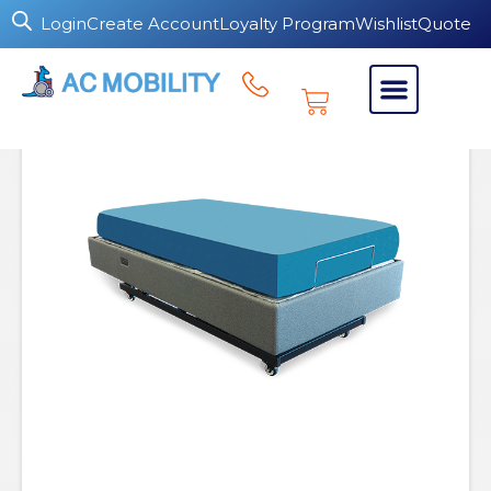
Login
Create Account
Loyalty Program
Wishlist
Quote