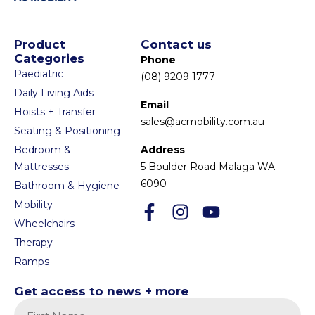
Product
Contact us
Categories
Phone
Paediatric
(08) 9209 1777
Daily Living Aids
Email
Hoists + Transfer
sales@acmobility.com.au
Seating & Positioning
Bedroom &
Address
Mattresses
5 Boulder Road Malaga WA
6090
Bathroom & Hygiene
Mobility
Wheelchairs
Therapy
Ramps
Get access to news + more