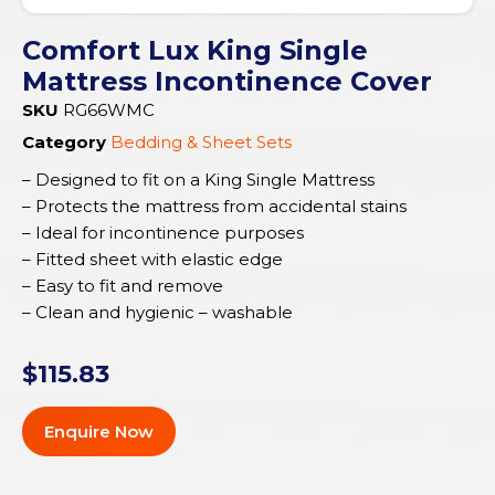
Comfort Lux King Single
Mattress Incontinence Cover
SKU
RG66WMC
Category
Bedding & Sheet Sets
– Designed to fit on a King Single Mattress
– Protects the mattress from accidental stains
– Ideal for incontinence purposes
– Fitted sheet with elastic edge
– Easy to fit and remove
– Clean and hygienic – washable
$
115.83
Enquire Now