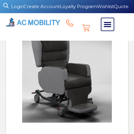
Login
Create Account
Loyalty Program
Wishlist
Quote