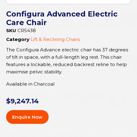
Configura Advanced Electric
Care Chair
SKU
CR5438
Category
Lift & Reclining Chairs
The Configura Advance electric chair has 37 degrees
of tilt in space, with a full-length leg rest. This chair
features a lockable, reduced backrest reline to help
maximise pelvic stability.
Available in Charcoal
$
9,247.14
Enquire Now