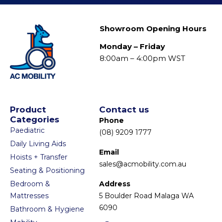
Showroom Opening Hours
Monday – Friday
8:00am – 4:00pm WST
Product
Contact us
Categories
Phone
Paediatric
(08) 9209 1777
Daily Living Aids
Email
Hoists + Transfer
sales@acmobility.com.au
Seating & Positioning
Bedroom &
Address
Mattresses
5 Boulder Road Malaga WA
6090
Bathroom & Hygiene