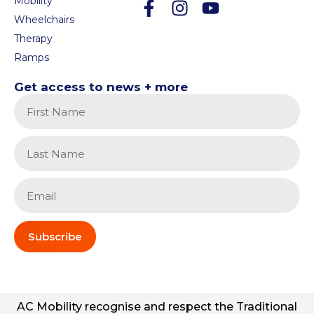
Mobility
Wheelchairs
Therapy
Ramps
Get access to news + more
Subscribe
AC
Mobility
recognise and respect the Traditional