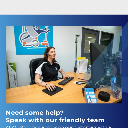
Need some help?
Speak with our friendly team
At AC Mobility, we focus on our customers with a