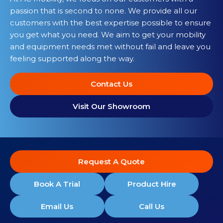
passion that is second to none. We provide all our
customers with the best expertise possible to ensure
you get what you need. We aim to get your mobility
and equipment needs met without fail and leave you
feeling supported along the way.
Contact Us
Visit Our Showroom
Request A Quote
Book A Trial
Product Hire
Email Us
Call Us