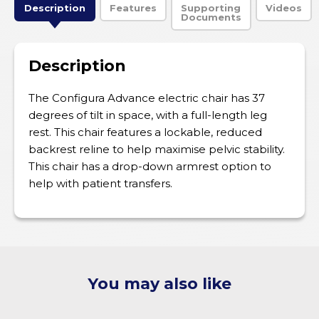
Description
Features
Supporting
Videos
Documents
Description
The Configura Advance electric chair has 37
degrees of tilt in space, with a full-length leg
rest. This chair features a lockable, reduced
backrest reline to help maximise pelvic stability.
This chair has a drop-down armrest option to
help with patient transfers.
You may also like