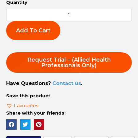
Add To Cart
Request Trial – (Allied Health
Professionals Only)
Have Questions?
Contact us
.
Save this product
Favourites
Share with your friends: