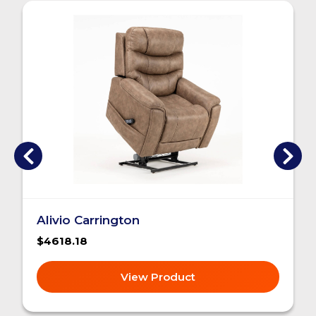
Alivio Carrington
$4618.18
View Product