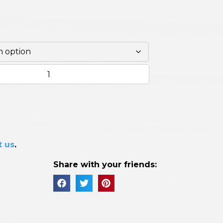
t us
.
Share with your friends: