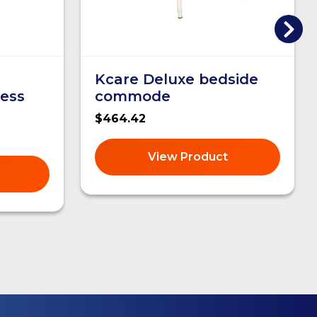
Kcare Deluxe bedside
ess
commode
$464.42
View Product