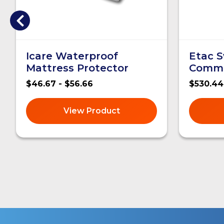
Icare Waterproof
Etac S
Mattress Protector
Comm
$46.67 - $56.66
$530.44
View Product