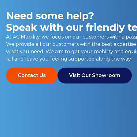
Need some help?
Speak with our friendly 
At AC Mobility, we focus on our customers with a passi
We provide all our customers with the best expertise
what you need. We aim to get your mobility and eq
fail and leave you feeling supported along the way.
Contact Us
Visit Our Showroom