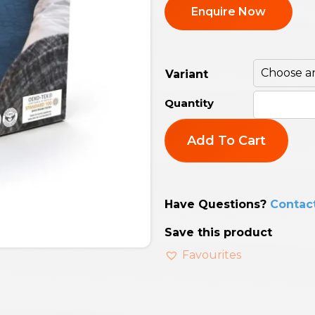
Enquire Now
Variant
Add To Cart
Have Questions?
Contac
Save this product
Favourites