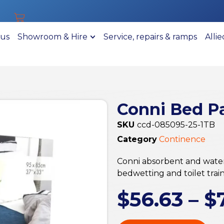
 us
Showroom & Hire
Service, repairs & ramps
Alli
Conni Bed P
SKU
ccd-085095-25-1TB
Category
Continence
Conni absorbent and water
bedwetting and toilet train
$
56.63
–
$