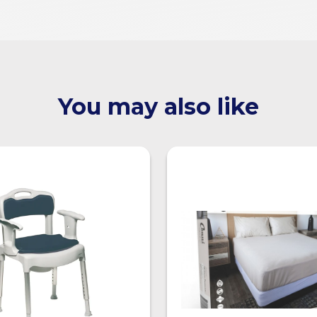
You may also like