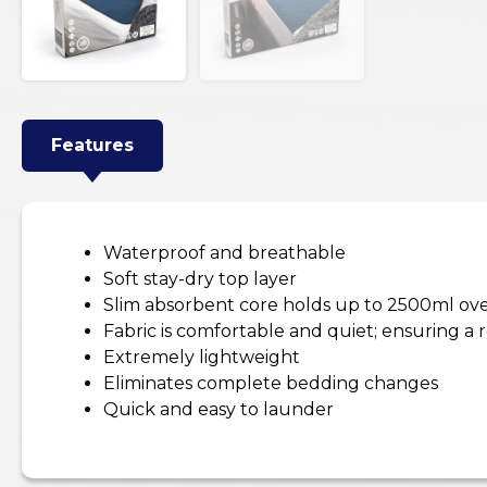
Features
Waterproof and breathable
Soft stay-dry top layer
Slim absorbent core holds up to 2500ml ov
Fabric is comfortable and quiet; ensuring a r
Extremely lightweight
Eliminates complete bedding changes
Quick and easy to launder