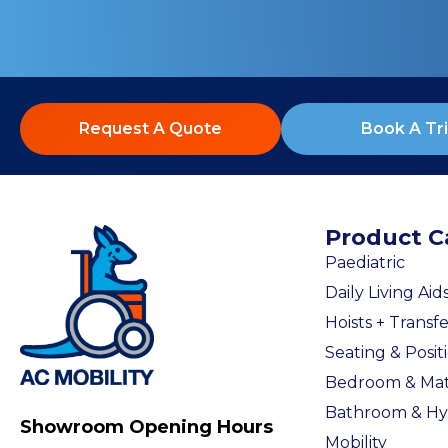
Request A Quote
Book A Tri
Product C
Paediatric
Daily Living Aid
Hoists + Transfe
Seating & Posit
Bedroom & Mat
Bathroom & Hy
Showroom Opening Hours
Mobility