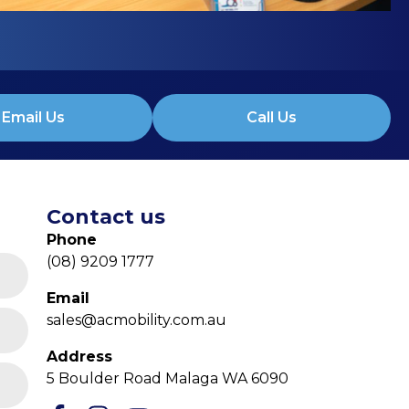
Email Us
Call Us
Contact us
Phone
(08) 9209 1777
Email
sales@acmobility.com.au
Address
5 Boulder Road Malaga WA 6090