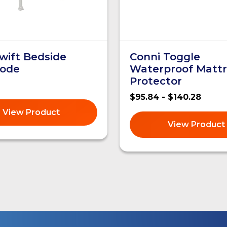
wift Bedside
Conni Toggle
ode
Waterproof Mattr
Protector
$95.84 - $140.28
View Product
View Product