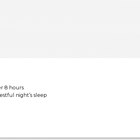
er 8 hours
estful night’s sleep