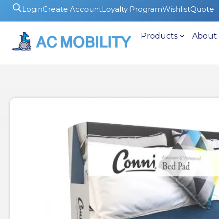
Login
Create Account
Loyalty Program
Wishlist
Quote
Products
About