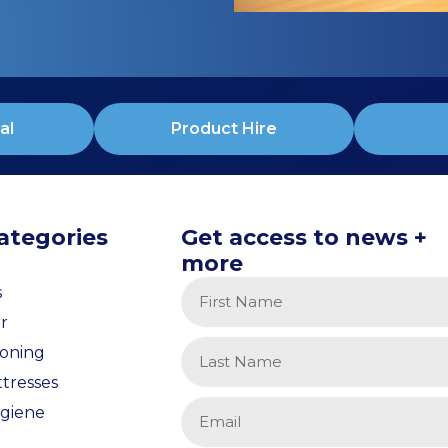
al
Product Hire
ategories
Get access to news +
more
s
r
ioning
tresses
giene