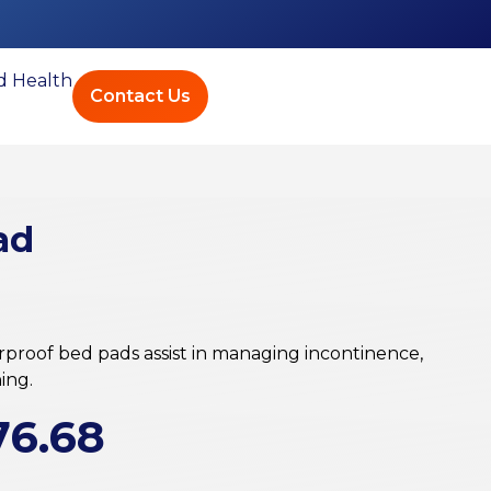
ed Health
Contact Us
ad
proof bed pads assist in managing incontinence,
ing.
76.68