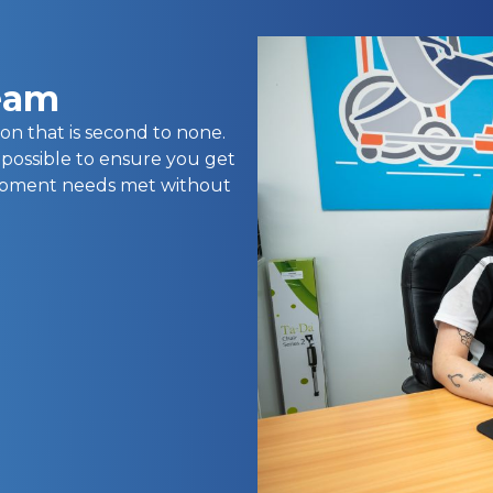
team
on that is second to none.
 possible to ensure you get
uipment needs met without