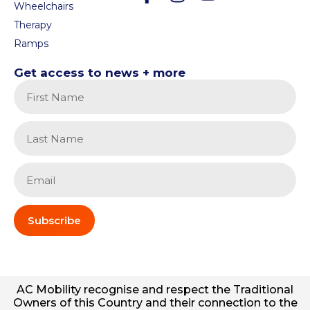
Wheelchairs
Therapy
Ramps
Get access to news + more
Subscribe
AC
Mobility
recognise and respect the Traditional
Owners of this Country and their connection to the