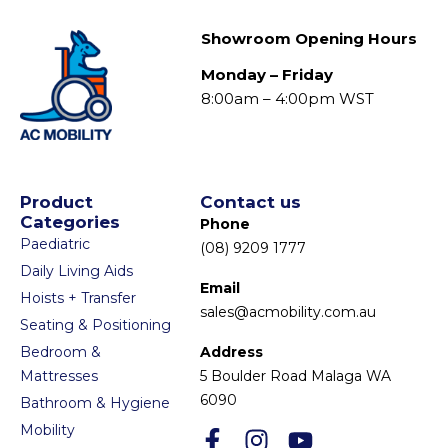
Showroom Opening Hours
Monday – Friday
8:00am – 4:00pm WST
Product
Contact us
Categories
Phone
Paediatric
(08) 9209 1777
Daily Living Aids
Email
Hoists + Transfer
sales@acmobility.com.au
Seating & Positioning
Bedroom &
Address
Mattresses
5 Boulder Road Malaga WA
6090
Bathroom & Hygiene
Mobility