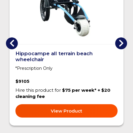
Hippocampe all terrain beach
wheelchair
*Prescription Only
$9105
Hire this product for
$75 per week* + $20
cleaning fee
View Product