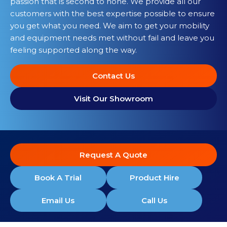
passion that is second to none. We provide all our
customers with the best expertise possible to ensure
you get what you need. We aim to get your mobility
and equipment needs met without fail and leave you
feeling supported along the way.
Contact Us
Visit Our Showroom
Request A Quote
Book A Trial
Product Hire
Email Us
Call Us