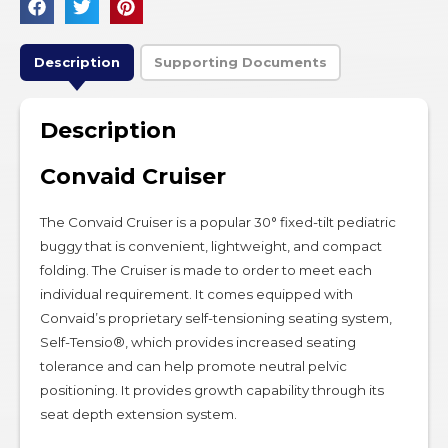
Description
Supporting Documents
Description
Convaid Cruiser
The Convaid Cruiser is a popular 30° fixed-tilt pediatric
buggy that is convenient, lightweight, and compact
folding. The Cruiser is made to order to meet each
individual requirement. It comes equipped with
Convaid’s proprietary self-tensioning seating system,
Self-Tensio®, which provides increased seating
tolerance and can help promote neutral pelvic
positioning. It provides growth capability through its
seat depth extension system.