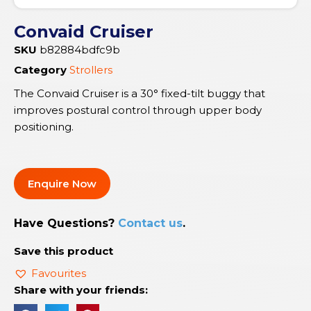
Convaid Cruiser
SKU
b82884bdfc9b
Category
Strollers
The Convaid Cruiser is a 30° fixed-tilt buggy that
improves postural control through upper body
positioning.
Enquire Now
Have Questions?
Contact us
.
Save this product
Favourites
Share with your friends: