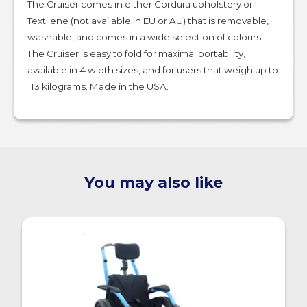
The Cruiser comes in either Cordura upholstery or
Textilene (not available in EU or AU) that is removable,
washable, and comes in a wide selection of colours.
The Cruiser is easy to fold for maximal portability,
available in 4 width sizes, and for users that weigh up to
113 kilograms. Made in the USA.
You may also like