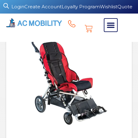
Login
Create Account
Loyalty Program
Wishlist
Quote