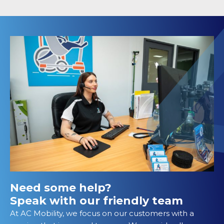
Need some help?
Speak with our friendly team
At AC Mobility, we focus on our customers with a