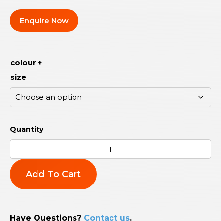
Enquire Now
colour +
size
Add To Cart
Have Questions?
Contact us
.