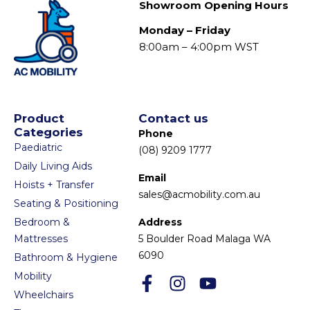
Showroom Opening Hours
Monday – Friday
8:00am – 4:00pm WST
Product
Contact us
Categories
Phone
Paediatric
(08) 9209 1777
Daily Living Aids
Email
Hoists + Transfer
sales@acmobility.com.au
Seating & Positioning
Bedroom &
Address
Mattresses
5 Boulder Road Malaga WA
6090
Bathroom & Hygiene
Mobility
Wheelchairs