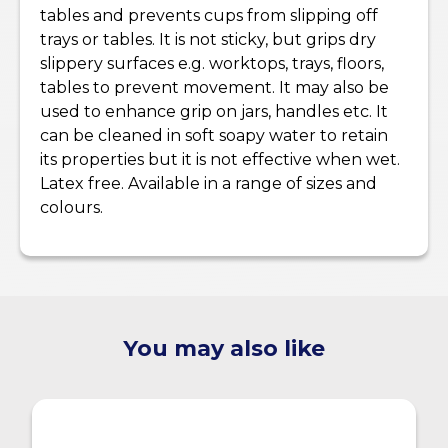
tables and prevents cups from slipping off
trays or tables. It is not sticky, but grips dry
slippery surfaces e.g. worktops, trays, floors,
tables to prevent movement. It may also be
used to enhance grip on jars, handles etc. It
can be cleaned in soft soapy water to retain
its properties but it is not effective when wet.
Latex free. Available in a range of sizes and
colours.
You may also like