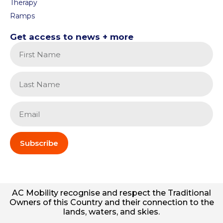
Therapy
Ramps
Get access to news + more
Subscribe
AC
Mobility
recognise and respect the Traditional
Owners of this Country and their connection to the
lands, waters, and skies.