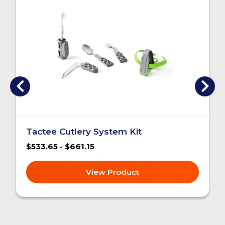
Tactee Cutlery System Kit
$533.65 - $661.15
View Product