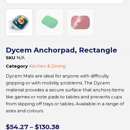
Dycem Anchorpad, Rectangle
SKU
N/A
Category
Kitchen & Dining
Dycem Mats are ideal for anyone with difficulty
gripping or with mobility problems. The Dycem
material provides a secure surface that anchors items
like games or note pads to tables and prevents cups
from slipping off trays or tables. Available in a range of
sizes and colours.
$
54.27
–
$
130.38