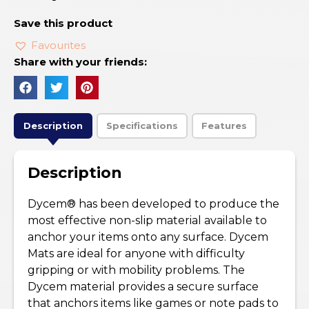
Save this product
Favourites
Share with your friends:
Description
Specifications
Features
Description
Dycem® has been developed to produce the
most effective non-slip material available to
anchor your items onto any surface. Dycem
Mats are ideal for anyone with difficulty
gripping or with mobility problems. The
Dycem material provides a secure surface
that anchors items like games or note pads to