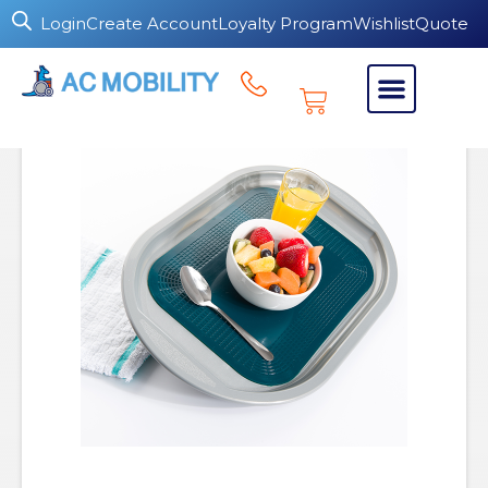
Login
Create Account
Loyalty Program
Wishlist
Quote