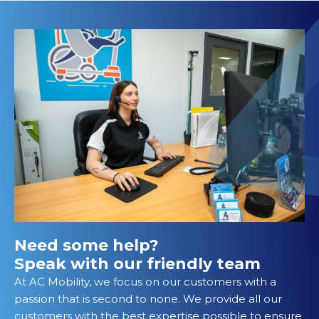
Need some help?
Speak with our friendly team
At AC Mobility, we focus on our customers with a
passion that is second to none. We provide all our
customers with the best expertise possible to ensure