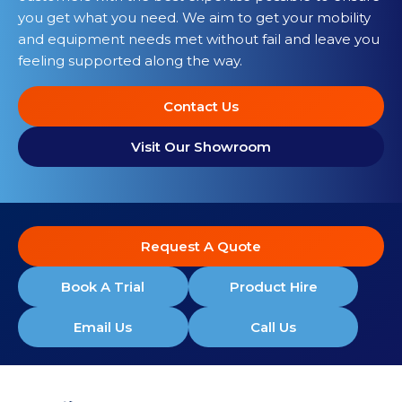
you get what you need. We aim to get your mobility
and equipment needs met without fail and leave you
feeling supported along the way.
Contact Us
Visit Our Showroom
Request A Quote
Book A Trial
Product Hire
Email Us
Call Us