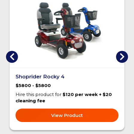
Shoprider Rocky 4
$5800 - $5800
Hire this product for
$120 per week + $20
cleaning fee
View Product