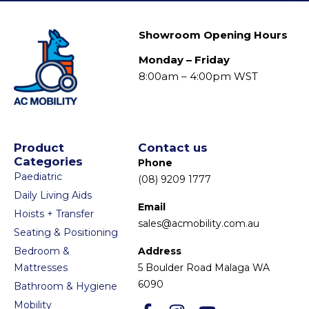
Showroom Opening Hours
Monday – Friday
8:00am – 4:00pm WST
Product
Contact us
Categories
Phone
Paediatric
(08) 9209 1777
Daily Living Aids
Email
Hoists + Transfer
sales@acmobility.com.au
Seating & Positioning
Bedroom &
Address
Mattresses
5 Boulder Road Malaga WA
6090
Bathroom & Hygiene
Mobility