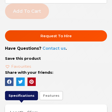
Add To Cart
Request To Hire
Have Questions?
Contact us
.
Save this product
Favourites
Share with your friends:
Specifications
Features