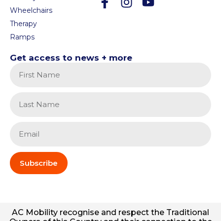
Wheelchairs
Therapy
Ramps
Get access to news + more
Subscribe
AC
Mobility
recognise and respect the Traditional