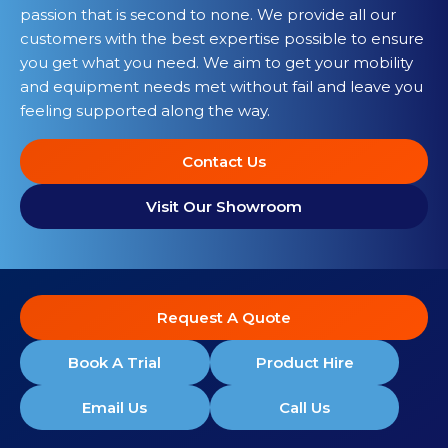
passion that is second to none. We provide all our
customers with the best expertise possible to ensure
you get what you need. We aim to get your mobility
and equipment needs met without fail and leave you
feeling supported along the way.
Contact Us
Visit Our Showroom
Request A Quote
Book A Trial
Product Hire
Email Us
Call Us