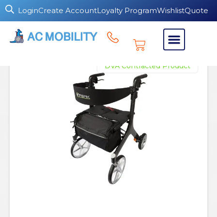
Login
Create Account
Loyalty Program
Wishlist
Quote
DVA Contracted Product