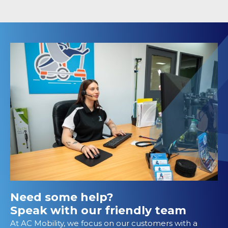
Need some help?
Speak with our friendly team
At AC Mobility, we focus on our customers with a