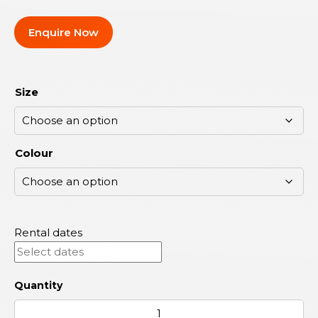
Enquire Now
Size
Colour
Rental dates