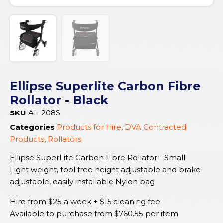
Ellipse Superlite Carbon Fibre
Rollator - Black
SKU
AL-208S
Categories
Products for Hire
,
DVA Contracted
Products
,
Rollators
Ellipse SuperLite Carbon Fibre Rollator - Small
Light weight, tool free height adjustable and brake
adjustable, easily installable Nylon bag
Hire from $25 a week + $15 cleaning fee
Available to purchase from
$
760.55
per item.