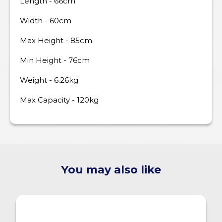
Length - 66cm
Width - 60cm
Max Height - 85cm
Min Height - 76cm
Weight - 6.26kg
Max Capacity - 120kg
You may also like