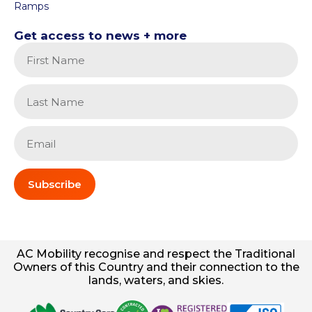
Ramps
Get access to news + more
Subscribe
AC
Mobility
recognise and respect the Traditional
Owners of this Country and their connection to the
lands, waters, and skies.