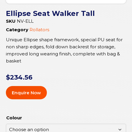
Ellipse Seat Walker Tall
SKU
NV-ELL
Category
Rollators
Unique Ellipse shape framework, special PU seat for
non sharp edges, fold down backrest for storage,
improved long wearing finish, complete with bag &
basket
$
234.56
Enquire Now
Colour