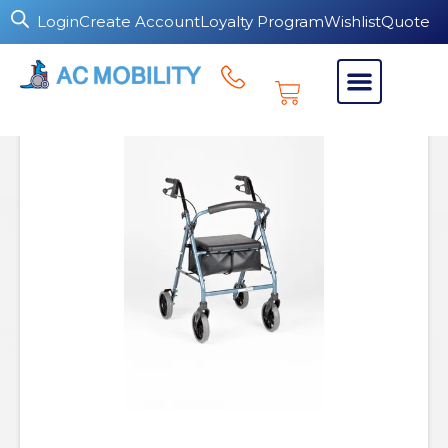
Login
Create Account
Loyalty Program
Wishlist
Quote