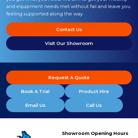
and equipment needs met without fail and leave you
feeling supported along the way.
Contact Us
Visit Our Showroom
Request A Quote
Book A Trial
Product Hire
Email Us
Call Us
Showroom Opening Hours