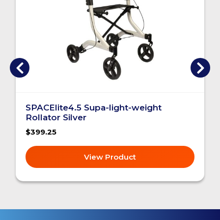
SPACElite4.5 Supa-light-weight
Rollator Silver
$399.25
View Product