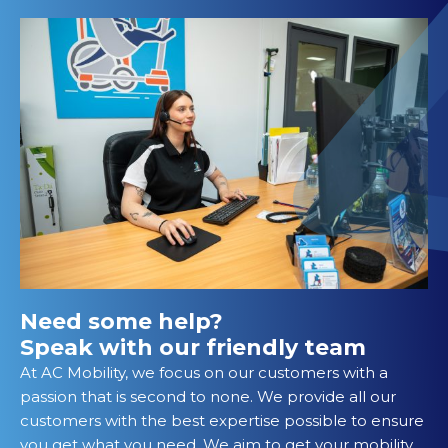
Need some help?
Speak with our friendly team
At AC Mobility, we focus on our customers with a
passion that is second to none. We provide all our
customers with the best expertise possible to ensure
you get what you need. We aim to get your mobility