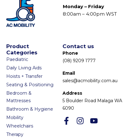
Monday – Friday
8:00am – 4:00pm WST
Product
Contact us
Categories
Phone
Paediatric
(08) 9209 1777
Daily Living Aids
Email
Hoists + Transfer
sales@acmobility.com.au
Seating & Positioning
Bedroom &
Address
Mattresses
5 Boulder Road Malaga WA
6090
Bathroom & Hygiene
Mobility
Wheelchairs
Therapy