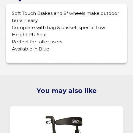
Soft Touch Brakes and 8″ wheels make outdoor
terrain easy
Complete with bag & basket, special Low
Height PU Seat
Perfect for taller users
Available in Blue
You may also like