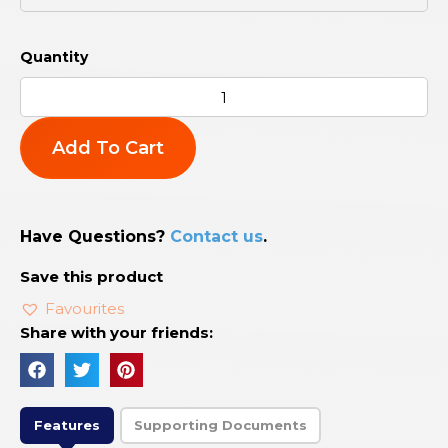
Add To Cart
Have Questions?
Contact us
.
Save this product
Favourites
Share with your friends:
Features
Supporting Documents