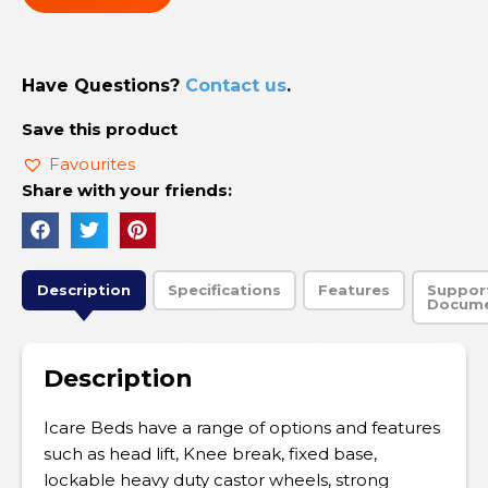
Have Questions?
Contact us
.
Save this product
Favourites
Share with your friends:
Description
Specifications
Features
Suppor
Docum
Description
Icare Beds have a range of options and features
such as head lift, Knee break, fixed base,
lockable heavy duty castor wheels, strong