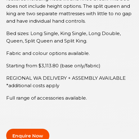
does not include height options. The split queen and
king are two separate mattresses with little to no gap
and have individual hand controls.
Bed sizes: Long Single, King Single, Long Double,
Queen, Split Queen and Split King.
Fabric and colour options available.
Starting from $3,113.80 (base only/fabric)
REGIONAL WA DELIVERY + ASSEMBLY AVAILABLE
*additional costs apply
Full range of accessories available.
Enquire Now