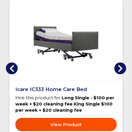
Icare IC333 Home Care Bed
Hire this product for
Long Single - $100 per
week + $20 cleaning fee King Single $100
per week + $20 cleaning fee
View Product