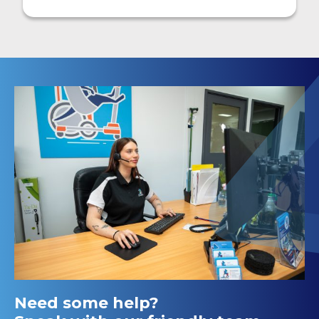
Need some help?