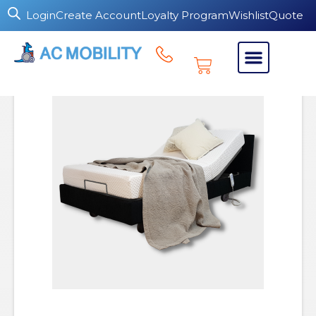
Login
Create Account
Loyalty Program
Wishlist
Quote