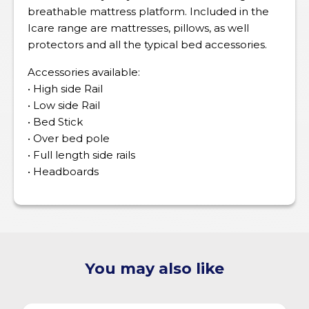
breathable mattress platform. Included in the
Icare range are mattresses, pillows, as well
protectors and all the typical bed accessories.
Accessories available:
• High side Rail
• Low side Rail
• Bed Stick
• Over bed pole
• Full length side rails
• Headboards
You may also like