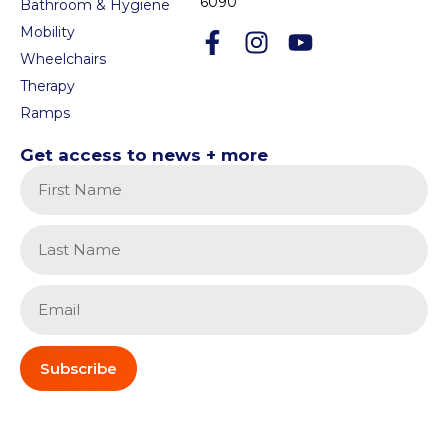
6090
Bathroom & Hygiene
Mobility
Wheelchairs
Therapy
Ramps
Get access to news + more
Subscribe