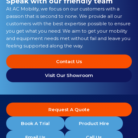
Speak with our friendly team
At AC Mobility, we focus on our customers with a
passion that is second to none. We provide all our
customers with the best expertise possible to ensure
you get what you need. We aim to get your mobility
and equipment needs met without fail and leave you
feeling supported along the way.
Contact Us
Visit Our Showroom
Request A Quote
Book A Trial
Product Hire
Email Us
Call Us