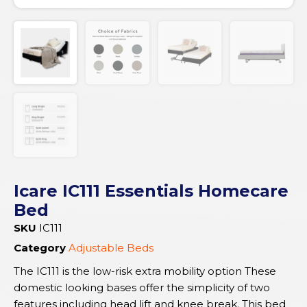
Icare IC111 Essentials Homecare
Bed
SKU
IC111
Category
Adjustable Beds
The IC111 is the low-risk extra mobility option These
domestic looking bases offer the simplicity of two
features including head lift and knee break. This bed