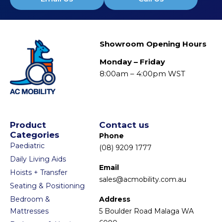
Showroom Opening Hours
Monday – Friday
8:00am – 4:00pm WST
Product
Contact us
Categories
Phone
Paediatric
(08) 9209 1777
Daily Living Aids
Email
Hoists + Transfer
sales@acmobility.com.au
Seating & Positioning
Bedroom &
Address
Mattresses
5 Boulder Road Malaga WA