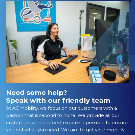
Need some help?
Speak with our friendly team
At AC Mobility, we focus on our customers with a
passion that is second to none. We provide all our
customers with the best expertise possible to ensure
you get what you need. We aim to get your mobility