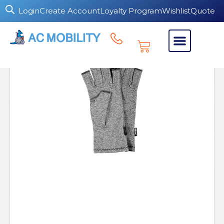
Login
Create Account
Loyalty Program
Wishlist
Quote