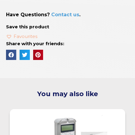
Have Questions?
Contact us
.
Save this product
Favourites
Share with your friends:
You may also like