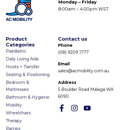
Monday – Friday
8:00am – 4:00pm WST
Product
Contact us
Categories
Phone
Paediatric
(08) 9209 1777
Daily Living Aids
Email
Hoists + Transfer
sales@acmobility.com.au
Seating & Positioning
Bedroom &
Address
Mattresses
5 Boulder Road Malaga WA
6090
Bathroom & Hygiene
Mobility
Wheelchairs
Therapy
Ramps