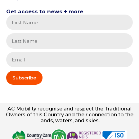
Get access to news + more
Subscribe
AC
Mobility
recognise and respect the Traditional
Owners of this Country and their connection to the
lands, waters, and skies.