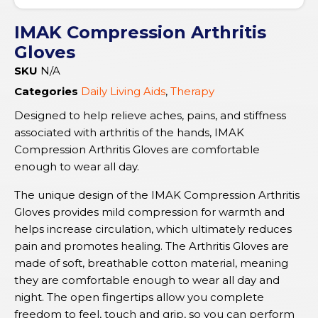
IMAK Compression Arthritis
Gloves
SKU
N/A
Categories
Daily Living Aids
,
Therapy
Designed to help relieve aches, pains, and stiffness
associated with arthritis of the hands, IMAK
Compression Arthritis Gloves are comfortable
enough to wear all day.
The unique design of the IMAK Compression Arthritis
Gloves provides mild compression for warmth and
helps increase circulation, which ultimately reduces
pain and promotes healing. The Arthritis Gloves are
made of soft, breathable cotton material, meaning
they are comfortable enough to wear all day and
night. The open fingertips allow you complete
freedom to feel, touch and grip, so you can perform