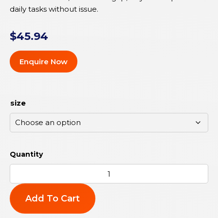
daily tasks without issue.
$
45.94
Enquire Now
size
Add To Cart