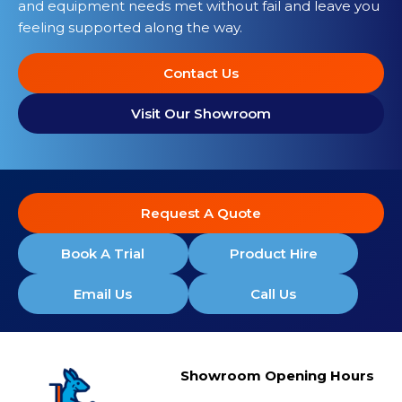
and equipment needs met without fail and leave you
feeling supported along the way.
Contact Us
Visit Our Showroom
Request A Quote
Book A Trial
Product Hire
Email Us
Call Us
Showroom Opening Hours