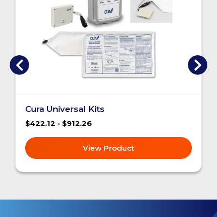
Cura Universal Kits
$422.12 - $912.26
View Product