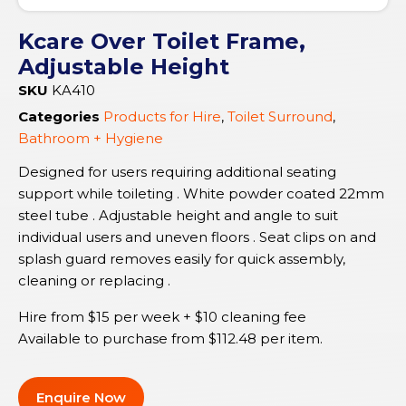
Kcare Over Toilet Frame,
Adjustable Height
SKU
KA410
Categories
Products for Hire
,
Toilet Surround
,
Bathroom + Hygiene
Designed for users requiring additional seating
support while toileting . White powder coated 22mm
steel tube . Adjustable height and angle to suit
individual users and uneven floors . Seat clips on and
splash guard removes easily for quick assembly,
cleaning or replacing .
Hire from $15 per week + $10 cleaning fee
Available to purchase from
$
112.48
per item.
Enquire Now