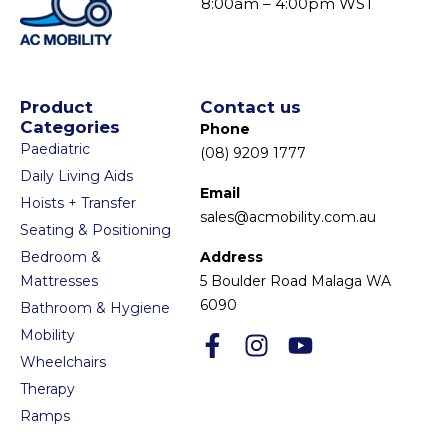
8:00am – 4:00pm WST
Product
Contact us
Categories
Phone
Paediatric
(08) 9209 1777
Daily Living Aids
Email
Hoists + Transfer
sales@acmobility.com.au
Seating & Positioning
Bedroom &
Address
Mattresses
5 Boulder Road Malaga WA
6090
Bathroom & Hygiene
Mobility
Wheelchairs
Therapy
Ramps