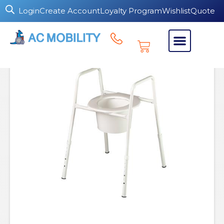
Login
Create Account
Loyalty Program
Wishlist
Quote