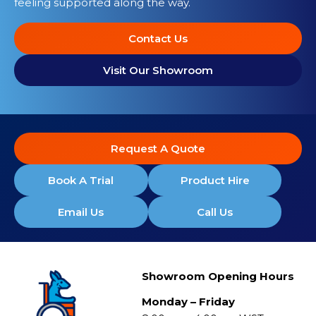
feeling supported along the way.
Contact Us
Visit Our Showroom
Request A Quote
Book A Trial
Product Hire
Email Us
Call Us
Showroom Opening Hours
Monday – Friday