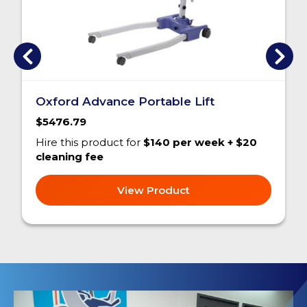
Oxford Advance Portable Lift
$5476.79
Hire this product for
$140 per week + $20
cleaning fee
View Product