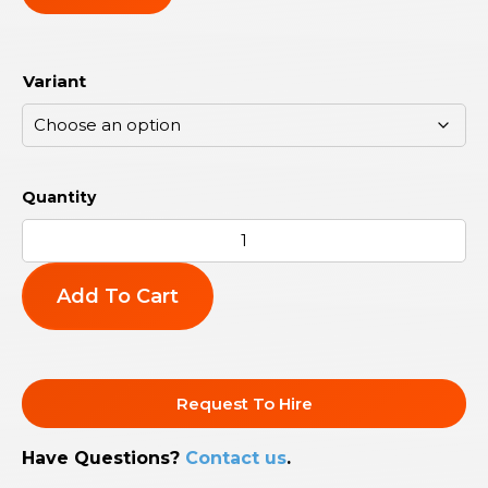
Variant
Add To Cart
Request To Hire
Have Questions?
Contact us
.