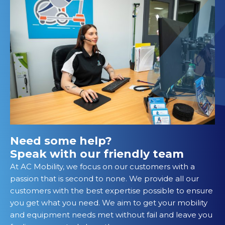
Need some help?
Speak with our friendly team
At AC Mobility, we focus on our customers with a
passion that is second to none. We provide all our
customers with the best expertise possible to ensure
you get what you need. We aim to get your mobility
and equipment needs met without fail and leave you