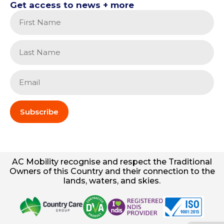
Get access to news + more
Subscribe
AC
Mobility
recognise and respect the Traditional
Owners of this Country and their connection to the
lands, waters, and skies.