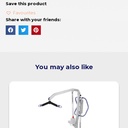
Save this product
Favourites
Share with your friends:
You may also like