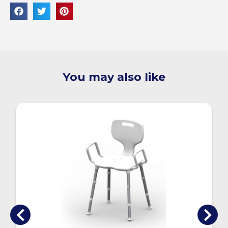
You may also like