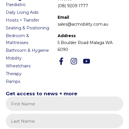
Paediatric
(08) 9209 1777
Daily Living Aids
Email
Hoists + Transfer
sales@acmobility.com.au
Seating & Positioning
Bedroom &
Address
Mattresses
5 Boulder Road Malaga WA
6090
Bathroom & Hygiene
Mobility
Wheelchairs
Therapy
Ramps
Get access to news + more