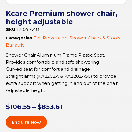
Kcare Premium shower chair,
height adjustable
SKU
12028A48
Categories
Fall Prevention
,
Shower Chairs & Stools
,
Bariatric
Shower Chair Aluminium Frame Plastic Seat.
Provides comfortable and safe showering
Curved seat for comfort and drainage
Straight arms (KA220ZA & KA220ZA50) to provide
extra support when getting in and out of the chair
Adjustable height
$
106.55
–
$
853.61
Enquire Now