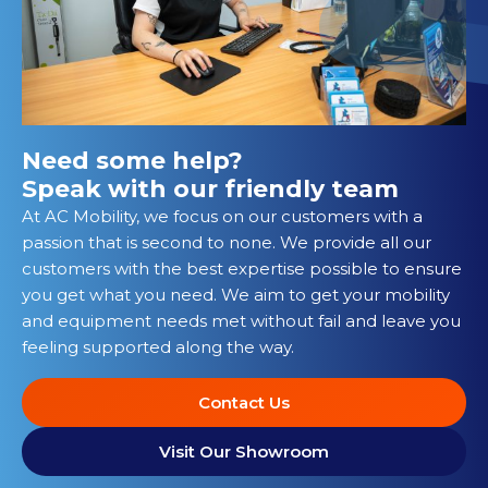
Need some help?
Speak with our friendly team
At AC Mobility, we focus on our customers with a
passion that is second to none. We provide all our
customers with the best expertise possible to ensure
you get what you need. We aim to get your mobility
and equipment needs met without fail and leave you
feeling supported along the way.
Contact Us
Visit Our Showroom