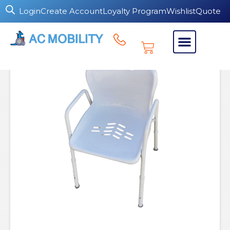
Login
Create Account
Loyalty Program
Wishlist
Quote