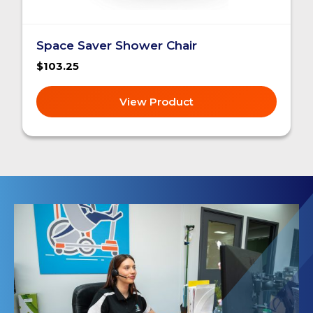
Space Saver Shower Chair
$103.25
View Product