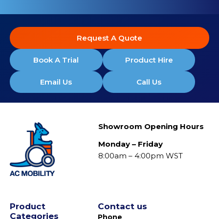
Request A Quote
Book A Trial
Product Hire
Email Us
Call Us
Showroom Opening Hours
Monday – Friday
8:00am – 4:00pm WST
Product
Contact us
Categories
Phone