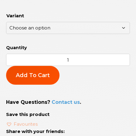
Variant
Add To Cart
Have Questions?
Contact us
.
Save this product
Favourites
Share with your friends: