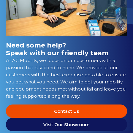
Need some help?
Speak with our friendly team
At AC Mobility, we focus on our customers with a
passion that is second to none. We provide all our
customers with the best expertise possible to ensure
you get what you need. We aim to get your mobility
and equipment needs met without fail and leave you
feeling supported along the way.
Contact Us
Visit Our Showroom