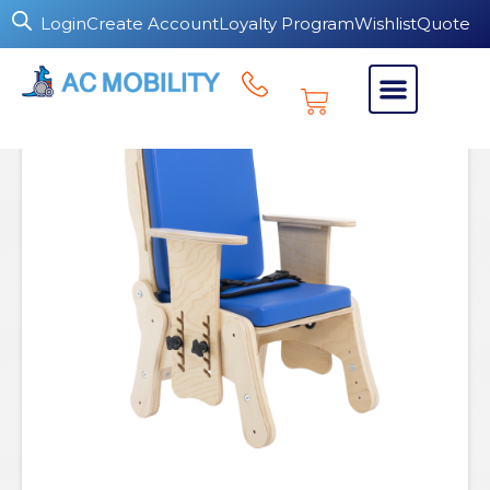
Login
Create Account
Loyalty Program
Wishlist
Quote