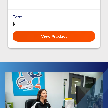
Test
$1
View Product