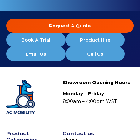
Request A Quote
Book A Trial
Product Hire
Email Us
Call Us
Showroom Opening Hours
Monday – Friday
8:00am – 4:00pm WST
Product
Contact us
Categories