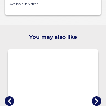
Available in 5 sizes.
You may also like