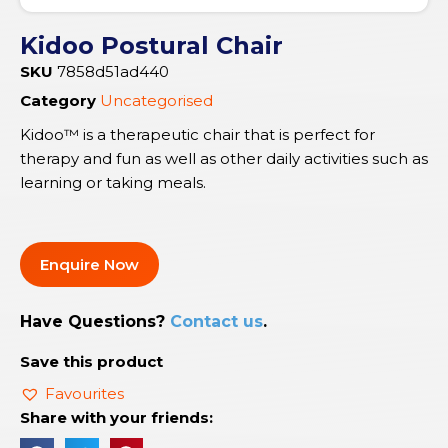
Kidoo Postural Chair
SKU
7858d51ad440
Category
Uncategorised
Kidoo™ is a therapeutic chair that is perfect for
therapy and fun as well as other daily activities such as
learning or taking meals.
Enquire Now
Have Questions?
Contact us
.
Save this product
Favourites
Share with your friends: