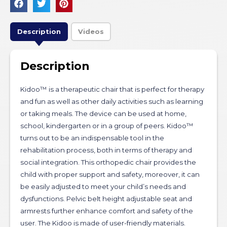
Description
Videos
Description
Kidoo™ is a therapeutic chair that is perfect for therapy
and fun as well as other daily activities such as learning
or taking meals. The device can be used at home,
school, kindergarten or in a group of peers. Kidoo™
turns out to be an indispensable tool in the
rehabilitation process, both in terms of therapy and
social integration. This orthopedic chair provides the
child with proper support and safety, moreover, it can
be easily adjusted to meet your child’s needs and
dysfunctions. Pelvic belt height adjustable seat and
armrests further enhance comfort and safety of the
user. The Kidoo is made of user-friendly materials.