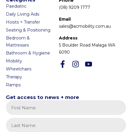
Phone
Paediatric
(08) 9209 1777
Daily Living Aids
Email
Hoists + Transfer
sales@acmobility.com.au
Seating & Positioning
Bedroom &
Address
Mattresses
5 Boulder Road Malaga WA
6090
Bathroom & Hygiene
Mobility
Wheelchairs
Therapy
Ramps
Get access to news + more