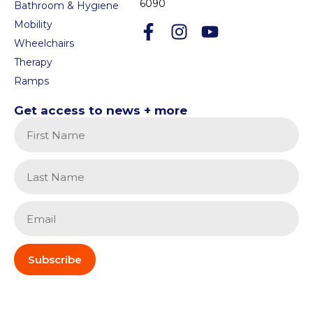
6090
Bathroom & Hygiene
Mobility
Wheelchairs
Therapy
Ramps
Get access to news + more
Subscribe