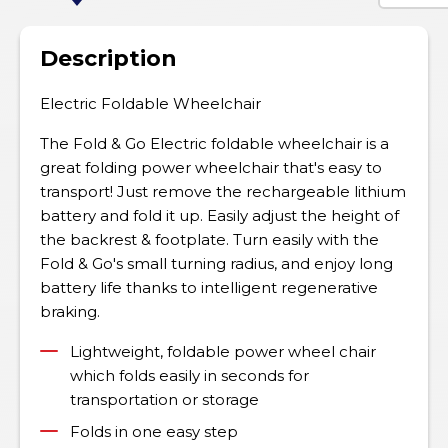
Description
Electric Foldable Wheelchair
The Fold & Go Electric foldable wheelchair is a
great folding power wheelchair that's easy to
transport! Just remove the rechargeable lithium
battery and fold it up. Easily adjust the height of
the backrest & footplate. Turn easily with the
Fold & Go's small turning radius, and enjoy long
battery life thanks to intelligent regenerative
braking.
Lightweight, foldable power wheel chair
which folds easily in seconds for
transportation or storage
Folds in one easy step