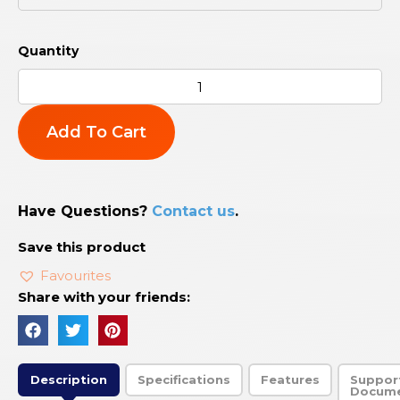
Add To Cart
Have Questions?
Contact us
.
Save this product
Favourites
Share with your friends:
Description
Specifications
Features
Suppor
Docum