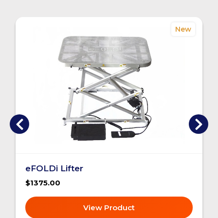
New
eFOLDi Lifter
$1375.00
View Product