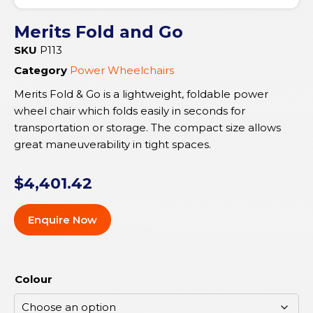
Merits Fold and Go
SKU
P113
Category
Power Wheelchairs
Merits Fold & Go is a lightweight, foldable power
wheel chair which folds easily in seconds for
transportation or storage. The compact size allows
great maneuverability in tight spaces.
$
4,401.42
Enquire Now
Colour