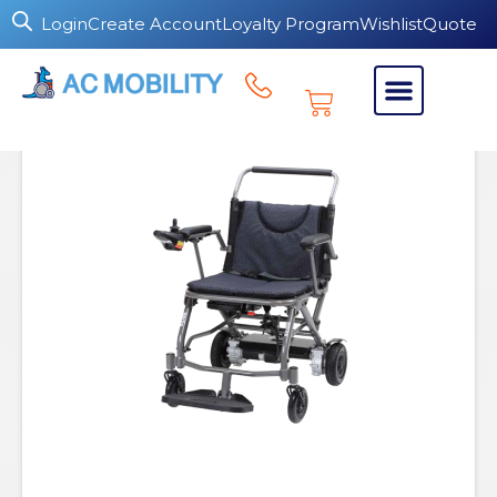
Login
Create Account
Loyalty Program
Wishlist
Quote