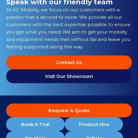
Speak with our friendly team
At AC Mobility, we focus on our customers with a
passion that is second to none. We provide all our
customers with the best expertise possible to ensure
you get what you need. We aim to get your mobility
and equipment needs met without fail and leave you
feeling supported along the way.
Contact Us
Visit Our Showroom
Request A Quote
Book A Trial
Product Hire