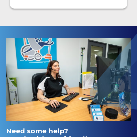
Need some help?