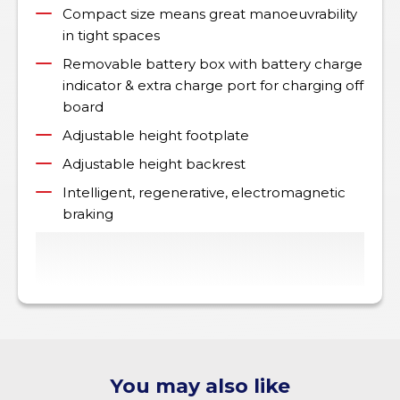
Compact size means great manoeuvrability
in tight spaces
Removable battery box with battery charge
indicator & extra charge port for charging off
board
Adjustable height footplate
Adjustable height backrest
Intelligent, regenerative, electromagnetic
braking
You may also like