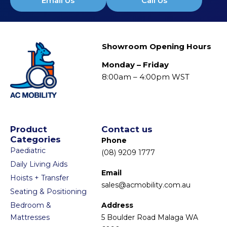
Email Us
Call Us
Showroom Opening Hours
Monday – Friday
8:00am – 4:00pm WST
Product
Contact us
Categories
Phone
Paediatric
(08) 9209 1777
Daily Living Aids
Email
Hoists + Transfer
sales@acmobility.com.au
Seating & Positioning
Bedroom &
Address
Mattresses
5 Boulder Road Malaga WA