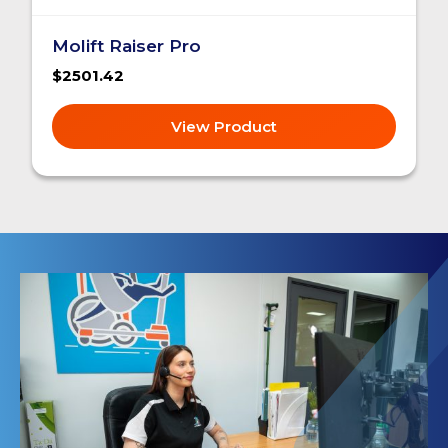
Molift Raiser Pro
$2501.42
View Product