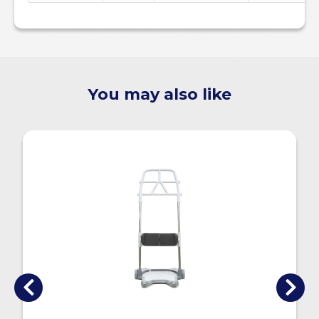
You may also like