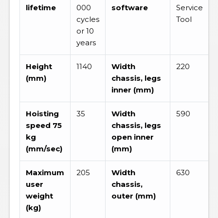
lifetime
000
software
Service
cycles
Tool
or 10
years
Height
1140
Width
220
(mm)
chassis, legs
inner (mm)
Hoisting
35
Width
590
speed 75
chassis, legs
kg
open inner
(mm/sec)
(mm)
Maximum
205
Width
630
user
chassis,
weight
outer (mm)
(kg)