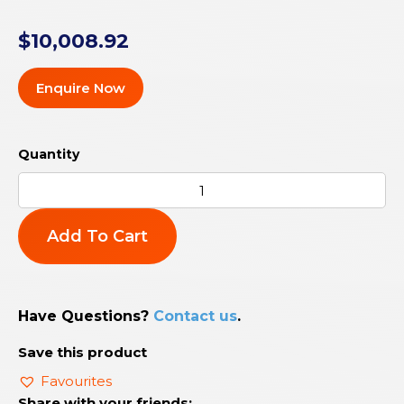
$
10,008.92
Enquire Now
Add To Cart
Have Questions?
Contact us
.
Save this product
Favourites
Share with your friends: