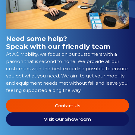
Need some help?
Speak with our friendly team
At AC Mobility, we focus on our customers with a
passion that is second to none. We provide all our
customers with the best expertise possible to ensure
you get what you need. We aim to get your mobility
and equipment needs met without fail and leave you
feeling supported along the way.
Contact Us
Visit Our Showroom