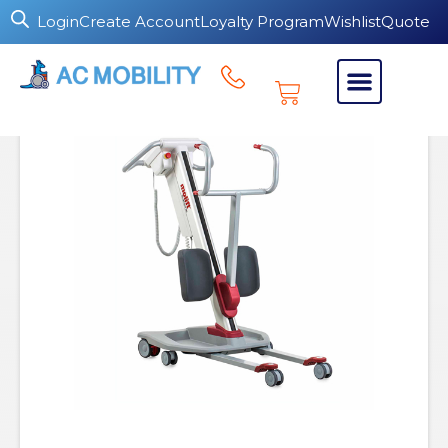
Login
Create Account
Loyalty Program
Wishlist
Quote