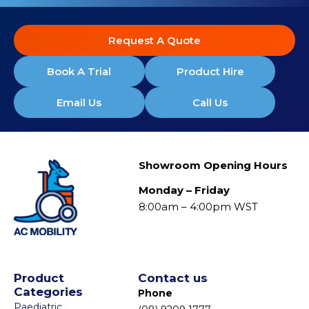
Request A Quote
Book A Trial
Product Hire
Email Us
Call Us
Showroom Opening Hours
Monday – Friday
8:00am – 4:00pm WST
Product
Contact us
Categories
Phone
Paediatric