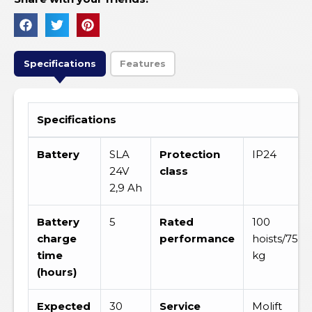
Specifications
Features
Specifications
Battery
SLA
Protection
IP24
24V
class
2,9 Ah
Battery
5
Rated
100
charge
performance
hoists/75
time
kg
(hours)
Expected
30
Service
Molift