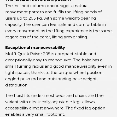
The inclined column encourages a natural
movement pattern and fulfils the lifting needs of
users up to 205 kg, with some weight-bearing
capacity. The user can feel safe and comfortable in
every movement as the lifting experience is the same
regardless of the carer, lifting arm or sling.
Exceptional maneuverability
Molift Quick Raiser 205 is compact, stable and
exceptionally easy to manoeuvre. The hoist has a
small turning radius and good manoeuvrability even in
tight spaces, thanks to the unique wheel position,
angled push rod and outstanding base weight
distribution.
The hoist fits under most beds and chairs, and the
variant with electrically adjustable legs allows
accessibility almost anywhere. The fixed leg option
enables a very small footprint.