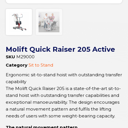
Molift Quick Raiser 205 Active
SKU
M29000
Category
Sit to Stand
Ergonomic sit-to-stand hoist with outstanding transfer
capability
The Molift Quick Raiser 205 is a state-of-the-art sit-to-
stand hoist with outstanding transfer capabilities and
exceptional manoeuvrability. The design encourages
a natural movement pattern and fulfils the lifting
needs of users with some weight-bearing capacity.
The natural movement pattern