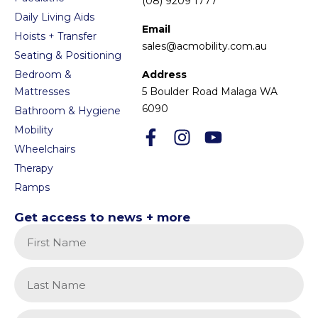
(08) 9209 1777
Daily Living Aids
Email
Hoists + Transfer
sales@acmobility.com.au
Seating & Positioning
Bedroom &
Address
Mattresses
5 Boulder Road Malaga WA
6090
Bathroom & Hygiene
Mobility
Wheelchairs
Therapy
Ramps
Get access to news + more