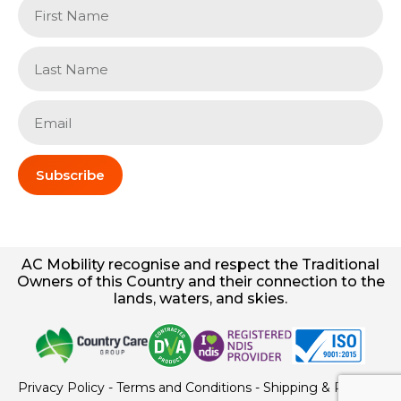
Subscribe
AC
Mobility
recognise and respect the Traditional
Owners of this Country and their connection to the
lands, waters, and skies.
Privacy Policy
-
Terms and Conditions
-
Shipping & Returns