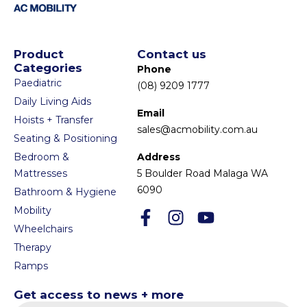
Product
Contact us
Categories
Phone
Paediatric
(08) 9209 1777
Daily Living Aids
Email
Hoists + Transfer
sales@acmobility.com.au
Seating & Positioning
Bedroom &
Address
Mattresses
5 Boulder Road Malaga WA
6090
Bathroom & Hygiene
Mobility
Wheelchairs
Therapy
Ramps
Get access to news + more