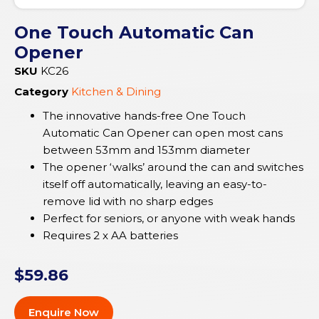
One Touch Automatic Can
Opener
SKU
KC26
Category
Kitchen & Dining
The innovative hands-free One Touch
Automatic Can Opener can open most cans
between 53mm and 153mm diameter
The opener ‘walks’ around the can and switches
itself off automatically, leaving an easy-to-
remove lid with no sharp edges
Perfect for seniors, or anyone with weak hands
Requires 2 x AA batteries
$
59.86
Enquire Now