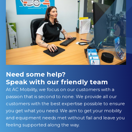
Need some help?
Speak with our friendly team
At AC Mobility, we focus on our customers with a
passion that is second to none. We provide all our
customers with the best expertise possible to ensure
you get what you need. We aim to get your mobility
and equipment needs met without fail and leave you
feeling supported along the way.