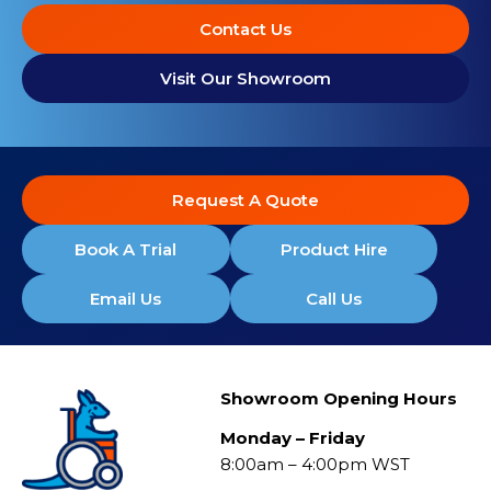
Contact Us
Visit Our Showroom
Request A Quote
Book A Trial
Product Hire
Email Us
Call Us
Showroom Opening Hours
Monday – Friday
8:00am – 4:00pm WST