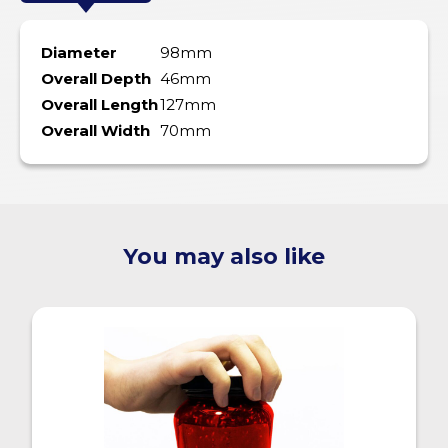
Diameter
98mm
Overall Depth
46mm
Overall Length
127mm
Overall Width
70mm
You may also like