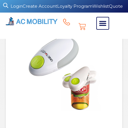
Login
Create Account
Loyalty Program
Wishlist
Quote