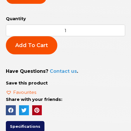
Add To Cart
Have Questions?
Contact us
.
Save this product
Favourites
Share with your friends:
Specifications