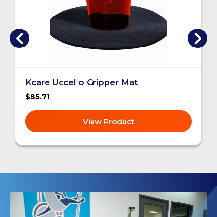
Kcare Uccello Gripper Mat
$85.71
View Product