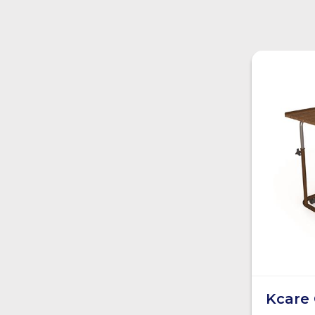
Kcare 