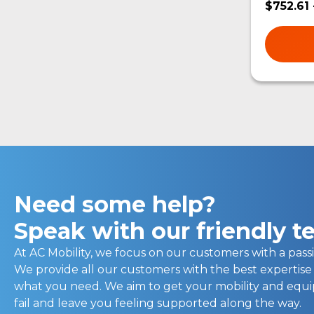
$752.61 
Need some help?
Speak with our friendly 
At AC Mobility, we focus on our customers with a passi
We provide all our customers with the best expertise
what you need. We aim to get your mobility and eq
fail and leave you feeling supported along the way.