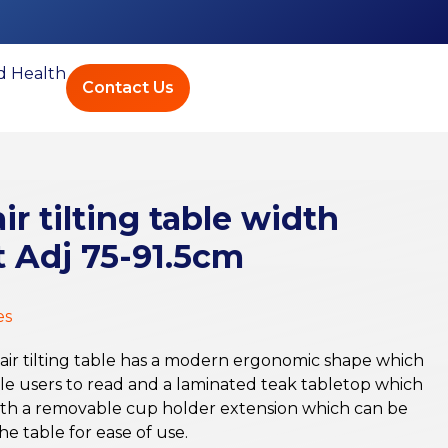
ed Health
Contact Us
r tilting table width
 Adj 75-91.5cm
es
air tilting table has a modern ergonomic shape which
able users to read and a laminated teak tabletop which
 with a removable cup holder extension which can be
he table for ease of use.