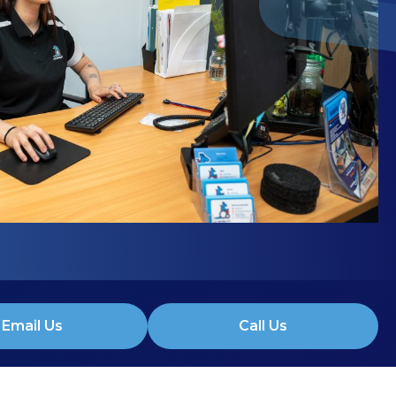
Email Us
Call Us