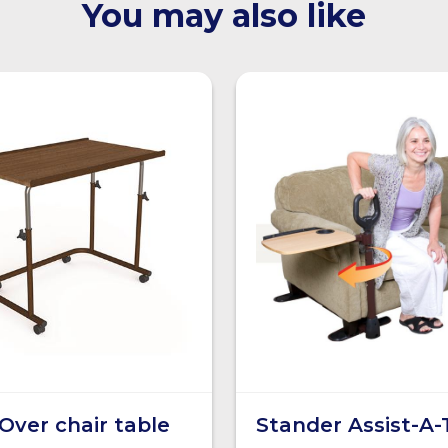
You may also like
Over chair table
Stander Assist-A-