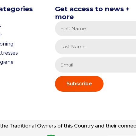
ategories
Get access to news +
more
s
r
ioning
tresses
giene
Subscribe
he Traditional Owners of this Country and their connect