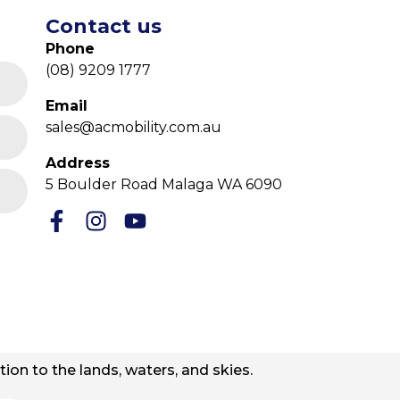
Contact us
Phone
(08) 9209 1777
Email
sales@acmobility.com.au
Address
5 Boulder Road Malaga WA 6090
ion to the lands, waters, and skies.