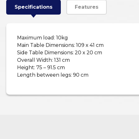
Specifications
Features
Maximum load: 10kg
Main Table Dimensions: 109 x 41 cm
Side Table Dimensions: 20 x 20 cm
Overall Width: 131 cm
Height: 75 – 91.5 cm
Length between legs: 90 cm