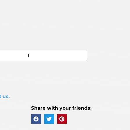
t us
.
Share with your friends: