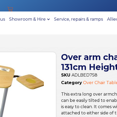
 us
Showroom & Hire
Service, repairs & ramps
Alli
Over arm chai
131cm Height
SKU
ADLBED758
Category
Over Chair Tabl
This extra long over armch
can be easily tilted to en
is easy to clean. It comes
attached to either side of t