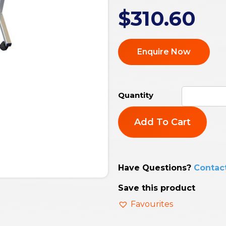
$
310.60
Enquire Now
Add To Cart
Have Questions?
Contac
Save this product
Favourites