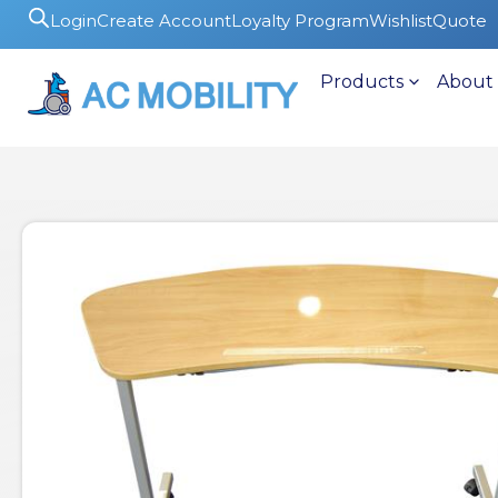
Login
Create Account
Loyalty Program
Wishlist
Quote
Products
About