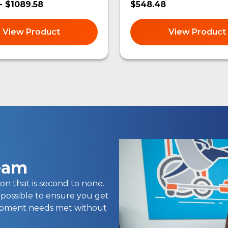
- $1089.58
$548.48
View Product
View Product
team
on that is second to none.
 possible to ensure you get
uipment needs met without