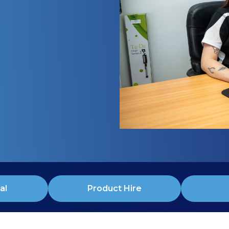
al
Product Hire