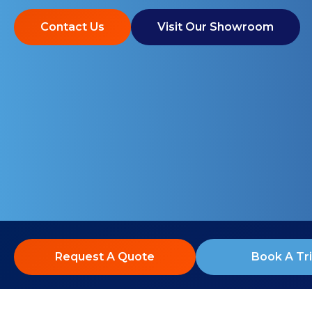
Contact Us
Visit Our Showroom
Request A Quote
Book A Tri