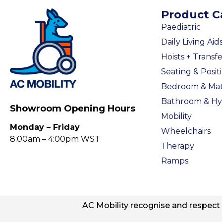
Product C
Paediatric
Daily Living Aid
Hoists + Transfe
Seating & Posit
Bedroom & Mat
Bathroom & Hy
Showroom Opening Hours
Mobility
Monday – Friday
Wheelchairs
8:00am – 4:00pm WST
Therapy
Ramps
AC
Mobility
recognise and respect t