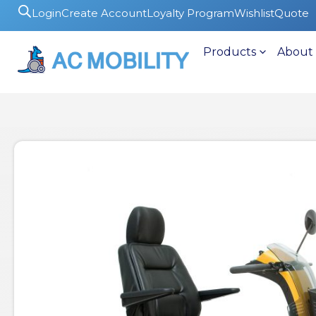
Login
Create Account
Loyalty Program
Wishlist
Quote
Products
About