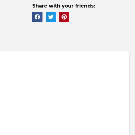
Share with your friends: