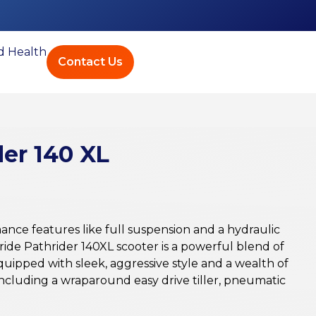
ed Health
Contact Us
der 140 XL
mance features like full suspension and a hydraulic
ride Pathrider 140XL scooter is a powerful blend of
equipped with sleek, aggressive style and a wealth of
ncluding a wraparound easy drive tiller, pneumatic