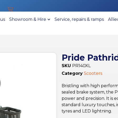
 us
Showroom & Hire
Service, repairs & ramps
Alli
Pride Pathri
SKU
PR140XL
Category
Scooters
Bristling with high perfor
sealed brake system, the P
power and precision. It is 
standard luxury touches, i
tyres and LED lightning.