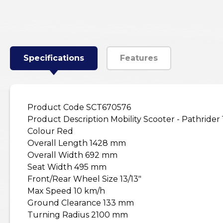
Specifications
Features
Product Code SCT670576
Product Description Mobility Scooter - Pathrider
Colour Red
Overall Length 1428 mm
Overall Width 692 mm
Seat Width 495 mm
Front/Rear Wheel Size 13/13"
Max Speed 10 km/h
Ground Clearance 133 mm
Turning Radius 2100 mm