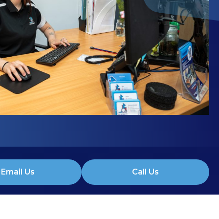
Email Us
Call Us