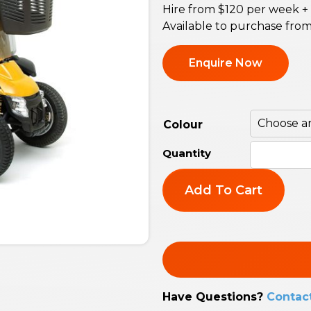
Hire from $120 per week +
Available to purchase fro
Enquire Now
Colour
Add To Cart
Have Questions?
Contac