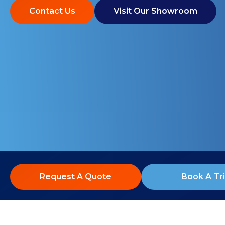
Contact Us
Visit Our Showroom
Request A Quote
Book A Tri