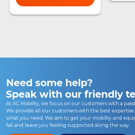
Need some help?
Speak with our friendly 
At AC Mobility, we focus on our customers with a passi
We provide all our customers with the best expertise
what you need. We aim to get your mobility and eq
fail and leave you feeling supported along the way.