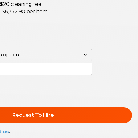
 $20 cleaning fee
m
$
6,372.90
per item.
Request To Hire
t us
.