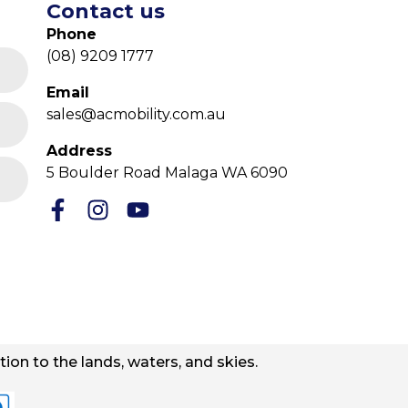
Contact us
Phone
(08) 9209 1777
Email
sales@acmobility.com.au
Address
5 Boulder Road Malaga WA 6090
ion to the lands, waters, and skies.