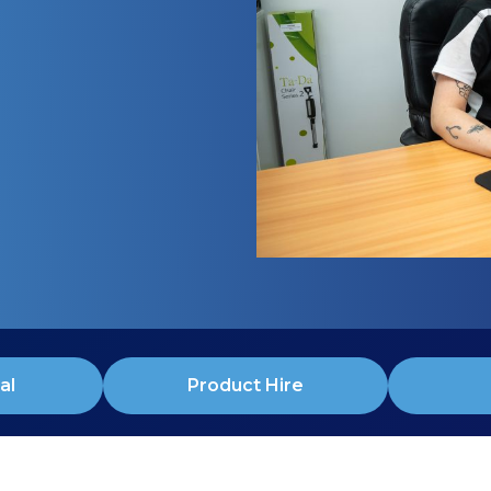
al
Product Hire