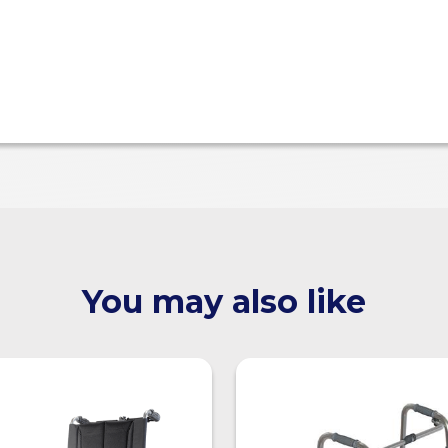
You may also like