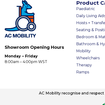
Product C
Paediatric
Daily Living Aid
Hoists + Transfe
Seating & Posit
Bedroom & Mat
Bathroom & Hy
Showroom Opening Hours
Mobility
Monday – Friday
Wheelchairs
8:00am – 4:00pm WST
Therapy
Ramps
AC
Mobility
recognise and respect t