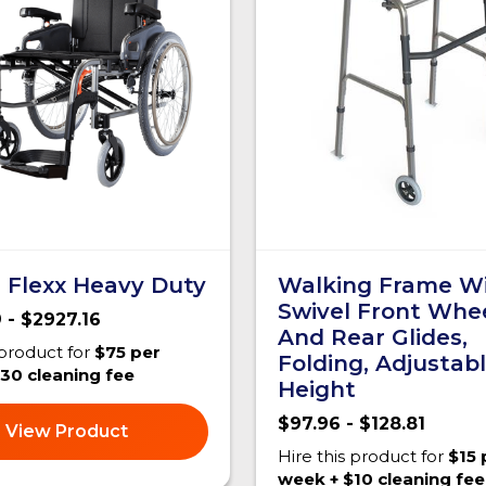
 Flexx Heavy Duty
Walking Frame W
Swivel Front Whe
 - $2927.16
And Rear Glides,
 product for
$75 per
Folding, Adjustab
30 cleaning fee
Height
$97.96 - $128.81
View Product
Hire this product for
$15 
week + $10 cleaning fee