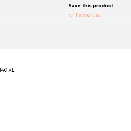
Save this product
Favourites
 140 XL