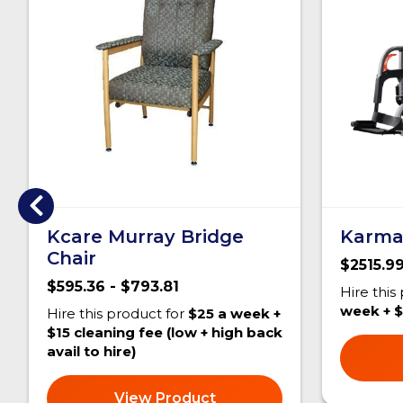
Kcare Murray Bridge
Karma
Chair
$2515.99
$595.36 - $793.81
Hire this
week + $
Hire this product for
$25 a week +
$15 cleaning fee (low + high back
avail to hire)
View Product