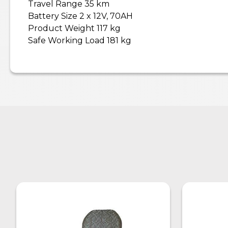
Travel Range 35 km
Battery Size 2 x 12V, 70AH
Product Weight 117 kg
Safe Working Load 181 kg