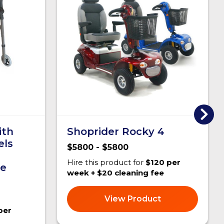
ith
Shoprider Rocky 4
els
$5800 - $5800
Hire this product for
$120 per
le
week + $20 cleaning fee
View Product
per