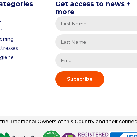
ategories
Get access to news +
more
s
r
ioning
tresses
giene
Subscribe
he Traditional Owners of this Country and their connect