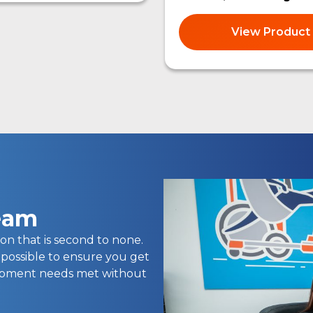
View Product
team
on that is second to none.
 possible to ensure you get
uipment needs met without