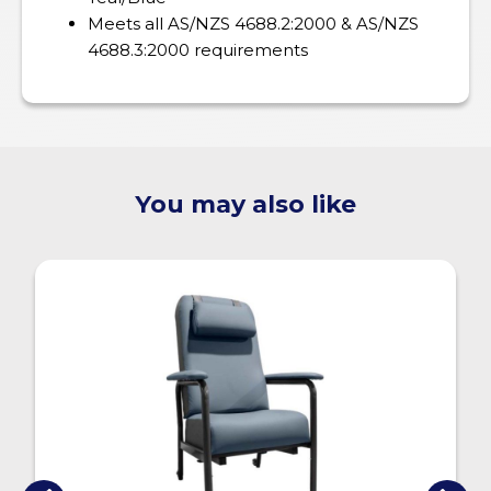
Meets all AS/NZS 4688.2:2000 & AS/NZS
4688.3:2000 requirements
You may also like