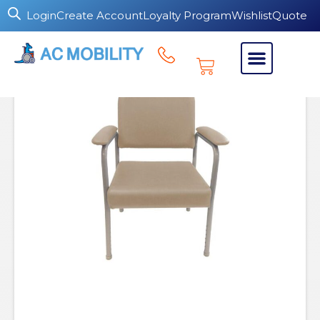
Login
Create Account
Loyalty Program
Wishlist
Quote