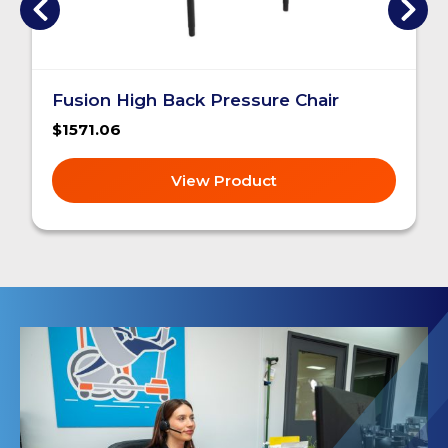
Fusion High Back Pressure Chair
$1571.06
View Product