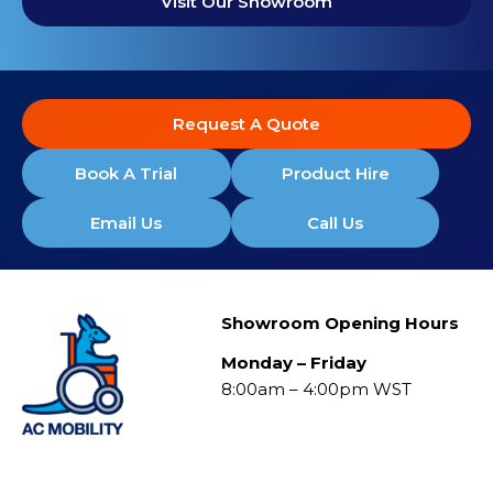
Visit Our Showroom
Request A Quote
Book A Trial
Product Hire
Email Us
Call Us
Showroom Opening Hours
Monday – Friday
8:00am – 4:00pm WST