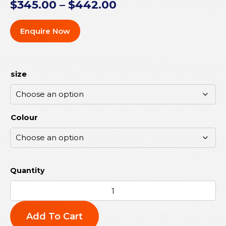
$
345.00
–
$
442.00
Enquire Now
size
Colour
Add To Cart