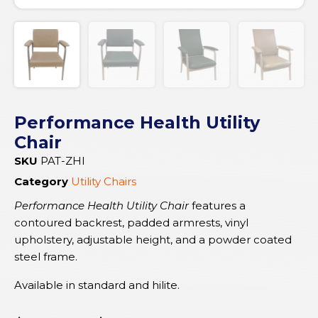
Performance Health Utility
Chair
SKU
PAT-ZHI
Category
Utility Chairs
Performance Health Utility Chair
features a
contoured backrest, padded armrests, vinyl
upholstery, adjustable height, and a powder coated
steel frame.
Available in standard and hilite.