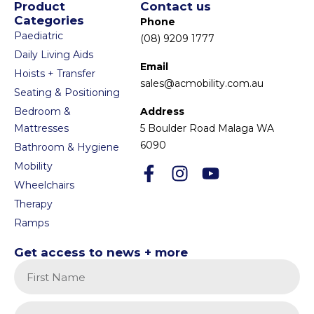
Product
Contact us
Categories
Phone
Paediatric
(08) 9209 1777
Daily Living Aids
Email
Hoists + Transfer
sales@acmobility.com.au
Seating & Positioning
Bedroom &
Address
Mattresses
5 Boulder Road Malaga WA
6090
Bathroom & Hygiene
Mobility
Wheelchairs
Therapy
Ramps
Get access to news + more