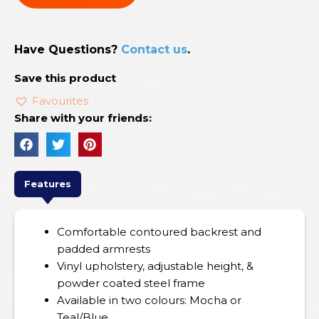
Have Questions?
Contact us
.
Save this product
Favourites
Share with your friends:
Features
Comfortable contoured backrest and
padded armrests
Vinyl upholstery, adjustable height, &
powder coated steel frame
Available in two colours: Mocha or
Teal/Blue