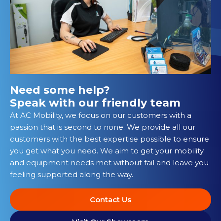
Need some help?
Speak with our friendly team
At AC Mobility, we focus on our customers with a
passion that is second to none. We provide all our
customers with the best expertise possible to ensure
you get what you need. We aim to get your mobility
and equipment needs met without fail and leave you
feeling supported along the way.
Contact Us