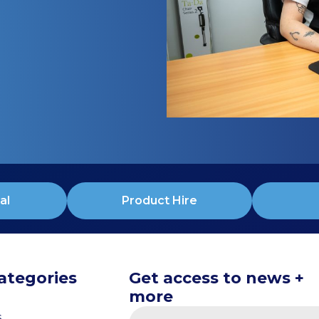
al
Product Hire
ategories
Get access to news +
more
s