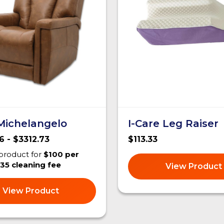
 Michelangelo
I-Care Leg Raiser
6 - $3312.73
$113.33
 product for
$100 per
35 cleaning fee
View Product
View Product