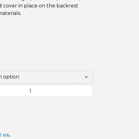
ld cover in place on the backrest
materials.
t us
.