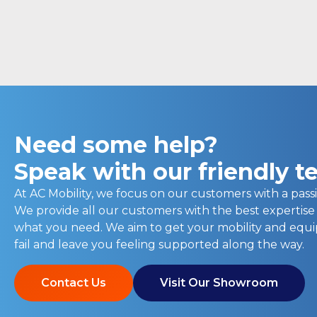
Need some help?
Speak with our friendly 
At AC Mobility, we focus on our customers with a passi
We provide all our customers with the best expertise
what you need. We aim to get your mobility and eq
fail and leave you feeling supported along the way.
Contact Us
Visit Our Showroom