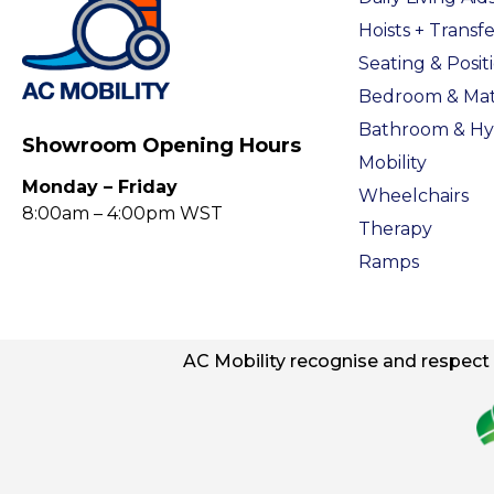
Hoists + Transfe
Seating & Posit
Bedroom & Mat
Bathroom & Hy
Showroom Opening Hours
Mobility
Monday – Friday
Wheelchairs
8:00am – 4:00pm WST
Therapy
Ramps
AC
Mobility
recognise and respect t