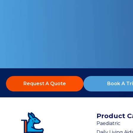
Request A Quote
Book A Tri
Product C
Paediatric
Daily Living Aid