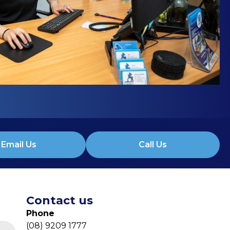
Email Us
Call Us
Contact us
Phone
(08) 9209 1777