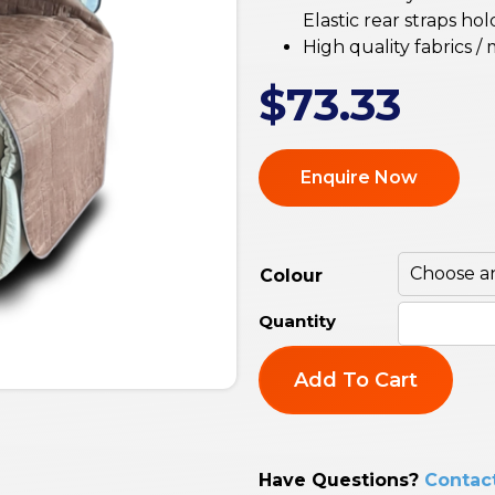
Elastic rear straps ho
High quality fabrics / 
$
73.33
Enquire Now
Colour
Add To Cart
Have Questions?
Contac