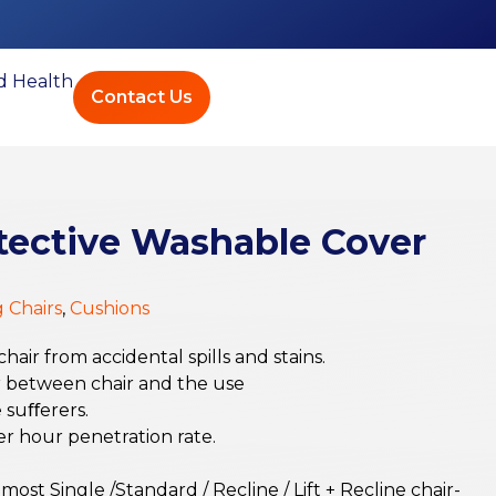
ed Health
Contact Us
ective Washable Cover
g Chairs
,
Cushions
air from accidental spills and stains.
er between chair and the use
e suﬀerers.
er hour penetration rate.
most Single /Standard / Recline / Lift + Recline chair-