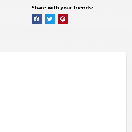
Share with your friends: