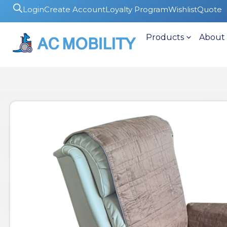
Login
Create Account
Loyalty Program
Wishlist
Quote
Products
About