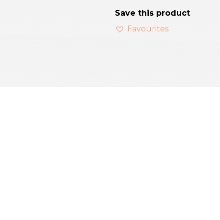
Save this product
Favourites