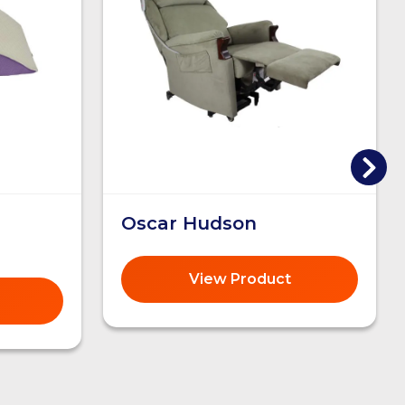
Oscar Hudson
View Product