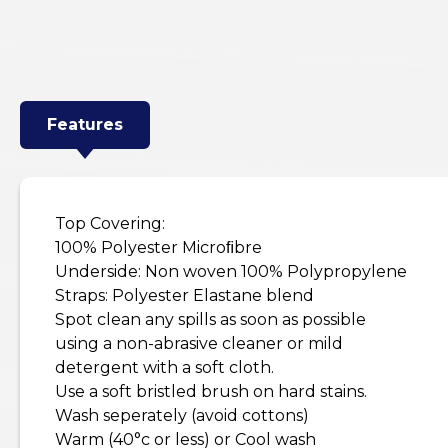
Features
Top Covering:
100% Polyester Microﬁbre
Underside: Non woven 100% Polypropylene
Straps: Polyester Elastane blend
Spot clean any spills as soon as possible
using a non-abrasive cleaner or mild
detergent with a soft cloth.
Use a soft bristled brush on hard stains.
Wash seperately (avoid cottons)
Warm (40°c or less) or Cool wash