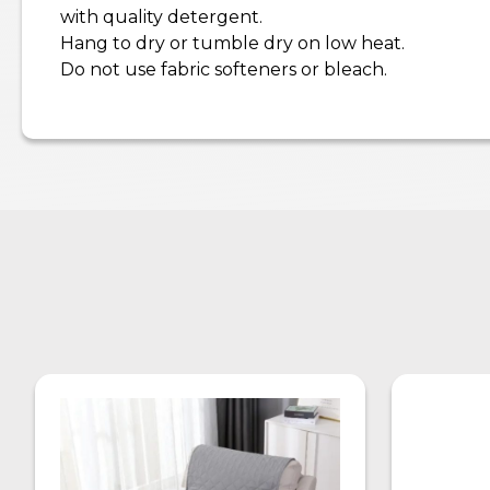
with quality detergent.
Hang to dry or tumble dry on low heat.
Do not use fabric softeners or bleach.