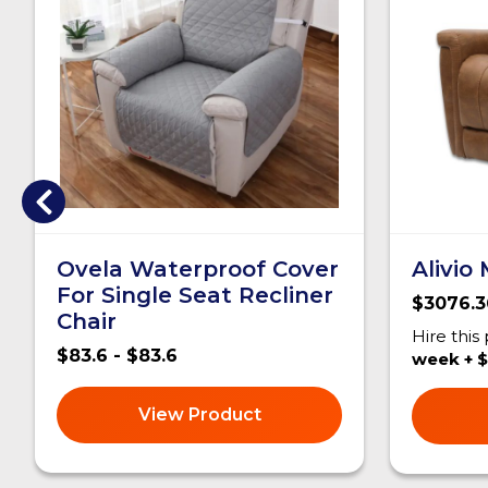
Ovela Waterproof Cover
Alivio
For Single Seat Recliner
$3076.3
Chair
Hire this
$83.6 - $83.6
week + $
View Product