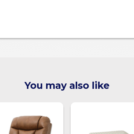
You may also like