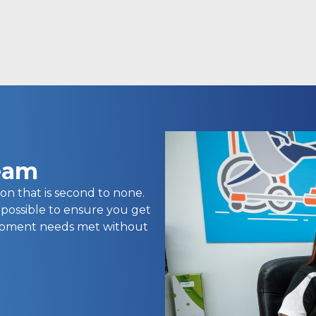
team
on that is second to none.
 possible to ensure you get
uipment needs met without