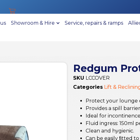
 us
Showroom & Hire
Service, repairs & ramps
Alli
Redgum Prot
SKU
LCCOVER
Categories
Lift & Reclinin
Protect your lounge ch
Provides a spill barri
Ideal for incontinenc
Fluid ingress: 150ml p
Clean and hygienic.
Can be easily ﬁtted to 