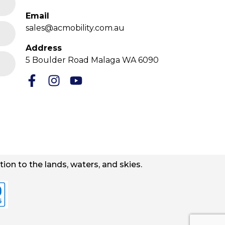
Email
sales@acmobility.com.au
Address
5 Boulder Road Malaga WA 6090
ion to the lands, waters, and skies.