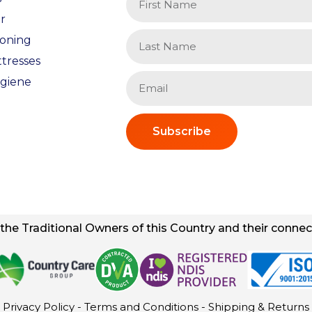
r
ioning
tresses
giene
Subscribe
he Traditional Owners of this Country and their connect
Privacy Policy
-
Terms and Conditions
-
Shipping & Returns