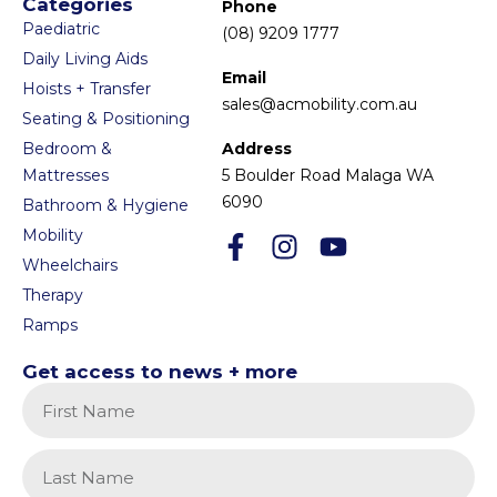
Categories
Phone
Paediatric
(08) 9209 1777
Daily Living Aids
Email
Hoists + Transfer
sales@acmobility.com.au
Seating & Positioning
Bedroom &
Address
Mattresses
5 Boulder Road Malaga WA
6090
Bathroom & Hygiene
Mobility
Wheelchairs
Therapy
Ramps
Get access to news + more