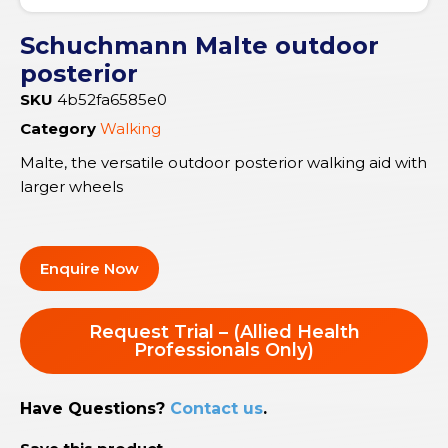
Schuchmann Malte outdoor
posterior
SKU
4b52fa6585e0
Category
Walking
Malte, the versatile outdoor posterior walking aid with
larger wheels
Enquire Now
Request Trial – (Allied Health
Professionals Only)
Have Questions?
Contact us
.