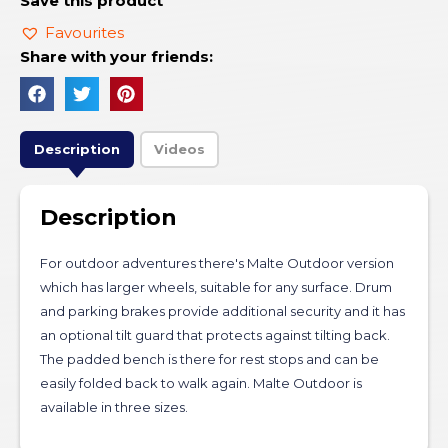
Save this product
Favourites
Share with your friends:
Description
Videos
Description
For outdoor adventures there's Malte Outdoor version
which has larger wheels, suitable for any surface. Drum
and parking brakes provide additional security and it has
an optional tilt guard that protects against tilting back.
The padded bench is there for rest stops and can be
easily folded back to walk again. Malte Outdoor is
available in three sizes.