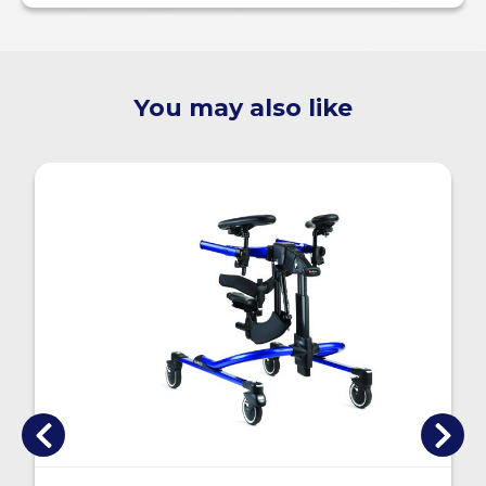
You may also like