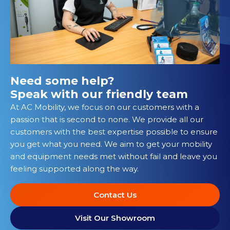
Need some help?
Speak with our friendly team
At AC Mobility, we focus on our customers with a
passion that is second to none. We provide all our
customers with the best expertise possible to ensure
you get what you need. We aim to get your mobility
and equipment needs met without fail and leave you
feeling supported along the way.
Contact Us
Visit Our Showroom