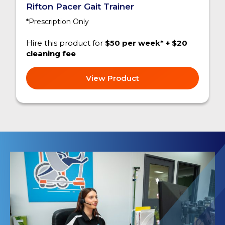
Rifton Pacer Gait Trainer
*Prescription Only
Hire this product for
$50 per week* + $20
cleaning fee
View Product