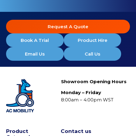
Request A Quote
Book A Trial
Product Hire
Email Us
Call Us
Showroom Opening Hours
Monday – Friday
8:00am – 4:00pm WST
Product
Contact us