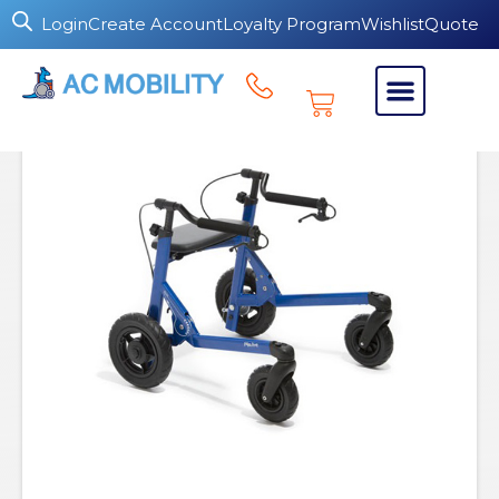
Login
Create Account
Loyalty Program
Wishlist
Quote