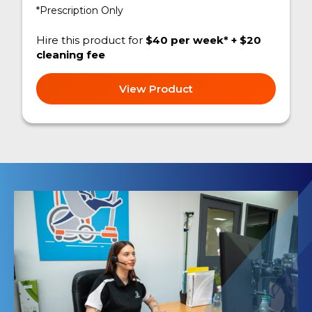
*Prescription Only
Hire this product for
$40 per week* + $20
cleaning fee
View Product