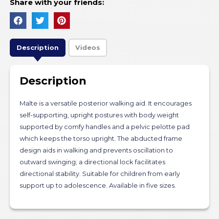
Share with your friends:
Description
Videos
Description
Malte is a versatile posterior walking aid. It encourages
self-supporting, upright postures with body weight
supported by comfy handles and a pelvic pelotte pad
which keeps the torso upright. The abducted frame
design aids in walking and prevents oscillation to
outward swinging; a directional lock facilitates
directional stability. Suitable for children from early
support up to adolescence. Available in five sizes.