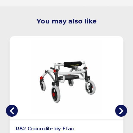
You may also like
R82 Crocodile by Etac