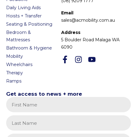
(08) 9209 1777
Daily Living Aids
Email
Hoists + Transfer
sales@acmobility.com.au
Seating & Positioning
Bedroom &
Address
Mattresses
5 Boulder Road Malaga WA
6090
Bathroom & Hygiene
Mobility
Wheelchairs
Therapy
Ramps
Get access to news + more