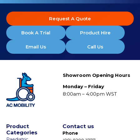
Request A Quote
Book A Trial
Product Hire
Email Us
Call Us
Showroom Opening Hours
Monday – Friday
8:00am – 4:00pm WST
Product
Contact us
Categories
Phone
Paediatric