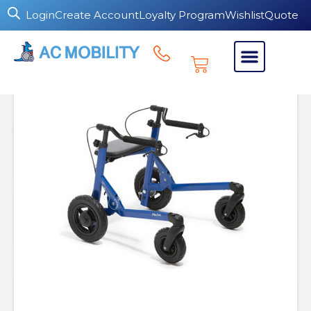
Login
Create Account
Loyalty Program
Wishlist
Quote