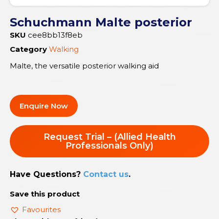
Schuchmann Malte posterior
SKU
cee8bb13f8eb
Category
Walking
Malte, the versatile posterior walking aid
Enquire Now
Request Trial – (Allied Health
Professionals Only)
Have Questions?
Contact us
.
Save this product
Favourites