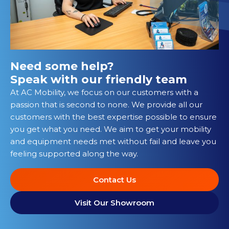
Need some help?
Speak with our friendly team
At AC Mobility, we focus on our customers with a
passion that is second to none. We provide all our
customers with the best expertise possible to ensure
you get what you need. We aim to get your mobility
and equipment needs met without fail and leave you
feeling supported along the way.
Contact Us
Visit Our Showroom