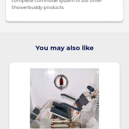
complete commode system of our other
Showerbuddy products.
You may also like