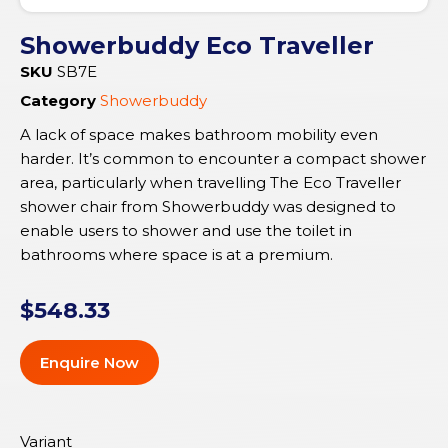
Showerbuddy Eco Traveller
SKU
SB7E
Category
Showerbuddy
A lack of space makes bathroom mobility even
harder. It’s common to encounter a compact shower
area, particularly when travelling The Eco Traveller
shower chair from Showerbuddy was designed to
enable users to shower and use the toilet in
bathrooms where space is at a premium.
$
548.33
Enquire Now
Variant