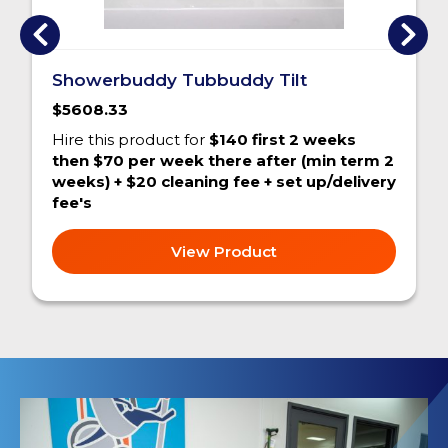
Showerbuddy Tubbuddy Tilt
$5608.33
Hire this product for
$140 first 2 weeks
then $70 per week there after (min term 2
weeks) + $20 cleaning fee + set up/delivery
fee's
View Product