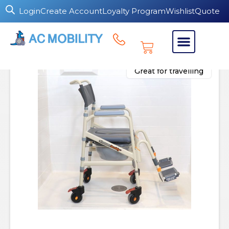
Login
Create Account
Loyalty Program
Wishlist
Quote
Great for travelling