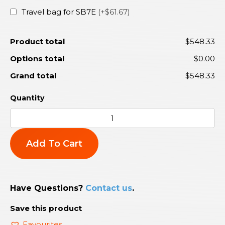
Travel bag for SB7E
(+$61.67)
Product total
$548.33
Options total
$0.00
Grand total
$548.33
Add To Cart
Have Questions?
Contact us
.
Save this product
Favourites