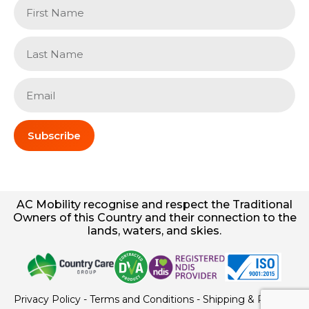
Subscribe
AC
Mobility
recognise and respect the Traditional
Owners of this Country and their connection to the
lands, waters, and skies.
Privacy Policy
-
Terms and Conditions
-
Shipping & Returns