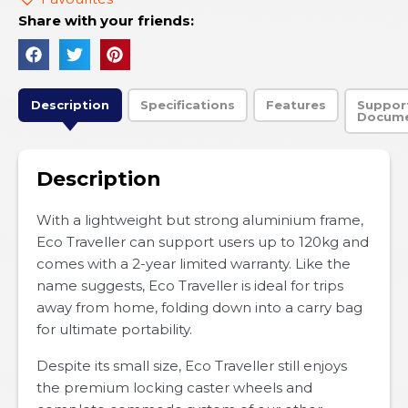
Share with your friends:
Description
Specifications
Features
Suppor
Docum
Description
With a lightweight but strong aluminium frame,
Eco Traveller can support users up to 120kg and
comes with a 2-year limited warranty. Like the
name suggests, Eco Traveller is ideal for trips
away from home, folding down into a carry bag
for ultimate portability.
Despite its small size, Eco Traveller still enjoys
the premium locking caster wheels and