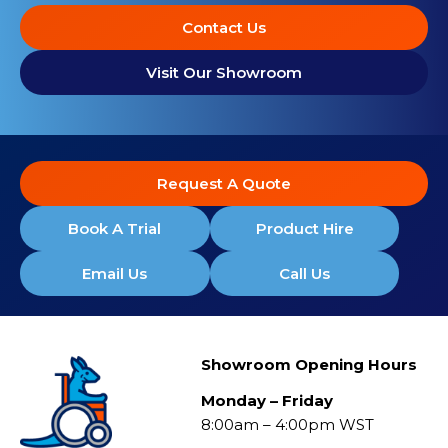
Contact Us
Visit Our Showroom
Request A Quote
Book A Trial
Product Hire
Email Us
Call Us
Showroom Opening Hours
Monday – Friday
8:00am – 4:00pm WST