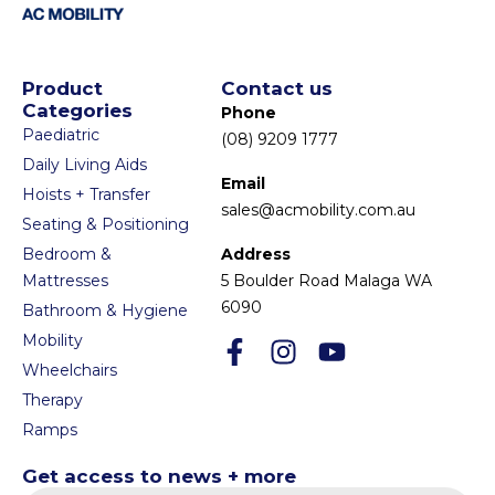
Product
Contact us
Categories
Phone
Paediatric
(08) 9209 1777
Daily Living Aids
Email
Hoists + Transfer
sales@acmobility.com.au
Seating & Positioning
Bedroom &
Address
Mattresses
5 Boulder Road Malaga WA
6090
Bathroom & Hygiene
Mobility
Wheelchairs
Therapy
Ramps
Get access to news + more