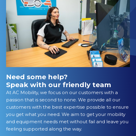
Need some help?
Speak with our friendly team
At AC Mobility, we focus on our customers with a
passion that is second to none. We provide all our
customers with the best expertise possible to ensure
you get what you need. We aim to get your mobility
and equipment needs met without fail and leave you
feeling supported along the way.