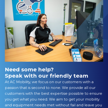
Need some help?
Speak with our friendly team
At AC Mobility, we focus on our customers with a
passion that is second to none. We provide all our
customers with the best expertise possible to ensure
you get what you need. We aim to get your mobility
and equipment needs met without fail and leave you