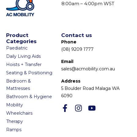
8:00am – 4:00pm WST
Product
Contact us
Categories
Phone
Paediatric
(08) 9209 1777
Daily Living Aids
Email
Hoists + Transfer
sales@acmobility.com.au
Seating & Positioning
Bedroom &
Address
Mattresses
5 Boulder Road Malaga WA
6090
Bathroom & Hygiene
Mobility
Wheelchairs
Therapy
Ramps