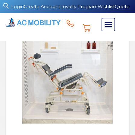
Login
Create Account
Loyalty Program
Wishlist
Quote