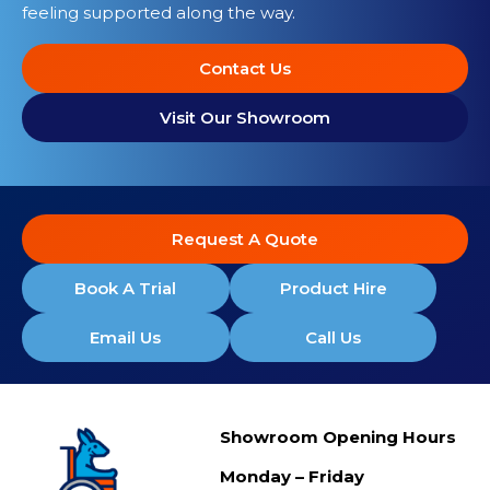
feeling supported along the way.
Contact Us
Visit Our Showroom
Request A Quote
Book A Trial
Product Hire
Email Us
Call Us
Showroom Opening Hours
Monday – Friday