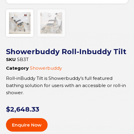
Showerbuddy Roll-Inbuddy Tilt
SKU
SB3T
Category
Showerbuddy
Roll-inBuddy Tilt is Showerbuddy’s full featured
bathing solution for users with an accessible or roll-in
shower.
$
2,648.33
Enquire Now