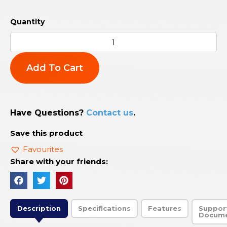
Add To Cart
Have Questions?
Contact us
.
Save this product
Favourites
Share with your friends:
Description
Specifications
Features
Suppor
Docum