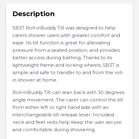
Description
SB3T Roll-inBuddy Tilt was designed to help
carers shower users with greater comfort and
ease. Its tilt function is great for alleviating
pressure from a seated position, and provides
better access during bathing, Thanks to its
lightweight frame and locking wheels, SB3T is
simple and safe to transfer to and from the roll-
in shower at home.
Roll-inBuddy Tilt can lean back with 30 degrees
angle movement. The carer can control the tilt
from either left or right hand side with an
interchangeable tilt release lever. Included
neck and feet rests help keep the user secure
and comfortable during showering.