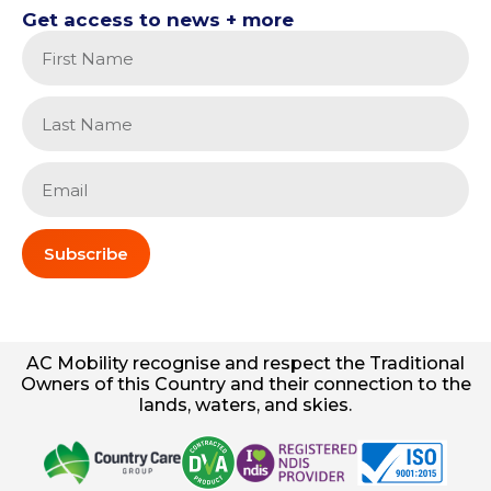
Get access to news + more
Subscribe
AC
Mobility
recognise and respect the Traditional
Owners of this Country and their connection to the
lands, waters, and skies.