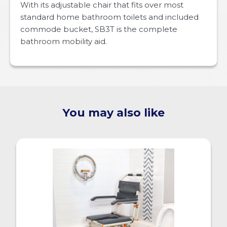
With its adjustable chair that fits over most
standard home bathroom toilets and included
commode bucket, SB3T is the complete
bathroom mobility aid.
You may also like