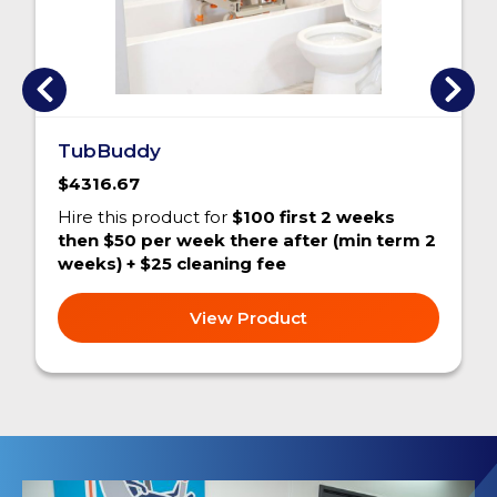
TubBuddy
$4316.67
Hire this product for
$100 first 2 weeks
then $50 per week there after (min term 2
weeks) + $25 cleaning fee
View Product