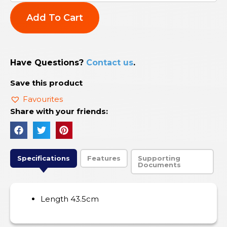
Add To Cart
Have Questions?
Contact us
.
Save this product
Favourites
Share with your friends:
Specifications
Features
Supporting
Documents
Length 43.5cm