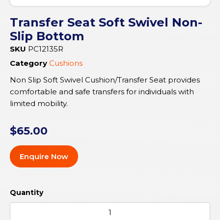
Transfer Seat Soft Swivel Non-
Slip Bottom
SKU
PC12135R
Category
Cushions
Non Slip Soft Swivel Cushion/Transfer Seat provides
comfortable and safe transfers for individuals with
limited mobility.
$
65.00
Enquire Now