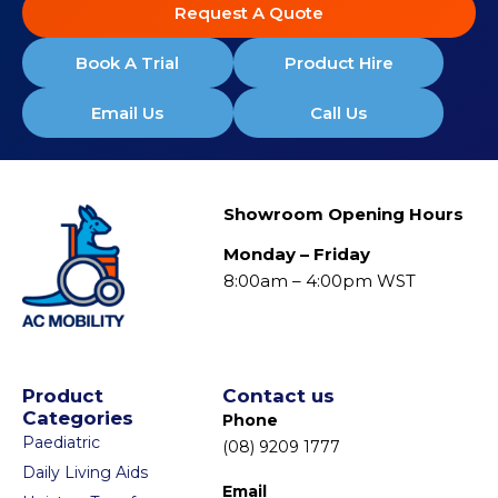
Request A Quote
Book A Trial
Product Hire
Email Us
Call Us
Showroom Opening Hours
Monday – Friday
8:00am – 4:00pm WST
Product
Contact us
Categories
Phone
Paediatric
(08) 9209 1777
Daily Living Aids
Email