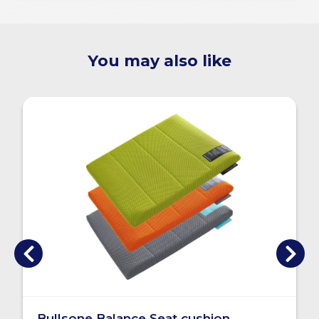
You may also like
Bullsone Balance Seat cushion