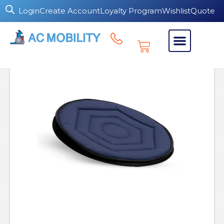
Login
Create Account
Loyalty Program
Wishlist
Quote