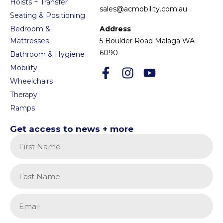
Hoists + Transfer
sales@acmobility.com.au
Seating & Positioning
Bedroom &
Address
Mattresses
5 Boulder Road Malaga WA
6090
Bathroom & Hygiene
Mobility
Wheelchairs
Therapy
Ramps
Get access to news + more