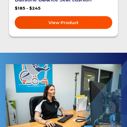
$185 - $245
View Product