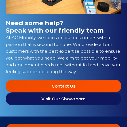
Need some help?
Speak with our friendly team
At AC Mobility, we focus on our customers with a
passion that is second to none. We provide all our
customers with the best expertise possible to ensure
you get what you need. We aim to get your mobility
and equipment needs met without fail and leave you
feeling supported along the way.
Contact Us
Visit Our Showroom