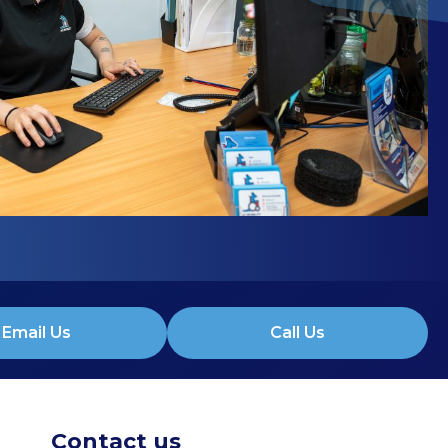
Email Us
Call Us
Contact us