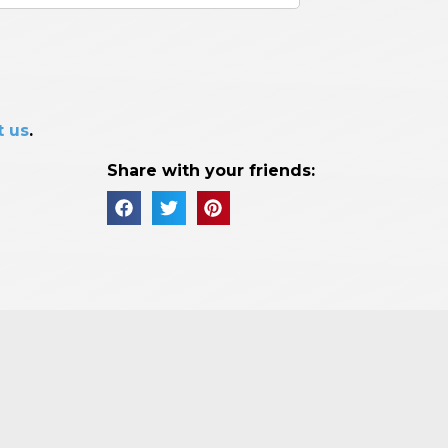
t us
.
Share with your friends: