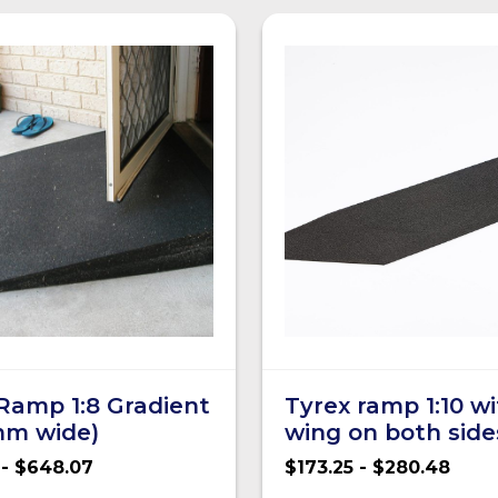
Ramp 1:8 Gradient
Tyrex ramp 1:10 w
mm wide)
wing on both side
 - $648.07
$173.25 - $280.48