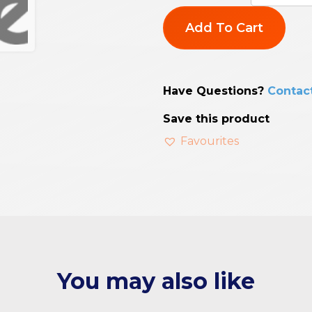
Add To Cart
Have Questions?
Contac
Save this product
Favourites
You may also like