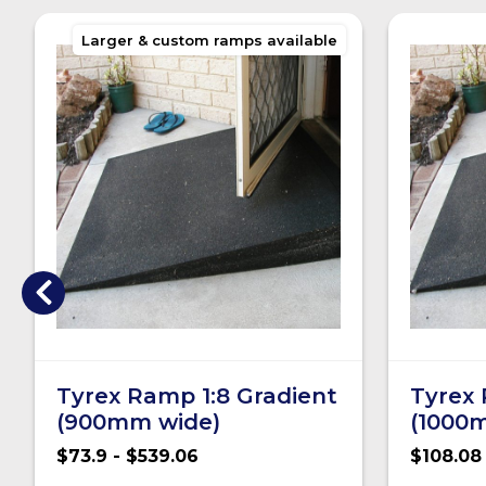
Larger & custom ramps available
Tyrex Ramp 1:8 Gradient
Tyrex 
(900mm wide)
(1000
$73.9 - $539.06
$108.08