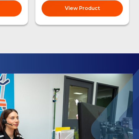
View Product