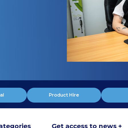
al
Product Hire
ategories
Get access to news +