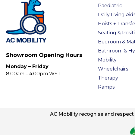
Paediatric
Daily Living Aid
Hoists + Transfe
Seating & Posit
Bedroom & Mat
Bathroom & Hy
Showroom Opening Hours
Mobility
Monday – Friday
Wheelchairs
8:00am – 4:00pm WST
Therapy
Ramps
AC
Mobility
recognise and respect t