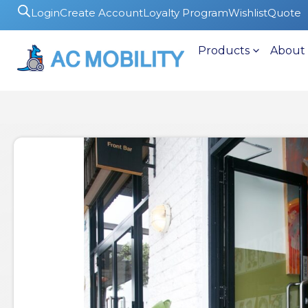
Login
Create Account
Loyalty Program
Wishlist
Quote
Products
About