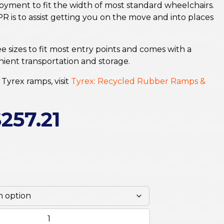
loyment to fit the width of most standard wheelchairs.
R is to assist getting you on the move and into places
ee sizes to fit most entry points and comes with a
ient transportation and storage.
Tyrex ramps, visit
Tyrex: Recycled Rubber Ramps &
$
257.21