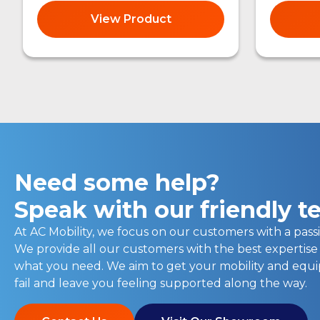
View Product
Need some help?
Speak with our friendly 
At AC Mobility, we focus on our customers with a passi
We provide all our customers with the best expertise
what you need. We aim to get your mobility and eq
fail and leave you feeling supported along the way.