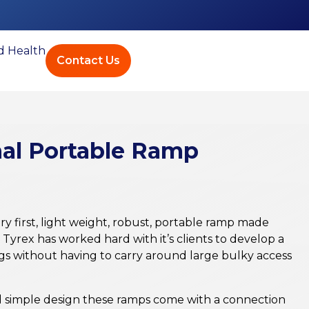
ed Health
Contact Us
nal Portable Ramp
ry first, light weight, robust, portable ramp made
Tyrex has worked hard with it’s clients to develop a
gs without having to carry around large bulky access
nd simple design these ramps come with a connection