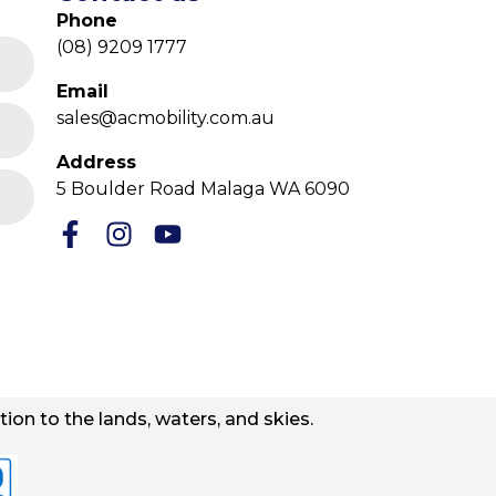
Phone
(08) 9209 1777
Email
sales@acmobility.com.au
Address
5 Boulder Road Malaga WA 6090
ion to the lands, waters, and skies.