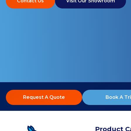
Contact Us
Visit Our Showroom
Request A Quote
Book A Tri
Product C