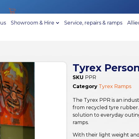
 us
Showroom & Hire
Service, repairs & ramps
Alli
Tyrex Perso
SKU
PPR
Category
Tyrex Ramps
The Tyrex PPR is an indust
from recycled tyre rubber. 
solution to everyday outin
ramps.
With their light weight a