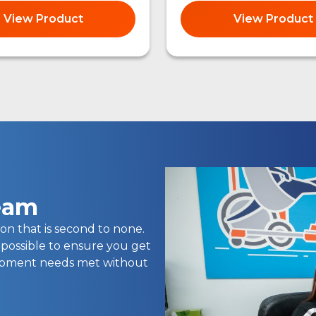
View Product
View Product
team
on that is second to none.
 possible to ensure you get
uipment needs met without