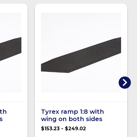
ith
Tyrex ramp 1:8 with
s
wing on both sides
$153.23 - $249.02