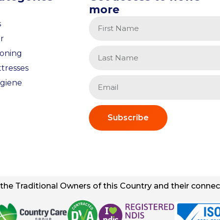
more
s
r
ioning
tresses
giene
Subscribe
he Traditional Owners of this Country and their connect