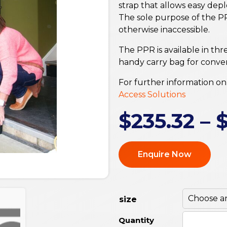
strap that allows easy dep
The sole purpose of the PP
otherwise inaccessible.
The PPR is available in thr
handy carry bag for conven
For further information on 
Access Solutions
$
235.32
–
Enquire Now
size