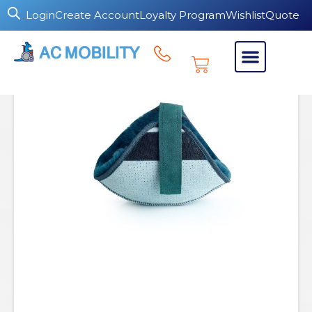
Login
Create Account
Loyalty Program
Wishlist
Quote