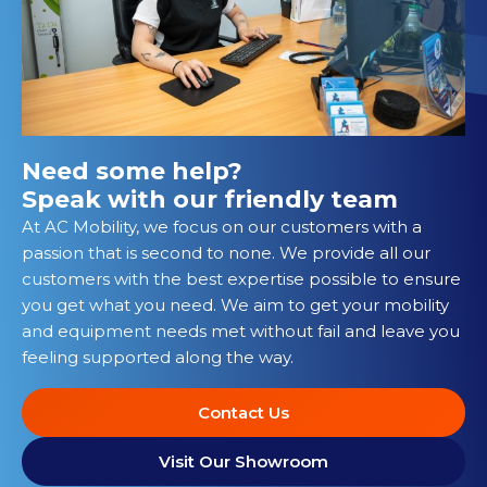
Need some help?
Speak with our friendly team
At AC Mobility, we focus on our customers with a
passion that is second to none. We provide all our
customers with the best expertise possible to ensure
you get what you need. We aim to get your mobility
and equipment needs met without fail and leave you
feeling supported along the way.
Contact Us
Visit Our Showroom