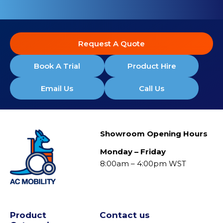
Request A Quote
Book A Trial
Product Hire
Email Us
Call Us
Showroom Opening Hours
Monday – Friday
8:00am – 4:00pm WST
Product
Contact us