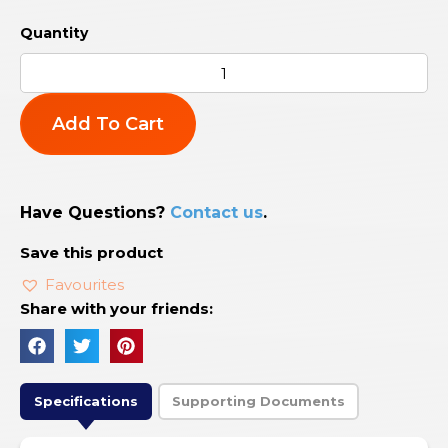
Add To Cart
Have Questions?
Contact us
.
Save this product
Favourites
Share with your friends:
Specifications
Supporting Documents