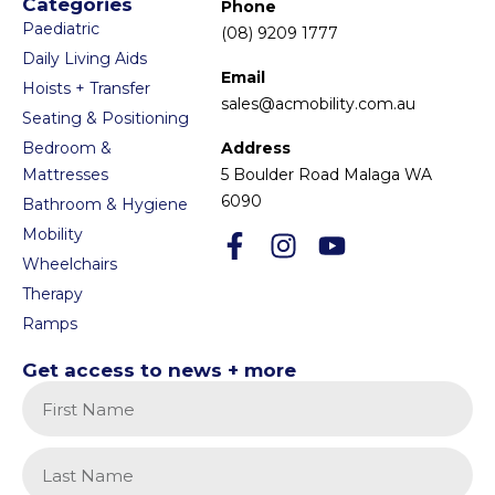
Categories
Phone
Paediatric
(08) 9209 1777
Daily Living Aids
Email
Hoists + Transfer
sales@acmobility.com.au
Seating & Positioning
Bedroom &
Address
Mattresses
5 Boulder Road Malaga WA
6090
Bathroom & Hygiene
Mobility
Wheelchairs
Therapy
Ramps
Get access to news + more