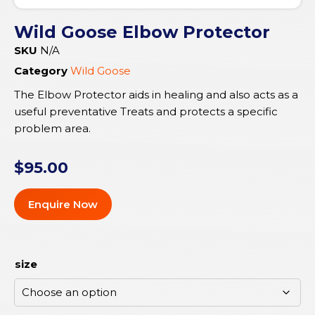
Wild Goose Elbow Protector
SKU
N/A
Category
Wild Goose
The Elbow Protector aids in healing and also acts as a
useful preventative Treats and protects a specific
problem area.
$
95.00
Enquire Now
size