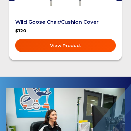
Wild Goose Chair/Cushion Cover
$120
View Product