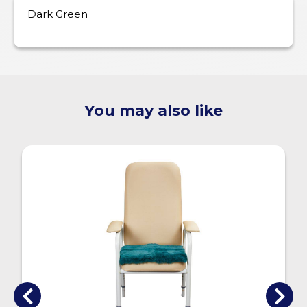
Dark Green
You may also like