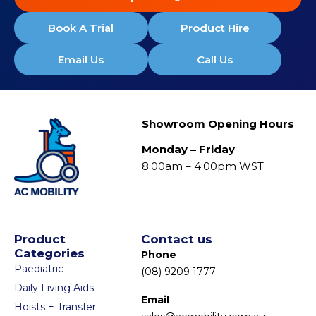
Book A Trial
Product Hire
Email Us
Call Us
Showroom Opening Hours
Monday – Friday
8:00am – 4:00pm WST
Product
Contact us
Categories
Phone
Paediatric
(08) 9209 1777
Daily Living Aids
Email
Hoists + Transfer