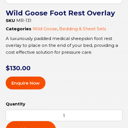
Wild Goose Foot Rest Overlay
SKU
MR-131
Categories
Wild Goose
,
Bedding & Sheet Sets
A luxuriously padded medical sheepskin foot rest
overlay to place on the end of your bed, providing a
cost effective solution for pressure care.
$
130.00
Enquire Now