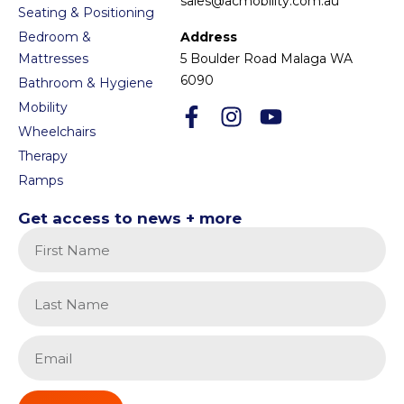
sales@acmobility.com.au
Seating & Positioning
Bedroom &
Address
Mattresses
5 Boulder Road Malaga WA
6090
Bathroom & Hygiene
Mobility
Wheelchairs
Therapy
Ramps
Get access to news + more