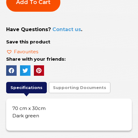
Add To Cart
Have Questions?
Contact us
.
Save this product
Favourites
Share with your friends:
Specifications
Supporting Documents
70 cm x 30cm
Dark green