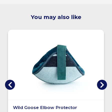
You may also like
Wild Goose Elbow Protector