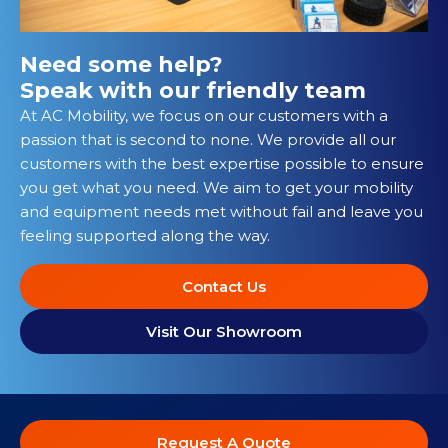
Need some help?
Speak with our friendly team
At AC Mobility, we focus on our customers with a
passion that is second to none. We provide all our
customers with the best expertise possible to ensure
you get what you need. We aim to get your mobility
and equipment needs met without fail and leave you
feeling supported along the way.
Contact Us
Visit Our Showroom
Request A Quote