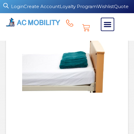
Login
Create Account
Loyalty Program
Wishlist
Quote