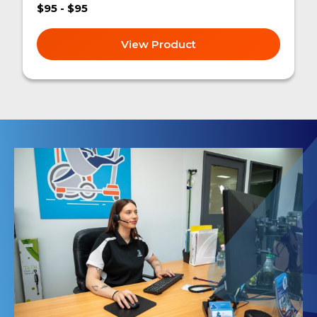
$95 - $95
View Product