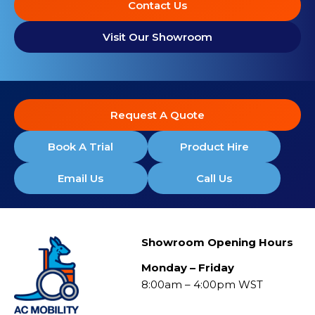
Contact Us
Visit Our Showroom
Request A Quote
Book A Trial
Product Hire
Email Us
Call Us
Showroom Opening Hours
Monday – Friday
8:00am – 4:00pm WST