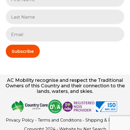
Subscribe
AC
Mobility
recognise and respect the Traditional
Owners of this Country and their connection to the
lands, waters, and skies.
Privacy Policy
-
Terms and Conditions
-
Shipping & Returns
Copyright 2024 - Website by
Net Search