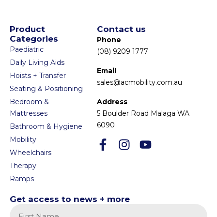
Product
Contact us
Categories
Phone
Paediatric
(08) 9209 1777
Daily Living Aids
Email
Hoists + Transfer
sales@acmobility.com.au
Seating & Positioning
Bedroom &
Address
Mattresses
5 Boulder Road Malaga WA
6090
Bathroom & Hygiene
Mobility
Wheelchairs
Therapy
Ramps
Get access to news + more