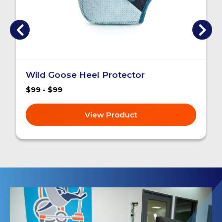
Wild Goose Heel Protector
$99 - $99
View Product