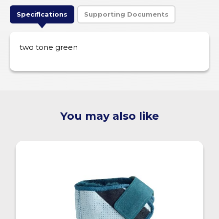
Specifications
Supporting Documents
two tone green
You may also like