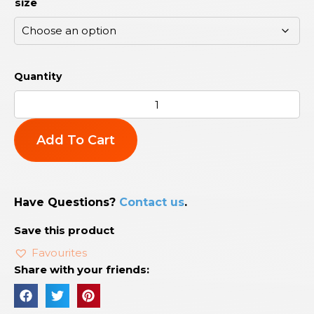
size
Add To Cart
Have Questions?
Contact us
.
Save this product
Favourites
Share with your friends: