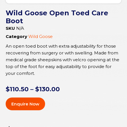
Wild Goose Open Toed Care
Boot
SKU
N/A
Category
Wild Goose
An open toed boot with extra adjustability for those
recovering from surgery or with swelling. Made from
medical grade sheepskins with velcro opening at the
top of the foot for easy adjustability to provide for
your comfort.
$
110.50
–
$
130.00
Enquire Now