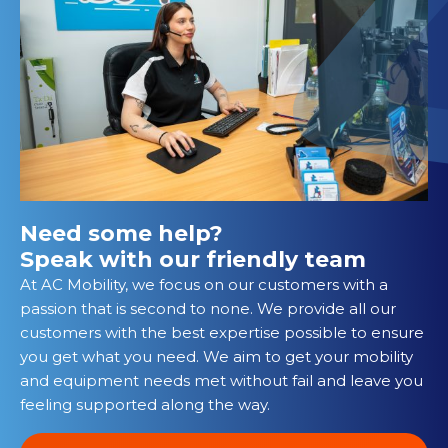
Need some help?
Speak with our friendly team
At AC Mobility, we focus on our customers with a
passion that is second to none. We provide all our
customers with the best expertise possible to ensure
you get what you need. We aim to get your mobility
and equipment needs met without fail and leave you
feeling supported along the way.