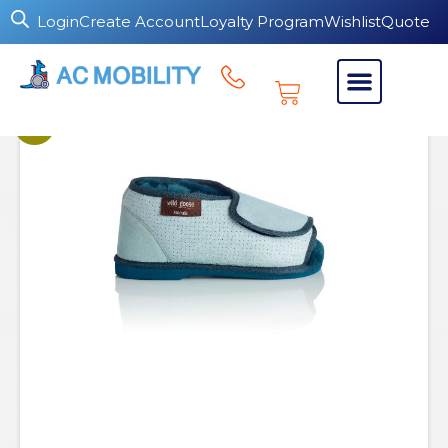
Login
Create Account
Loyalty Program
Wishlist
Quote
Sale!