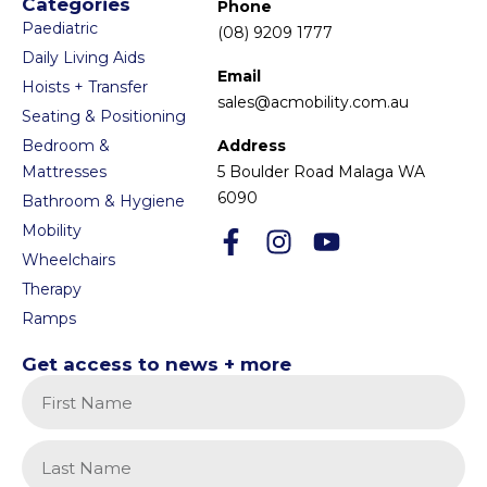
Categories
Phone
Paediatric
(08) 9209 1777
Daily Living Aids
Email
Hoists + Transfer
sales@acmobility.com.au
Seating & Positioning
Bedroom &
Address
Mattresses
5 Boulder Road Malaga WA
6090
Bathroom & Hygiene
Mobility
Wheelchairs
Therapy
Ramps
Get access to news + more