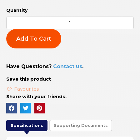
Add To Cart
Have Questions?
Contact us
.
Save this product
Favourites
Share with your friends:
Specifications
Supporting Documents