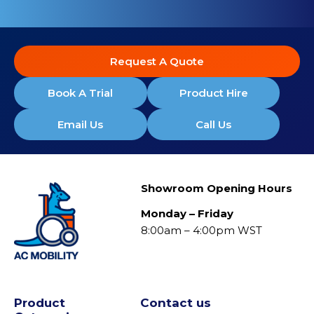
Request A Quote
Book A Trial
Product Hire
Email Us
Call Us
Showroom Opening Hours
Monday – Friday
8:00am – 4:00pm WST
Product
Contact us