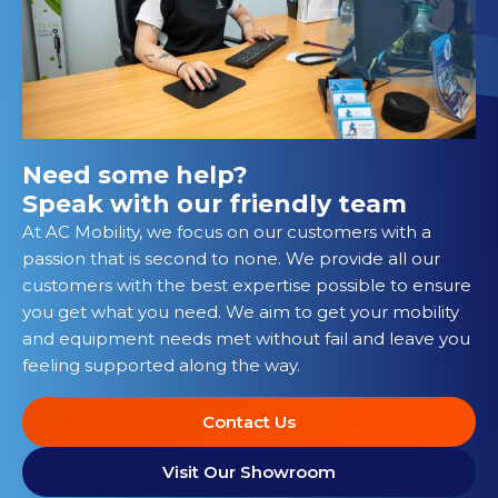
Need some help?
Speak with our friendly team
At AC Mobility, we focus on our customers with a
passion that is second to none. We provide all our
customers with the best expertise possible to ensure
you get what you need. We aim to get your mobility
and equipment needs met without fail and leave you
feeling supported along the way.
Contact Us
Visit Our Showroom