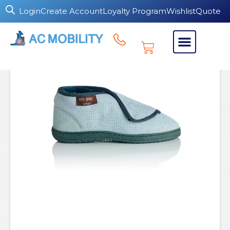
Login
Create Account
Loyalty Program
Wishlist
Quote