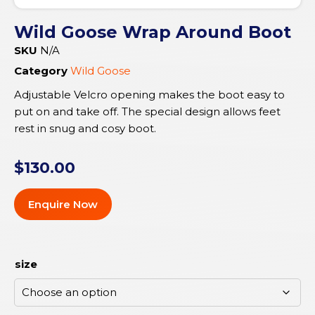
Wild Goose Wrap Around Boot
SKU
N/A
Category
Wild Goose
Adjustable Velcro opening makes the boot easy to
put on and take off. The special design allows feet
rest in snug and cosy boot.
$
130.00
Enquire Now
size