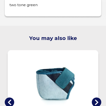
two tone green
You may also like