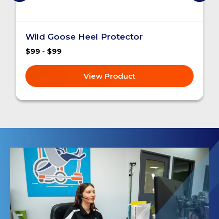
Wild Goose Heel Protector
$99 - $99
View Product