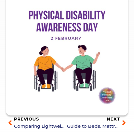
PREVIOUS
NEXT
Comparing Lightweight Power Wheelchairs: Features at a Glance
Guide to Beds, Mattresses & Positioning Supports