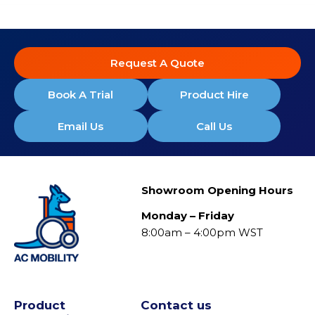
Request A Quote
Book A Trial
Product Hire
Email Us
Call Us
Showroom Opening Hours
Monday – Friday
8:00am – 4:00pm WST
Product
Contact us