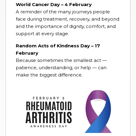
World Cancer Day – 4 February
A reminder of the many journeys people
face during treatment, recovery, and beyond
and the importance of dignity, comfort, and
support at every stage.
Random Acts of Kindness Day – 17
February
Because sometimes the smallest act —
patience, understanding, or help — can
make the biggest difference.