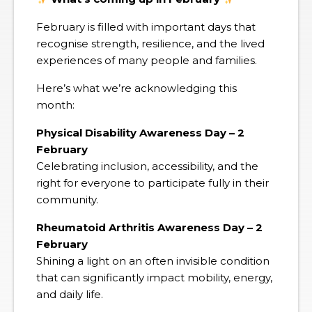
February is filled with important days that
recognise strength, resilience, and the lived
experiences of many people and families.
Here’s what we’re acknowledging this
month:
Physical Disability Awareness Day – 2
February
Celebrating inclusion, accessibility, and the
right for everyone to participate fully in their
community.
Rheumatoid Arthritis Awareness Day – 2
February
Shining a light on an often invisible condition
that can significantly impact mobility, energy,
and daily life.