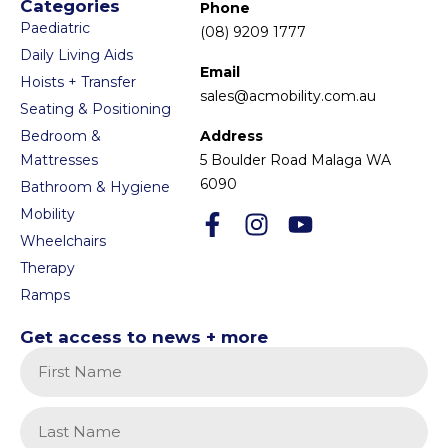
Categories
Phone
Paediatric
(08) 9209 1777
Daily Living Aids
Email
Hoists + Transfer
sales@acmobility.com.au
Seating & Positioning
Bedroom &
Address
Mattresses
5 Boulder Road Malaga WA
6090
Bathroom & Hygiene
Mobility
Wheelchairs
Therapy
Ramps
Get access to news + more