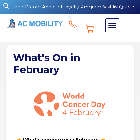
Login
Create Account
Loyalty Program
Wishlist
Quote
What's On in
February
What’s coming up in February