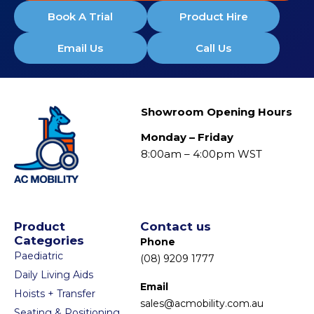
Book A Trial
Product Hire
Email Us
Call Us
Showroom Opening Hours
Monday – Friday
8:00am – 4:00pm WST
Product
Contact us
Categories
Phone
Paediatric
(08) 9209 1777
Daily Living Aids
Email
Hoists + Transfer
sales@acmobility.com.au
Seating & Positioning