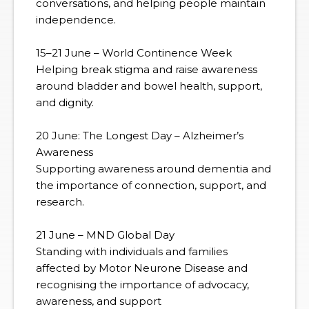
conversations, and helping people maintain
independence.
15–21 June – World Continence Week
Helping break stigma and raise awareness
around bladder and bowel health, support,
and dignity.
20 June: The Longest Day – Alzheimer’s
Awareness
Supporting awareness around dementia and
the importance of connection, support, and
research.
21 June – MND Global Day
Standing with individuals and families
affected by Motor Neurone Disease and
recognising the importance of advocacy,
awareness, and support