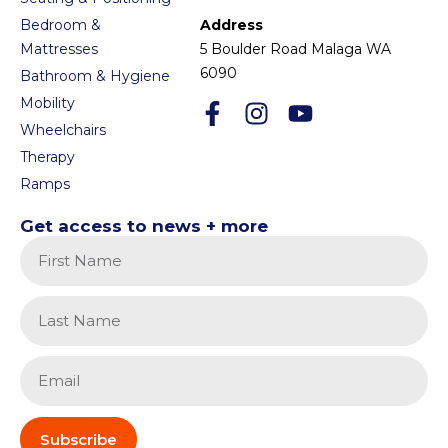
Bedroom &
Address
Mattresses
5 Boulder Road Malaga WA
6090
Bathroom & Hygiene
Mobility
Wheelchairs
Therapy
Ramps
Get access to news + more
Subscribe