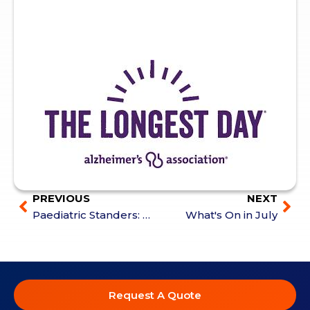
PREVIOUS
NEXT
Paediatric Standers: Features, Positioning & Mobility Options
What's On in July
Request A Quote