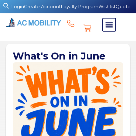
Login
Create Account
Loyalty Program
Wishlist
Quote
What's On in June