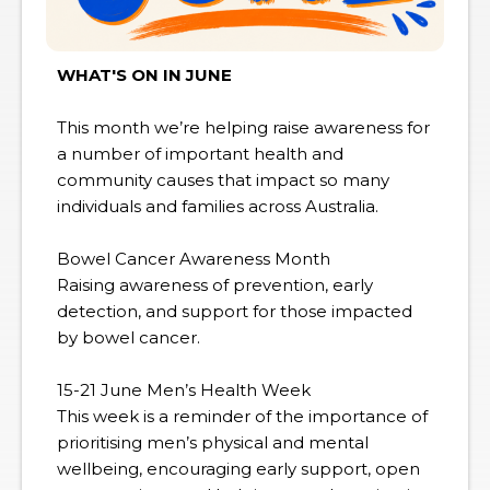
WHAT'S ON IN JUNE
This month we’re helping raise awareness for
a number of important health and
community causes that impact so many
individuals and families across Australia.
Bowel Cancer Awareness Month
Raising awareness of prevention, early
detection, and support for those impacted
by bowel cancer.
15-21 June Men’s Health Week
This week is a reminder of the importance of
prioritising men’s physical and mental
wellbeing, encouraging early support, open