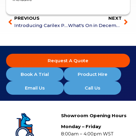
PREVIOUS
NEXT
Introducing Carilex Pressure Care
What's On in December
Request A Quote
Book A Trial
Product Hire
Email Us
Call Us
Showroom Opening Hours
Monday – Friday
8:00am – 4:00pm WST