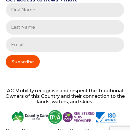
Subscribe
AC
Mobility
recognise and respect the Traditional
Owners of this Country and their connection to the
lands, waters, and skies.