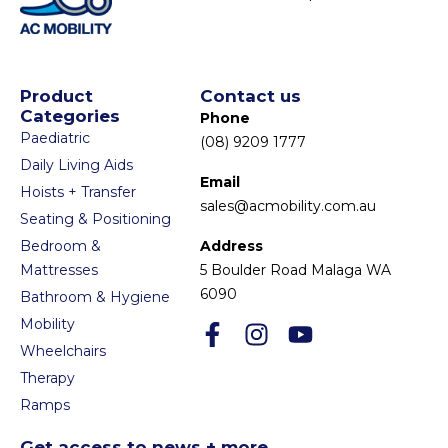
Product
Contact us
Categories
Phone
Paediatric
(08) 9209 1777
Daily Living Aids
Email
Hoists + Transfer
sales@acmobility.com.au
Seating & Positioning
Bedroom &
Address
Mattresses
5 Boulder Road Malaga WA
6090
Bathroom & Hygiene
Mobility
Wheelchairs
Therapy
Ramps
Get access to news + more