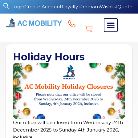
Login
Create Account
Loyalty Program
Wishlist
Quote
Holiday Hours
Our office will be closed from Wednesday 24th
December 2025 to Sunday 4th January 2026,
inclusive