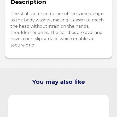
Description
The shaft and handle are of the same design
as the body washer, making it easier to reach
the head without strain on the hands,
shoulders or arms. The handles are oval and
have a non-slip surface which enables a
secure grip
You may also like