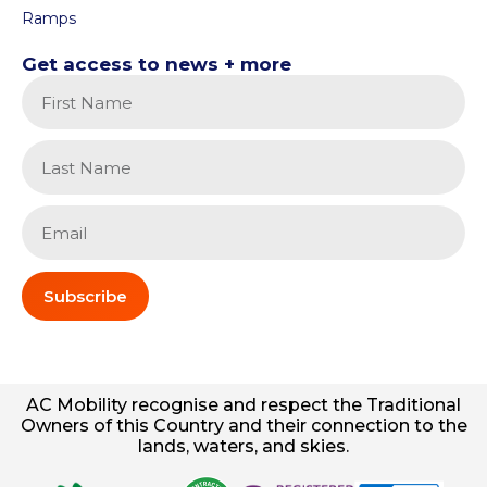
Ramps
Get access to news + more
Subscribe
AC
Mobility
recognise and respect the Traditional
Owners of this Country and their connection to the
lands, waters, and skies.