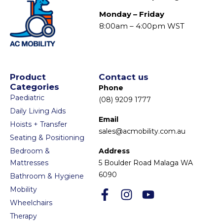
Monday – Friday
8:00am – 4:00pm WST
Product
Contact us
Categories
Phone
Paediatric
(08) 9209 1777
Daily Living Aids
Email
Hoists + Transfer
sales@acmobility.com.au
Seating & Positioning
Bedroom &
Address
Mattresses
5 Boulder Road Malaga WA
6090
Bathroom & Hygiene
Mobility
Wheelchairs
Therapy