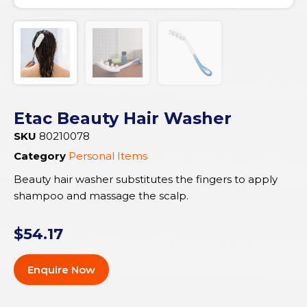
Etac Beauty Hair Washer
SKU
80210078
Category
Personal Items
Beauty hair washer substitutes the fingers to apply
shampoo and massage the scalp.
$
54.17
Enquire Now