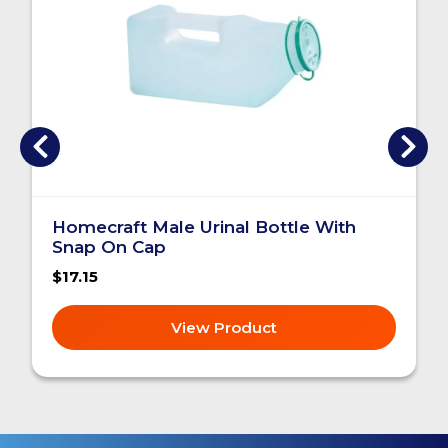
Homecraft Male Urinal Bottle With
Snap On Cap
$17.15
View Product