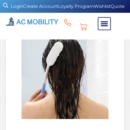
Login
Create Account
Loyalty Program
Wishlist
Quote