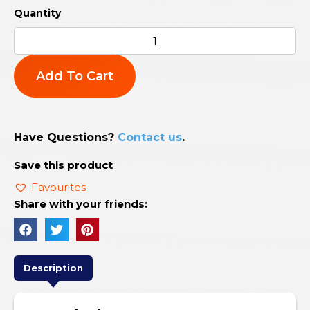
Add To Cart
Have Questions?
Contact us
.
Save this product
Favourites
Share with your friends:
Description