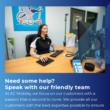
Need some help?
Speak with our friendly team
At AC Mobility, we focus on our customers with a
passion that is second to none. We provide all our
customers with the best expertise possible to ensure