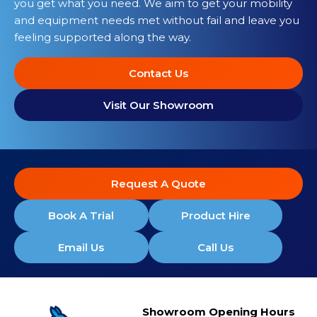
you get what you need. We aim to get your mobility
and equipment needs met without fail and leave you
feeling supported along the way.
Contact Us
Visit Our Showroom
Request A Quote
Book A Trial
Product Hire
Email Us
Call Us
Showroom Opening Hours