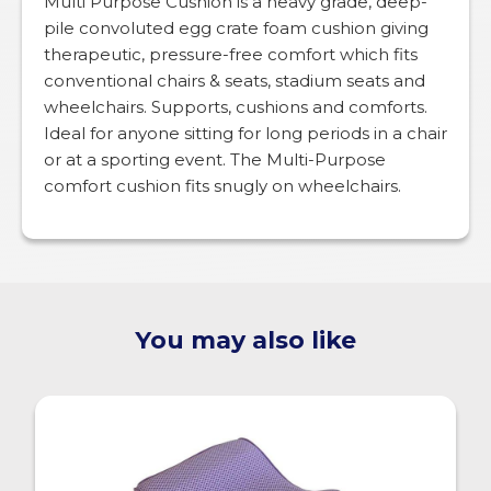
Multi Purpose Cushion is a heavy grade, deep-
pile convoluted egg crate foam cushion giving
therapeutic, pressure-free comfort which fits
conventional chairs & seats, stadium seats and
wheelchairs. Supports, cushions and comforts.
Ideal for anyone sitting for long periods in a chair
or at a sporting event. The Multi-Purpose
comfort cushion fits snugly on wheelchairs.
You may also like