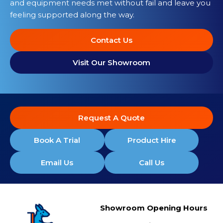
and equipment needs met without fail and leave you
feeling supported along the way.
Contact Us
Visit Our Showroom
Request A Quote
Book A Trial
Product Hire
Email Us
Call Us
Showroom Opening Hours