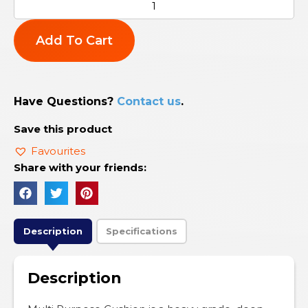
Add To Cart
Have Questions?
Contact us
.
Save this product
Favourites
Share with your friends:
Description
Specifications
Description