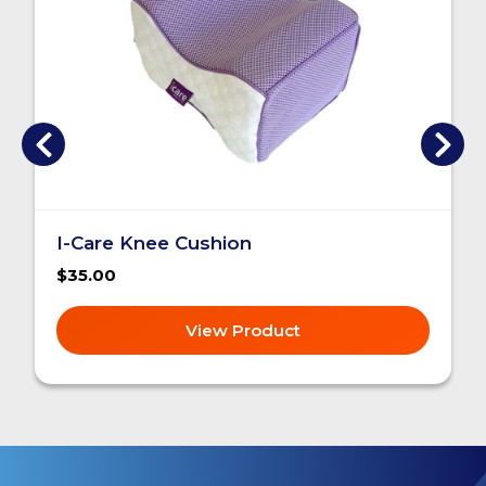
I-Care Knee Cushion
$35.00
View Product