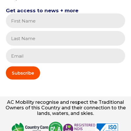
Get access to news + more
Subscribe
AC
Mobility
recognise and respect the Traditional
Owners of this Country and their connection to the
lands, waters, and skies.