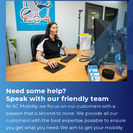
Need some help?
Speak with our friendly team
At AC Mobility, we focus on our customers with a
passion that is second to none. We provide all our
customers with the best expertise possible to ensure
you get what you need. We aim to get your mobility