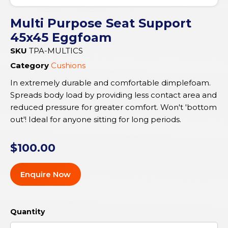
Multi Purpose Seat Support
45x45 Eggfoam
SKU
TPA-MULTICS
Category
Cushions
In extremely durable and comfortable dimplefoam.
Spreads body load by providing less contact area and
reduced pressure for greater comfort. Won't 'bottom
out'! Ideal for anyone sitting for long periods.
$
100.00
Enquire Now