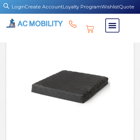
Login
Create Account
Loyalty Program
Wishlist
Quote