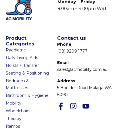
Monday – Friday
8:00am – 4:00pm WST
Product
Contact us
Categories
Phone
Paediatric
(08) 9209 1777
Daily Living Aids
Email
Hoists + Transfer
sales@acmobility.com.au
Seating & Positioning
Bedroom &
Address
Mattresses
5 Boulder Road Malaga WA
6090
Bathroom & Hygiene
Mobility
Wheelchairs
Therapy
Ramps