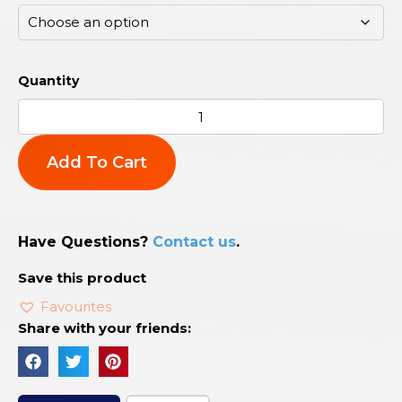
Add To Cart
Have Questions?
Contact us
.
Save this product
Favourites
Share with your friends: