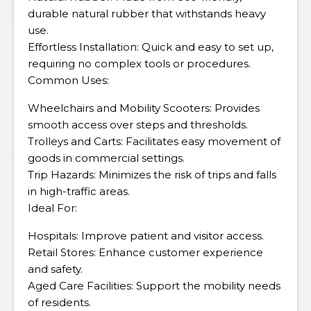
durable natural rubber that withstands heavy
use.
Effortless Installation: Quick and easy to set up,
requiring no complex tools or procedures.
Common Uses:
Wheelchairs and Mobility Scooters: Provides
smooth access over steps and thresholds.
Trolleys and Carts: Facilitates easy movement of
goods in commercial settings.
Trip Hazards: Minimizes the risk of trips and falls
in high-traffic areas.
Ideal For:
Hospitals: Improve patient and visitor access.
Retail Stores: Enhance customer experience
and safety.
Aged Care Facilities: Support the mobility needs
of residents.