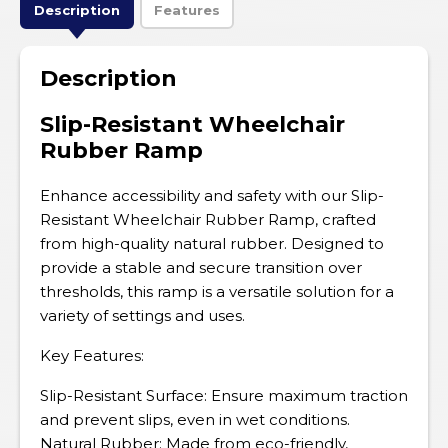
Description
Features
Description
Slip-Resistant Wheelchair
Rubber Ramp
Enhance accessibility and safety with our Slip-
Resistant Wheelchair Rubber Ramp, crafted
from high-quality natural rubber. Designed to
provide a stable and secure transition over
thresholds, this ramp is a versatile solution for a
variety of settings and uses.
Key Features:
Slip-Resistant Surface: Ensure maximum traction
and prevent slips, even in wet conditions.
Natural Rubber: Made from eco-friendly,