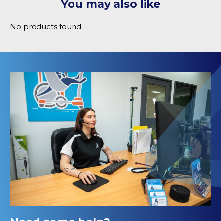
You may also like
No products found.