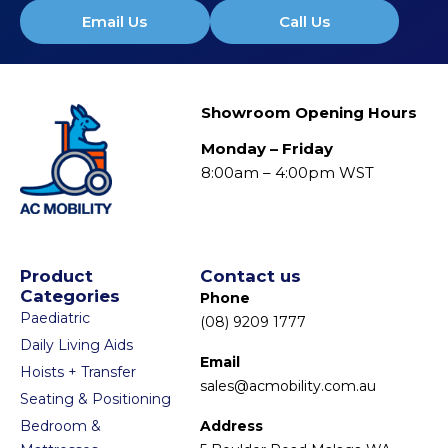
Email Us
Call Us
Showroom Opening Hours
Monday – Friday
8:00am – 4:00pm WST
Product
Contact us
Categories
Phone
Paediatric
(08) 9209 1777
Daily Living Aids
Email
Hoists + Transfer
sales@acmobility.com.au
Seating & Positioning
Bedroom &
Address