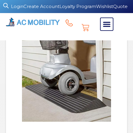
Login
Create Account
Loyalty Program
Wishlist
Quote