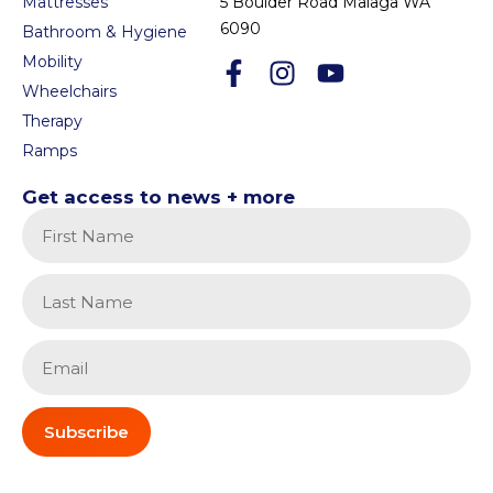
Mattresses
5 Boulder Road Malaga WA
6090
Bathroom & Hygiene
Mobility
Wheelchairs
Therapy
Ramps
Get access to news + more
Subscribe