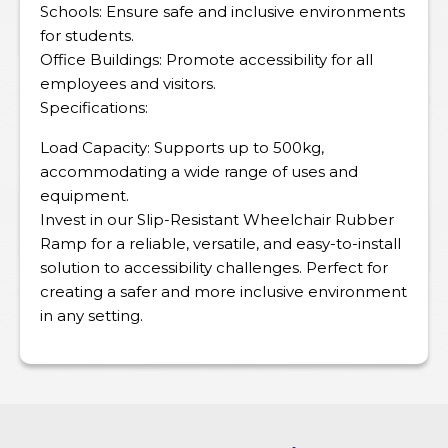
Schools: Ensure safe and inclusive environments
for students.
Office Buildings: Promote accessibility for all
employees and visitors.
Specifications:
Load Capacity: Supports up to 500kg,
accommodating a wide range of uses and
equipment.
Invest in our Slip-Resistant Wheelchair Rubber
Ramp for a reliable, versatile, and easy-to-install
solution to accessibility challenges. Perfect for
creating a safer and more inclusive environment
in any setting.