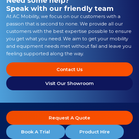
Need some help?
Speak with our friendly team
At AC Mobility, we focus on our customers with a
passion that is second to none. We provide all our
customers with the best expertise possible to ensure
you get what you need. We aim to get your mobility
and equipment needs met without fail and leave you
feeling supported along the way.
Contact Us
Visit Our Showroom
Request A Quote
Book A Trial
Product Hire