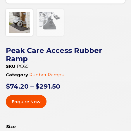
Peak Care Access Rubber
Ramp
SKU
PC60
Category
Rubber Ramps
$
74.20
–
$
291.50
Enquire Now
Size