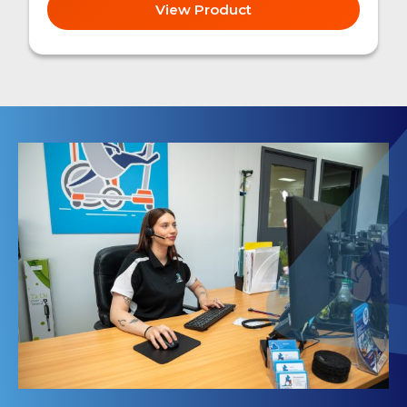
View Product