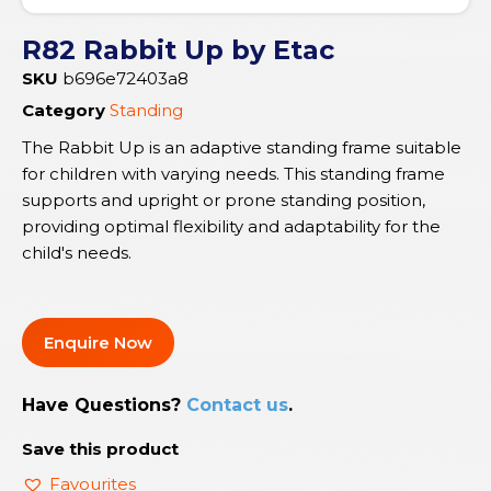
R82 Rabbit Up by Etac
SKU
b696e72403a8
Category
Standing
The Rabbit Up is an adaptive standing frame suitable
for children with varying needs. This standing frame
supports and upright or prone standing position,
providing optimal flexibility and adaptability for the
child's needs.
Enquire Now
Have Questions?
Contact us
.
Save this product
Favourites