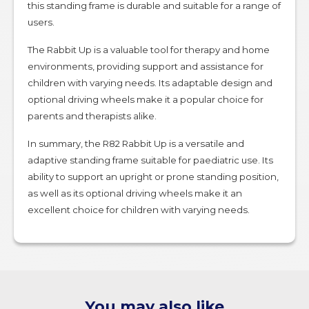
this standing frame is durable and suitable for a range of
users.
The Rabbit Up is a valuable tool for therapy and home
environments, providing support and assistance for
children with varying needs. Its adaptable design and
optional driving wheels make it a popular choice for
parents and therapists alike.
In summary, the R82 Rabbit Up is a versatile and
adaptive standing frame suitable for paediatric use. Its
ability to support an upright or prone standing position,
as well as its optional driving wheels make it an
excellent choice for children with varying needs.
You may also like