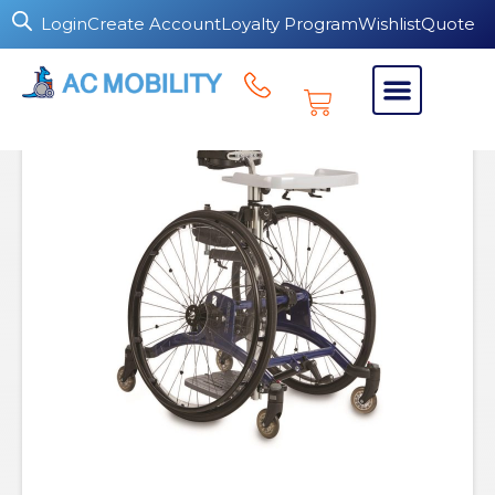
Login
Create Account
Loyalty Program
Wishlist
Quote