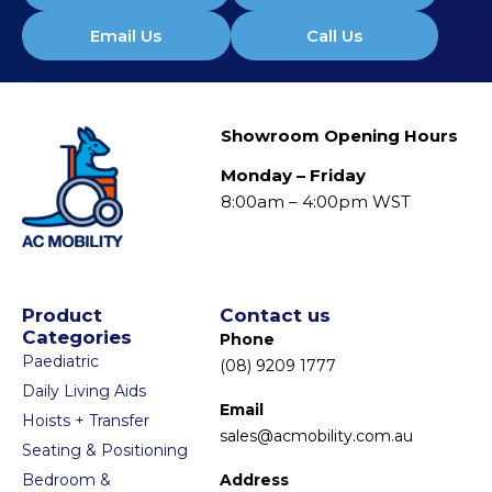
Email Us
Call Us
Showroom Opening Hours
Monday – Friday
8:00am – 4:00pm WST
Product
Contact us
Categories
Phone
Paediatric
(08) 9209 1777
Daily Living Aids
Email
Hoists + Transfer
sales@acmobility.com.au
Seating & Positioning
Bedroom &
Address