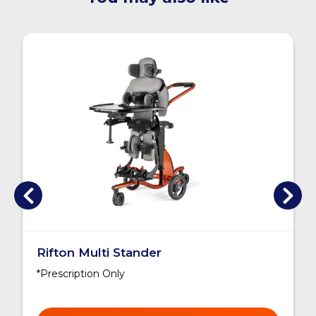
Rifton Multi Stander
*Prescription Only