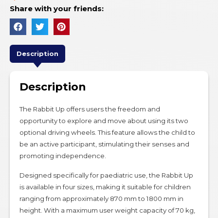
Share with your friends:
Description
Description
The Rabbit Up offers users the freedom and
opportunity to explore and move about using its two
optional driving wheels. This feature allows the child to
be an active participant, stimulating their senses and
promoting independence.
Designed specifically for paediatric use, the Rabbit Up
is available in four sizes, making it suitable for children
ranging from approximately 870 mm to 1800 mm in
height. With a maximum user weight capacity of 70 kg,