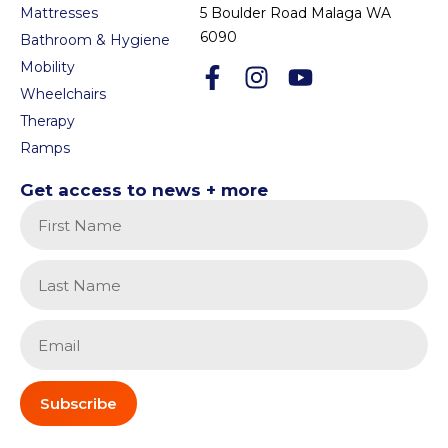
Mattresses
5 Boulder Road Malaga WA
6090
Bathroom & Hygiene
Mobility
Wheelchairs
Therapy
Ramps
Get access to news + more
Subscribe