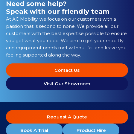
Need some help?
Speak with our friendly team
At AC Mobility, we focus on our customers with a
passion that is second to none. We provide all our
customers with the best expertise possible to ensure
you get what you need. We aim to get your mobility
and equipment needs met without fail and leave you
feeling supported along the way.
Contact Us
Visit Our Showroom
Request A Quote
Book A Trial
Product Hire