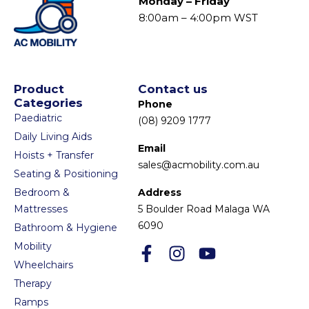
Monday – Friday
8:00am – 4:00pm WST
Product
Contact us
Categories
Phone
Paediatric
(08) 9209 1777
Daily Living Aids
Email
Hoists + Transfer
sales@acmobility.com.au
Seating & Positioning
Bedroom &
Address
Mattresses
5 Boulder Road Malaga WA
6090
Bathroom & Hygiene
Mobility
Wheelchairs
Therapy
Ramps