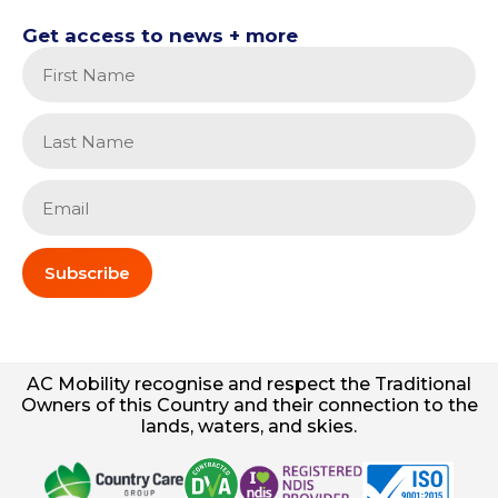
Get access to news + more
Subscribe
AC
Mobility
recognise and respect the Traditional
Owners of this Country and their connection to the
lands, waters, and skies.