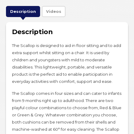
Description
Videos
Description
The Scallop is designed to aid in floor sitting and to add
extra support whilst sitting on a chair. It is used by
children and youngsters with mild to moderate
disabilities. This lightweight, portable, and versatile
product is the perfect aid to enable participation in
everyday activities with comfort, support and ease.
The Scallop comes in four sizes and can cater to infants
from 9 months right up to adulthood. There are two
playful colour combinations to choose from, Red & Blue
or Green & Grey. Whatever combination you choose,
both cushions can be removed from their shells and
machine-washed at 60° for easy cleaning. The Scallop