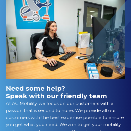
Need some help?
Speak with our friendly team
At AC Mobility, we focus on our customers with a
passion that is second to none. We provide all our
customers with the best expertise possible to ensure
you get what you need. We aim to get your mobility