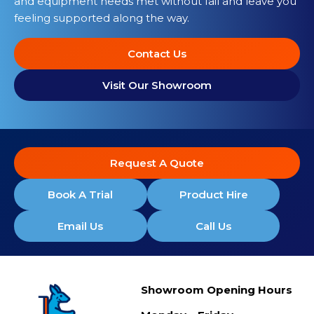
and equipment needs met without fail and leave you
feeling supported along the way.
Contact Us
Visit Our Showroom
Request A Quote
Book A Trial
Product Hire
Email Us
Call Us
Showroom Opening Hours