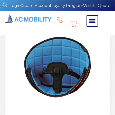
Login
Create Account
Loyalty Program
Wishlist
Quote