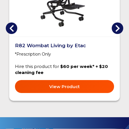
R82 Wombat Living by Etac
*Prescription Only
Hire this product for
$60 per week* + $20
cleaning fee
View Product