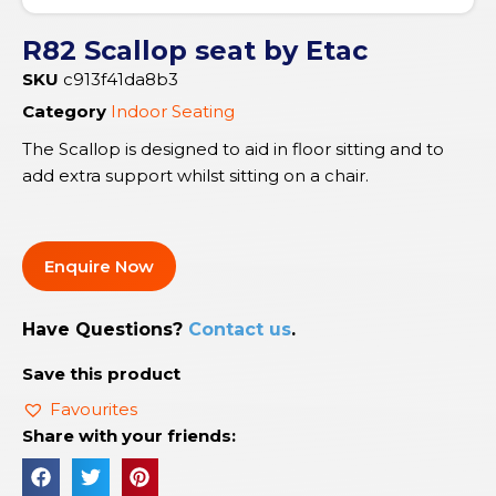
R82 Scallop seat by Etac
SKU
c913f41da8b3
Category
Indoor Seating
The Scallop is designed to aid in floor sitting and to
add extra support whilst sitting on a chair.
Enquire Now
Have Questions?
Contact us
.
Save this product
Favourites
Share with your friends: