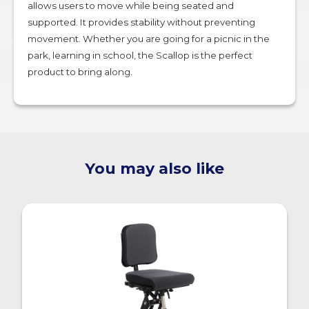
allows users to move while being seated and
supported. It provides stability without preventing
movement. Whether you are going for a picnic in the
park, learning in school, the Scallop is the perfect
product to bring along.
You may also like