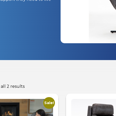
all 2 results
Sale!