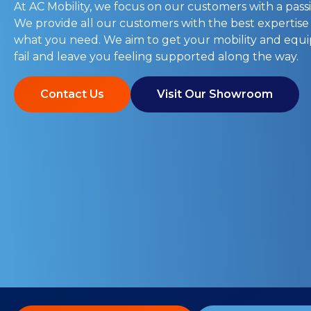
At AC Mobility, we focus on our customers with a passi
We provide all our customers with the best expertise
what you need. We aim to get your mobility and eq
fail and leave you feeling supported along the way.
Contact Us
Visit Our Showroom