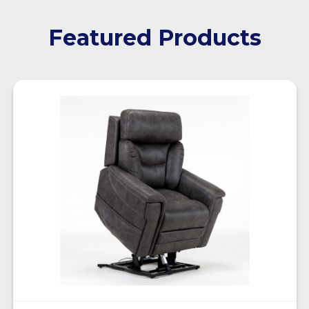
Featured Products