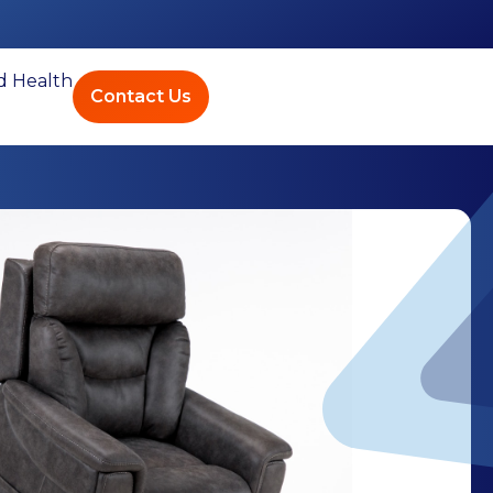
ed Health
Contact Us