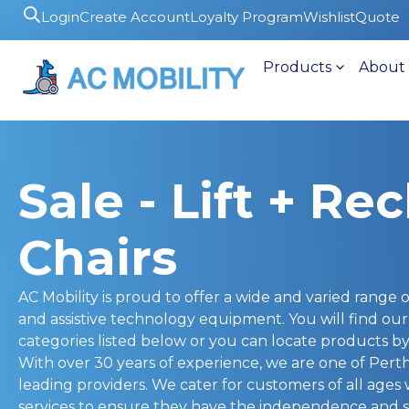
Login
Create Account
Loyalty Program
Wishlist
Quote
Products
About
Sale - Lift + Rec
Chairs
AC Mobility is proud to offer a wide and varied range of
and assistive technology equipment. You will find ou
categories listed below or you can locate products by 
With over 30 years of experience, we are one of Pert
leading providers. We cater for customers of all ages
services to ensure they have the independence and s