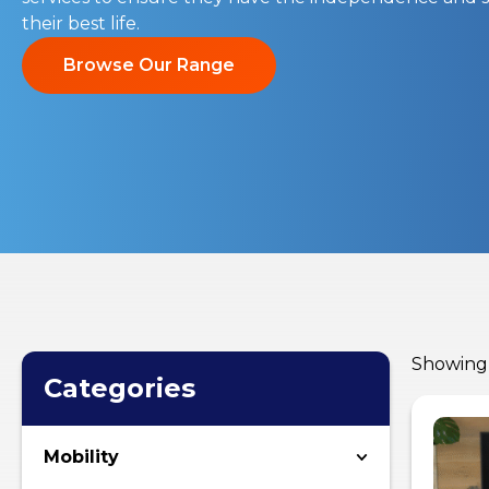
their best life.
Browse Our Range
Showing 
Categories
Mobility