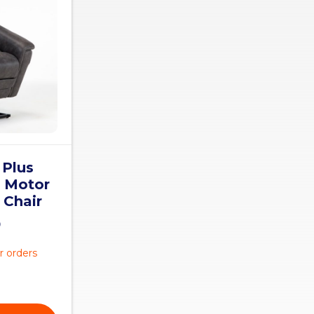
 Plus
5 Motor
 Chair
0