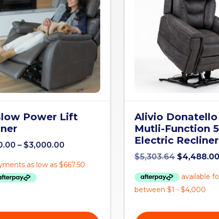
low Power Lift
Alivio Donatello
iner
Mutli-Function 
Electric Recliner
0.00
–
$
3,000.00
$
5,303.64
$
4,488.0