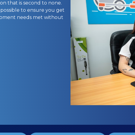
on that is second to none.
 possible to ensure you get
uipment needs met without