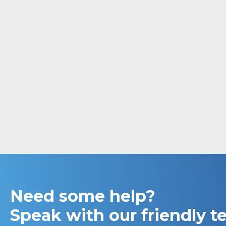
Need some help?
Speak with our friendly 