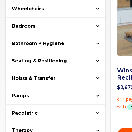
Wheelchairs
Bedroom
Bathroom + Hygiene
Seating & Positioning
Wins
Recl
Hoists & Transfer
$
2,67
Ramps
Paediatric
Therapy