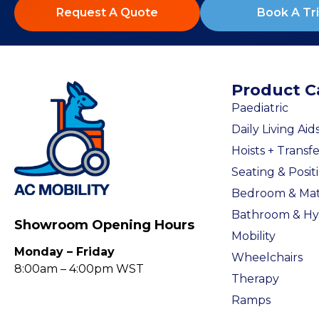
Request A Quote
Book A Tri
Product C
Paediatric
Daily Living Aid
Hoists + Transfe
Seating & Posit
Bedroom & Mat
Bathroom & Hy
Showroom Opening Hours
Mobility
Monday – Friday
Wheelchairs
8:00am – 4:00pm WST
Therapy
Ramps