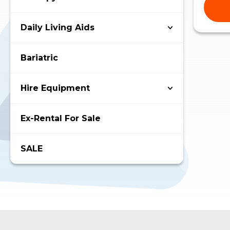
Daily Living Aids
Bariatric
Hire Equipment
Ex-Rental For Sale
SALE