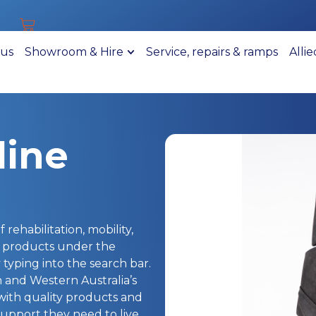
 us
Showroom & Hire
Service, repairs & ramps
Alli
line
 rehabilitation, mobility,
r products under the
typing into the search bar.
h and Western Australia’s
 with quality products and
upport they need to live