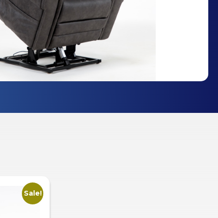
Sale!