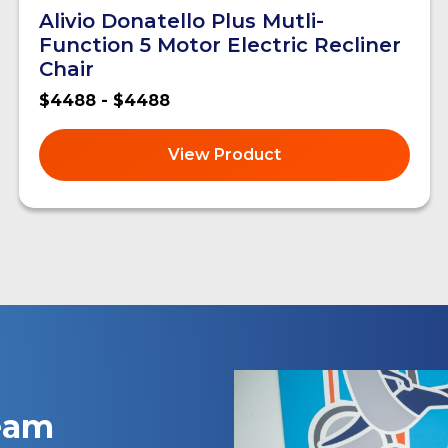
Alivio Donatello Plus Mutli-
Function 5 Motor Electric Recliner
Chair
$4488 - $4488
View Product
team