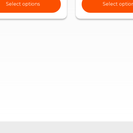
Select options
Select optio