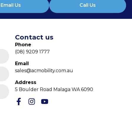
Email Us
Call Us
Contact us
Phone
(08) 9209 1777
Email
sales@acmobility.com.au
Address
5 Boulder Road Malaga WA 6090