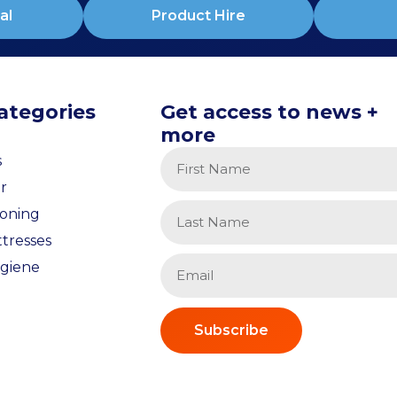
al
Product Hire
ategories
Get access to news +
more
s
r
ioning
tresses
giene
Subscribe