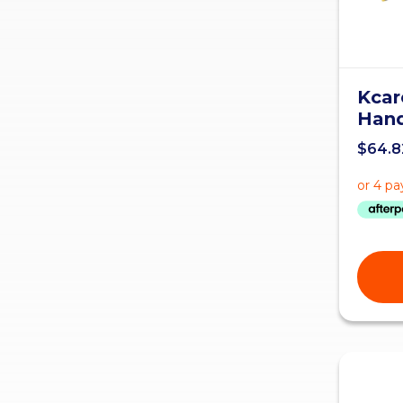
Kcar
Hand
$
64.8