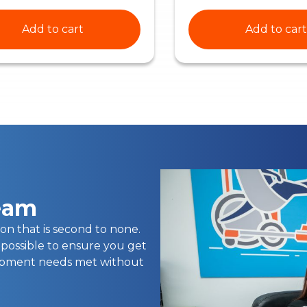
Add to cart
Add to cart
team
on that is second to none.
 possible to ensure you get
uipment needs met without