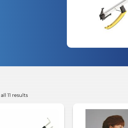
ll 11 results