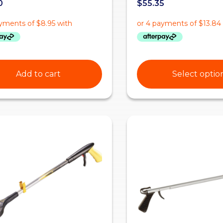
0
$
55.35
Add to cart
Select optio