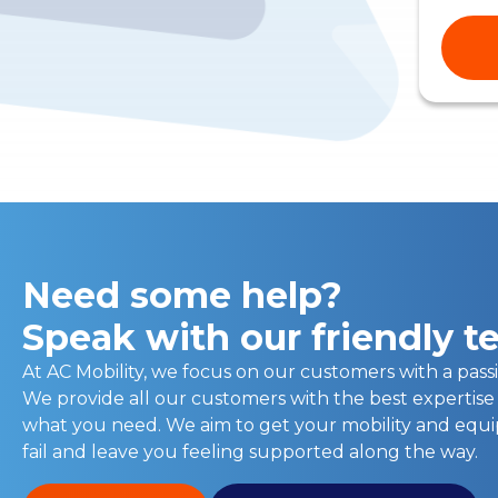
Need some help?
Speak with our friendly 
At AC Mobility, we focus on our customers with a passi
We provide all our customers with the best expertise
what you need. We aim to get your mobility and eq
fail and leave you feeling supported along the way.