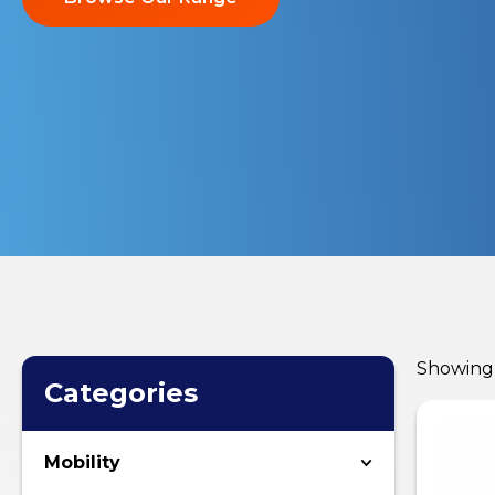
Showing a
Categories
Mobility