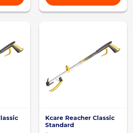
lassic
Kcare Reacher Classic
Standard