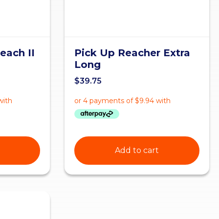
each II
Pick Up Reacher Extra
Long
$
39.75
Add to cart