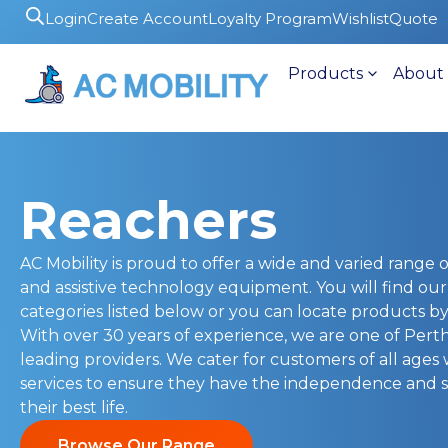
Login
Create Account
Loyalty Program
Wishlist
Quote
Products
About
Reachers
AC Mobility is proud to offer a wide and varied range of
and assistive technology equipment. You will find ou
categories listed below or you can locate products by 
With over 30 years of experience, we are one of Pert
leading providers. We cater for customers of all ages
services to ensure they have the independence and s
their best life.
Browse Our Range