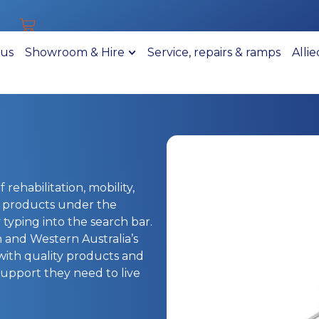
 us
Showroom & Hire
Service, repairs & ramps
Alli
 rehabilitation, mobility,
r products under the
typing into the search bar.
h and Western Australia’s
 with quality products and
upport they need to live