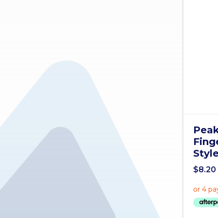
Peak
Fing
Styl
$
8.20