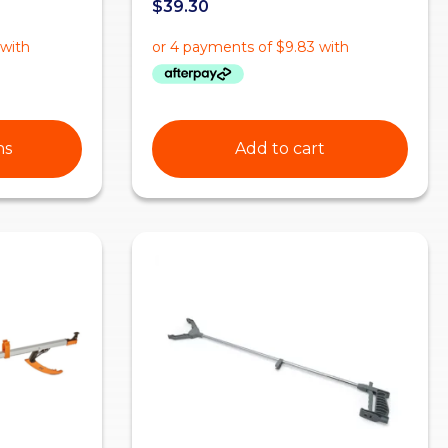
$
39.30
ns
Add to cart