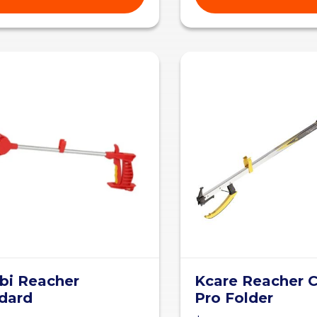
i Reacher
Kcare Reacher C
dard
Pro Folder