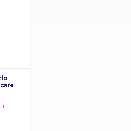
rip
kcare