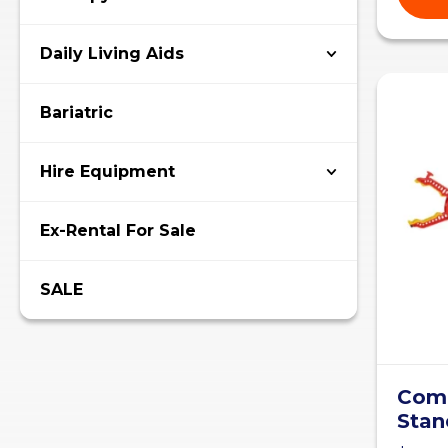
Daily Living Aids
Bariatric
Hire Equipment
Ex-Rental For Sale
SALE
Comb
Stan