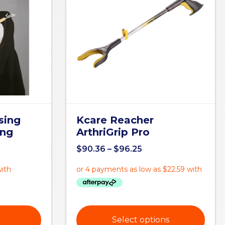
sing
Kcare Reacher
ong
ArthriGrip Pro
$
90.36
–
$
96.25
Select options