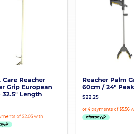
 Care Reacher
Reacher Palm G
er Grip European
60cm / 24" Pea
e 32.5" Length
$
22.25