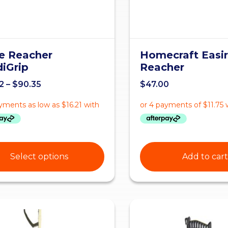
e Reacher
Homecraft Easir
iGrip
Reacher
2
–
$
90.35
$
47.00
Select options
Add to cart