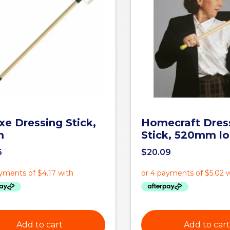
xe Dressing Stick,
Homecraft Dres
m
Stick, 520mm l
6
$
20.09
Add to cart
Add to cart