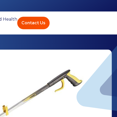
ed Health
Contact Us