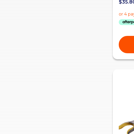
$
35.8