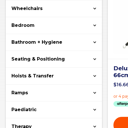
Wheelchairs
Bedroom
Bathroom + Hygiene
Seating & Positioning
Delu
66c
Hoists & Transfer
$
16.6
Ramps
Paediatric
Therapy